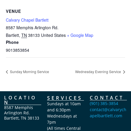
VENUE
Calvary Chapel Bartlett
8587 Memphis Arlington Rd.
Bartlett
,
TN
38133
United States
+ Google Map
Phone
9013853854
Sunday Morning Service
Wednesday Evening Service
LOCATIO
SERVICES
CONTACT
N
(901) 385-3854
Sundays at 10am
8587 Memphis
contact@calvarych
and 6:30pm
Arlington Rd.
apelbartlett.com
Wednesdays at
Bartlett, TN 38133
7pm
(All times Central