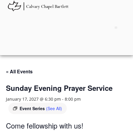
« All Events
Sunday Evening Prayer Service
January 17, 2027 @ 6:30 pm
-
8:00 pm
Event Series
(See All)
Come fellowship with us!