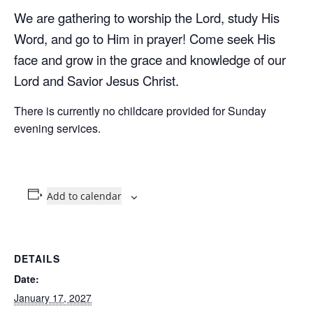
We are gathering to worship the Lord, study His
Word, and go to Him in prayer! Come seek His
face and grow in the grace and knowledge of our
Lord and Savior Jesus Christ.
There is currently no childcare provided for Sunday
evening services.
Add to calendar
DETAILS
Date:
January 17, 2027