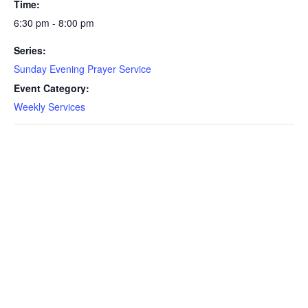
Time:
6:30 pm - 8:00 pm
Series:
Sunday Evening Prayer Service
Event Category:
Weekly Services