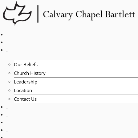
Skip
to
content
HOME
LIVE
ABOUT
Our Beliefs
Church History
Leadership
Location
Contact Us
EVENTS
VISITORS
TEACHING
PRAYER