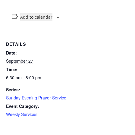
Add to calendar
DETAILS
Date:
September 27
Time:
6:30 pm - 8:00 pm
Series:
Sunday Evening Prayer Service
Event Category:
Weekly Services