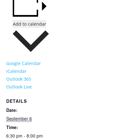
Add to calendar
Google Calendar
iCalendar
Outlook 365
Outlook Live
DETAILS
Date:
September 6
Time:
6:30 pm - 8:00 pm