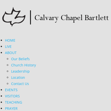
HOME
LIVE
ABOUT
Our Beliefs
Church History
Leadership
Location
Contact Us
EVENTS
VISITORS
TEACHING
PRAYER