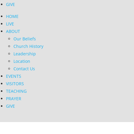
GIVE
HOME
LIVE
ABOUT
Our Beliefs
Church History
Leadership
Location
Contact Us
EVENTS
VISITORS
TEACHING
PRAYER
GIVE