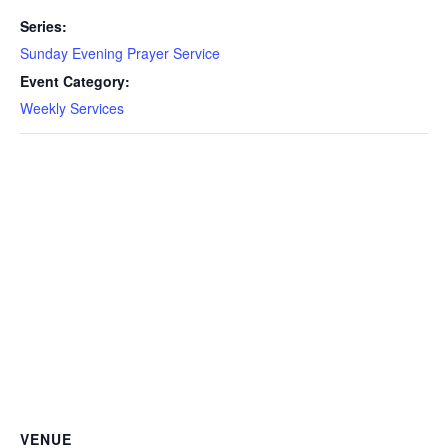
Series:
Sunday Evening Prayer Service
Event Category:
Weekly Services
VENUE