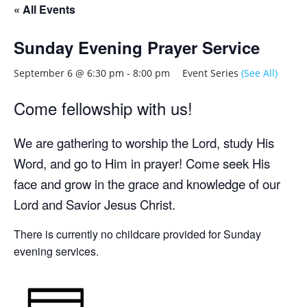
« All Events
Sunday Evening Prayer Service
September 6 @ 6:30 pm
-
8:00 pm
Event Series
(See All)
Come fellowship with us!
We are gathering to worship the Lord, study His
Word, and go to Him in prayer! Come seek His
face and grow in the grace and knowledge of our
Lord and Savior Jesus Christ.
There is currently no childcare provided for Sunday
evening services.