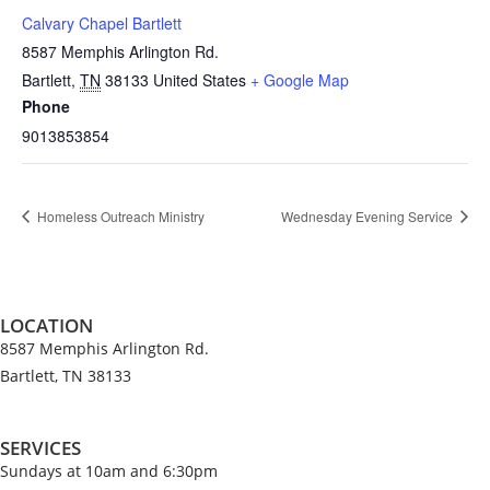
Calvary Chapel Bartlett
8587 Memphis Arlington Rd.
Bartlett
,
TN
38133
United States
+ Google Map
Phone
9013853854
Homeless Outreach Ministry
Wednesday Evening Service
LOCATION
8587 Memphis Arlington Rd.
Bartlett, TN 38133
SERVICES
Sundays at 10am and 6:30pm