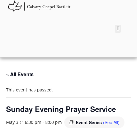
« All Events
This event has passed.
Sunday Evening Prayer Service
Event Series
(See All)
May 3 @ 6:30 pm
-
8:00 pm