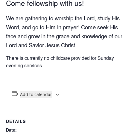
Come fellowship with us!
We are gathering to worship the Lord, study His
Word, and go to Him in prayer! Come seek His
face and grow in the grace and knowledge of our
Lord and Savior Jesus Christ.
There is currently no childcare provided for Sunday
evening services.
Add to calendar
DETAILS
Date: