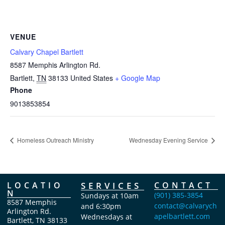
VENUE
Calvary Chapel Bartlett
8587 Memphis Arlington Rd.
Bartlett
,
TN
38133
United States
+ Google Map
Phone
9013853854
Homeless Outreach Ministry
Wednesday Evening Service
LOCATIO
SERVICES
CONTACT
N
(901) 385-3854
Sundays at 10am
8587 Memphis
contact@calvarych
and 6:30pm
Arlington Rd.
apelbartlett.com
Wednesdays at
Bartlett, TN 38133