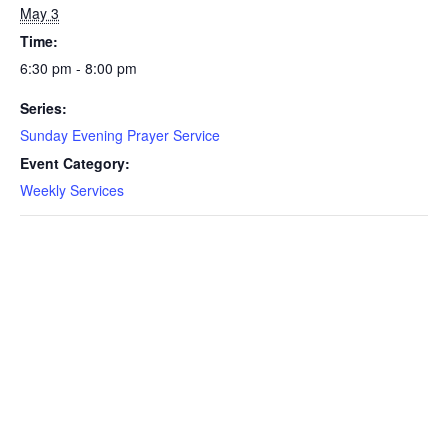
May 3
Time:
6:30 pm - 8:00 pm
Series:
Sunday Evening Prayer Service
Event Category:
Weekly Services