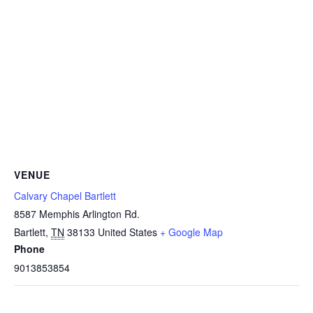
VENUE
Calvary Chapel Bartlett
8587 Memphis Arlington Rd.
Bartlett
,
TN
38133
United States
+ Google Map
Phone
9013853854