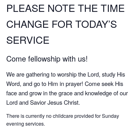
PLEASE NOTE THE TIME
CHANGE FOR TODAY’S
SERVICE
Come fellowship with us!
We are gathering to worship the Lord, study His
Word, and go to Him in prayer! Come seek His
face and grow in the grace and knowledge of our
Lord and Savior Jesus Christ.
There is currently no childcare provided for Sunday
evening services.