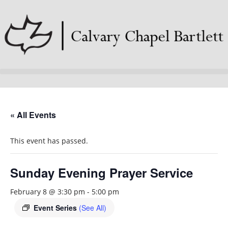
« All Events
This event has passed.
Sunday Evening Prayer Service
February 8 @ 3:30 pm
-
5:00 pm
Event Series
(See All)