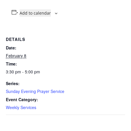
Add to calendar
DETAILS
Date:
February 8
Time:
3:30 pm - 5:00 pm
Series:
Sunday Evening Prayer Service
Event Category:
Weekly Services