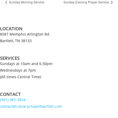
Sunday Morning Service
Sunday Evening Prayer Service
LOCATION
8587 Memphis Arlington Rd.
Bartlett, TN 38133
SERVICES
Sundays at 10am and 6:30pm
Wednesdays at 7pm
(All times Central Time)
CONTACT
(901) 385-3854
contact@calvarychapelbartlett.com