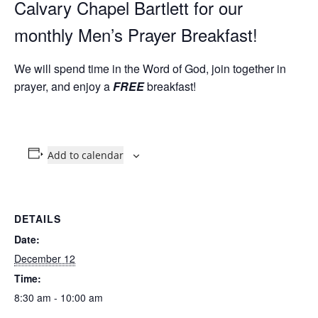
Calvary Chapel Bartlett for our
monthly Men’s Prayer Breakfast!
We will spend time in the Word of God, join together in
prayer, and enjoy a
FREE
breakfast!
Add to calendar
DETAILS
Date:
December 12
Time:
8:30 am - 10:00 am