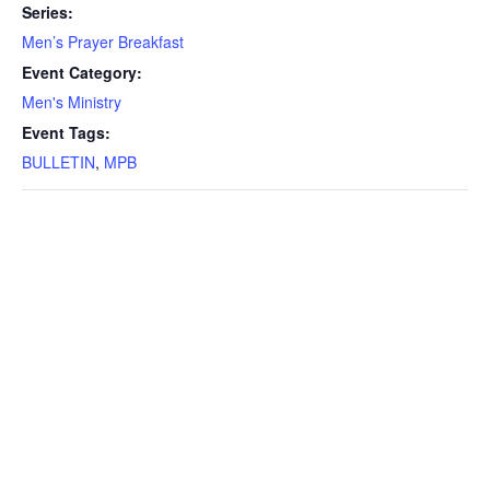
Series:
Men’s Prayer Breakfast
Event Category:
Men's Ministry
Event Tags:
BULLETIN
,
MPB