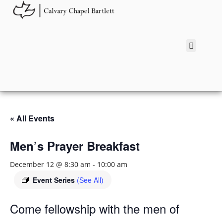
« All Events
Men’s Prayer Breakfast
December 12 @ 8:30 am
-
10:00 am
Event Series
(See All)
Come fellowship with the men of