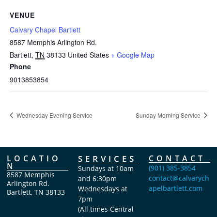
VENUE
Calvary Chapel Bartlett
8587 Memphis Arlington Rd.
Bartlett
,
TN
38133
United States
+ Google Map
Phone
9013853854
Wednesday Evening Service
Sunday Morning Service
LOCATIO
SERVICES
CONTACT
N
(901) 385-3854
Sundays at 10am
8587 Memphis
contact@calvarych
and 6:30pm
Arlington Rd.
apelbartlett.com
Wednesdays at
Bartlett, TN 38133
7pm
(All times Central