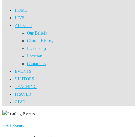
HOME
LIVE
ABOUT
Our Beliefs
Church History
Leadership
Location
Contact Us
EVENTS
VISITORS
TEACHING
PRAYER
GIVE
« All Events