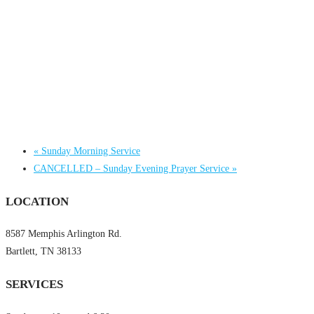
«
Sunday Morning Service
CANCELLED – Sunday Evening Prayer Service
»
LOCATION
8587 Memphis Arlington Rd.
Bartlett, TN 38133
SERVICES