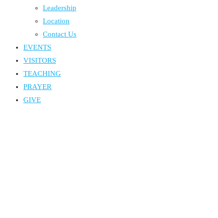
Leadership
Location
Contact Us
EVENTS
VISITORS
TEACHING
PRAYER
GIVE