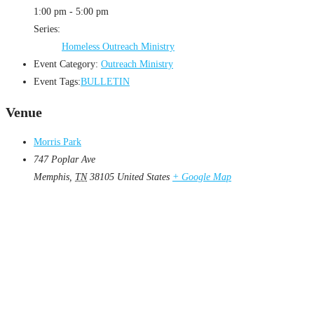
1:00 pm - 5:00 pm
Series:
Homeless Outreach Ministry
Event Category:
Outreach Ministry
Event Tags:
BULLETIN
Venue
Morris Park
747 Poplar Ave
Memphis
,
TN
38105
United States
+ Google Map