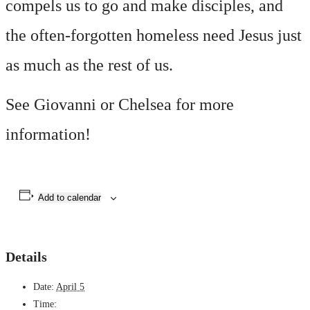
compels us to go and make disciples, and
the often-forgotten homeless need Jesus just
as much as the rest of us.
See Giovanni or Chelsea for more
information!
Add to calendar
Details
Date:
April 5
Time: