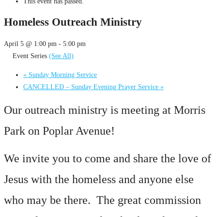
This event has passed.
Homeless Outreach Ministry
April 5 @ 1:00 pm
-
5:00 pm
Event Series
(See All)
«
Sunday Morning Service
CANCELLED – Sunday Evening Prayer Service
»
Our outreach ministry is meeting at Morris
Park on Poplar Avenue!
We invite you to come and share the love of
Jesus with the homeless and anyone else
who may be there. The great commission