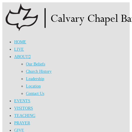
Skip
to
content
HOME
LIVE
ABOUT
Our Beliefs
Church History
Leadership
Location
Contact Us
EVENTS
VISITORS
TEACHING
PRAYER
GIVE