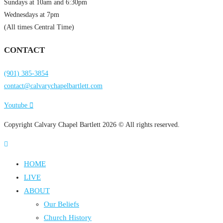
Sundays at 10am and 6:30pm
Wednesdays at 7pm
(All times Central Time)
CONTACT
(901) 385-3854
contact@calvarychapelbartlett.com
Youtube
Copyright Calvary Chapel Bartlett 2026 © All rights reserved.
HOME
LIVE
ABOUT
Our Beliefs
Church History