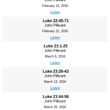
February 14, 2016
Listen
Luke 22:45-71
John Pillivant
February 21, 2016
Listen
Luke 23:1-25
John Pillivant
March 6, 2016
Listen
Luke 23:26-43
John Pillivant
March 13, 2016
Listen
Luke 23:44-56
John Pillivant
March 20, 2016