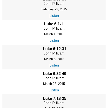
John Pillivant
February 22, 2015
Listen
Luke 6:1-11
John Pillivant
March 1, 2015
Listen
Luke 6:12-31
John Pillivant
March 8, 2015
Listen
Luke 6:32-49
John Pillivant
March 22, 2015
Listen
Luke 7:18-35
John Pillivant