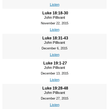
Listen
Luke 18:18-30
John Pillivant
November 22, 2015
Listen
Luke 18:31-43
John Pillivant
December 6, 2015
Listen
Luke 19:1-27
John Pillivant
December 13, 2015
Listen
Luke 19:28-48
John Pillivant
December 27, 2015
Listen