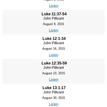
Listen
Luke 11:37-54
John Pillivant
August 9, 2015
Listen
Luke 12:1-34
John Pillivant
August 16, 2015
Listen
Luke 12:35-59
John Pillivant
August 23, 2015
Listen
Luke 13:1-17
John Pillivant
August 30, 2015
Listen