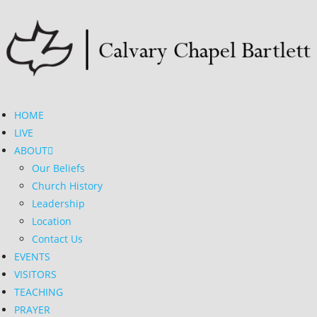
HOME
LIVE
ABOUT
Our Beliefs
Church History
Leadership
Location
Contact Us
EVENTS
VISITORS
TEACHING
PRAYER