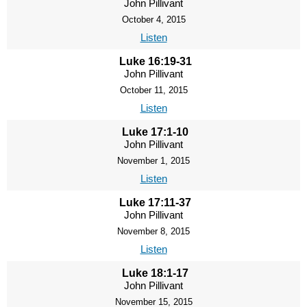
John Pillivant
October 4, 2015
Listen
Luke 16:19-31
John Pillivant
October 11, 2015
Listen
Luke 17:1-10
John Pillivant
November 1, 2015
Listen
Luke 17:11-37
John Pillivant
November 8, 2015
Listen
Luke 18:1-17
John Pillivant
November 15, 2015