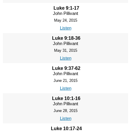
Luke 9:1-17
John Pillivant
May 24, 2015
Listen
Luke 9:18-36
John Pillivant
May 31, 2015
Listen
Luke 9:37-62
John Pillivant
June 21, 2015
Listen
Luke 10:1-16
John Pillivant
June 28, 2015
Listen
Luke 10:17-24