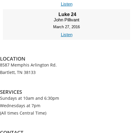
Listen
Luke 24
John Pillivant
March 27, 2016
Listen
LOCATION
8587 Memphis Arlington Rd.
Bartlett, TN 38133
SERVICES
Sundays at 10am and 6:30pm
Wednesdays at 7pm
(All times Central Time)
CONTACT