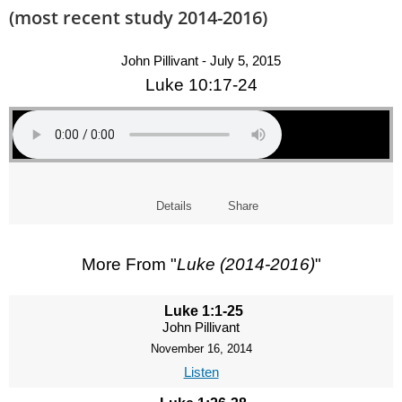
(most recent study 2014-2016)
John Pillivant - July 5, 2015
Luke 10:17-24
Details
Share
More From "
Luke (2014-2016)
"
Luke 1:1-25
John Pillivant
November 16, 2014
Listen