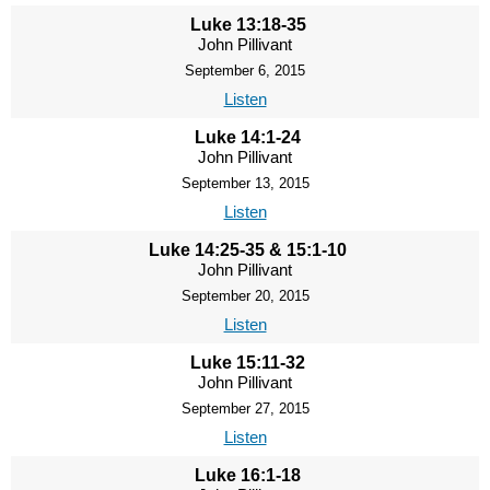
Luke 13:18-35
John Pillivant
September 6, 2015
Listen
Luke 14:1-24
John Pillivant
September 13, 2015
Listen
Luke 14:25-35 & 15:1-10
John Pillivant
September 20, 2015
Listen
Luke 15:11-32
John Pillivant
September 27, 2015
Listen
Luke 16:1-18