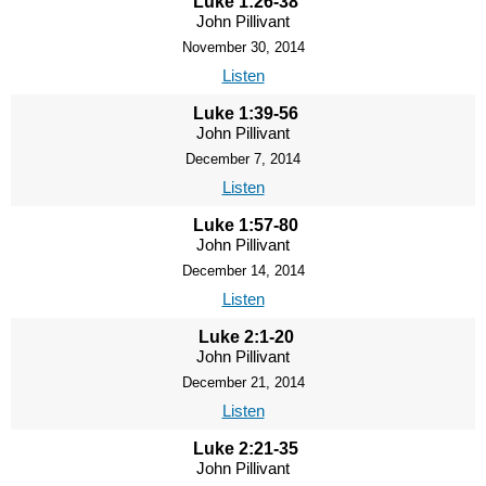
Luke 1:26-38
John Pillivant
November 30, 2014
Listen
Luke 1:39-56
John Pillivant
December 7, 2014
Listen
Luke 1:57-80
John Pillivant
December 14, 2014
Listen
Luke 2:1-20
John Pillivant
December 21, 2014
Listen
Luke 2:21-35
John Pillivant