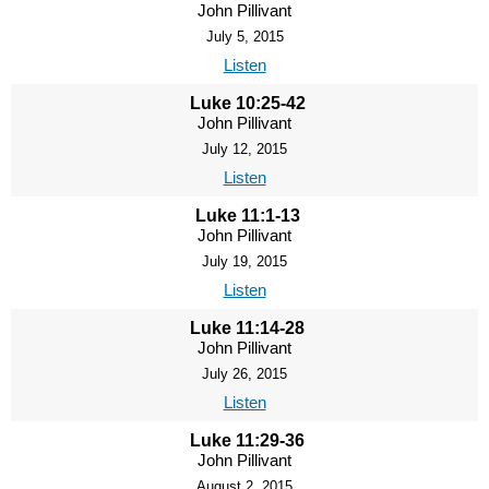
John Pillivant
July 5, 2015
Listen
Luke 10:25-42
John Pillivant
July 12, 2015
Listen
Luke 11:1-13
John Pillivant
July 19, 2015
Listen
Luke 11:14-28
John Pillivant
July 26, 2015
Listen
Luke 11:29-36
John Pillivant
August 2, 2015