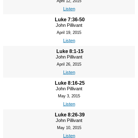
April 12, 2015
Listen
Luke 7:36-50
John Pillivant
April 19, 2015
Listen
Luke 8:1-15
John Pillivant
April 26, 2015
Listen
Luke 8:16-25
John Pillivant
May 3, 2015
Listen
Luke 8:26-39
John Pillivant
May 10, 2015
Listen