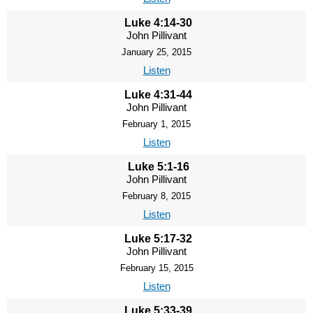
Luke 4:14-30
John Pillivant
January 25, 2015
Listen
Luke 4:31-44
John Pillivant
February 1, 2015
Listen
Luke 5:1-16
John Pillivant
February 8, 2015
Listen
Luke 5:17-32
John Pillivant
February 15, 2015
Listen
Luke 5:33-39