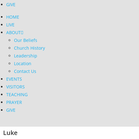
GIVE
HOME
LIVE
ABOUT
Our Beliefs
Church History
Leadership
Location
Contact Us
EVENTS
VISITORS
TEACHING
PRAYER
GIVE
Luke