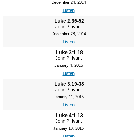
December 24, 2014
Listen
Luke 2:36-52
John Pillivant
December 28, 2014
Listen
Luke 3:1-18
John Pillivant
January 4, 2015
Listen
Luke 3:19-38
John Pillivant
January 11, 2015
Listen
Luke 4:1-13
John Pillivant
January 18, 2015
Listen