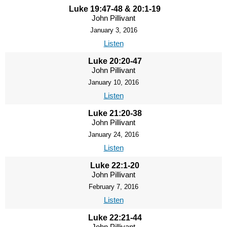
Luke 19:47-48 & 20:1-19
John Pillivant
January 3, 2016
Listen
Luke 20:20-47
John Pillivant
January 10, 2016
Listen
Luke 21:20-38
John Pillivant
January 24, 2016
Listen
Luke 22:1-20
John Pillivant
February 7, 2016
Listen
Luke 22:21-44
John Pillivant