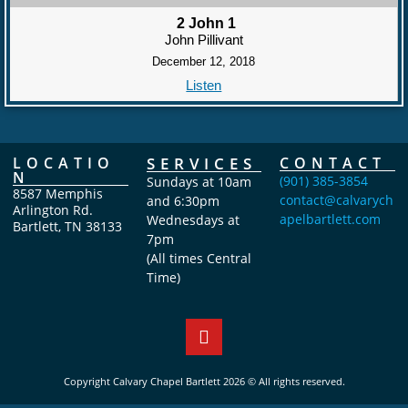
2 John 1
John Pillivant
December 12, 2018
Listen
LOCATIO
SERVICES
CONTACT
N
(901) 385-3854
Sundays at 10am
8587 Memphis
contact@calvarych
and 6:30pm
Arlington Rd.
apelbartlett.com
Wednesdays at
Bartlett, TN 38133
7pm
(All times Central
Time)
Copyright Calvary Chapel Bartlett 2026 © All rights reserved.