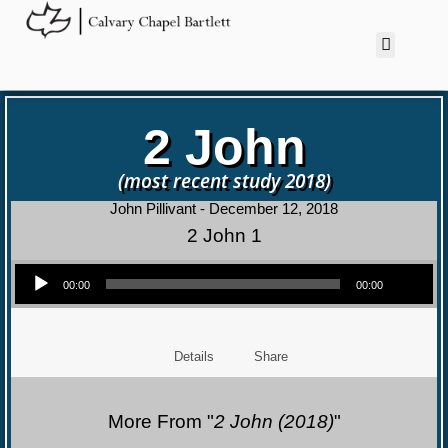
2 John
(most recent study 2018)
John Pillivant - December 12, 2018
2 John 1
Audio Player
00:00
00:00
Details
Share
More From "
2 John (2018)
"