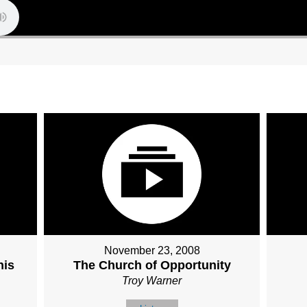
November 23, 2008
his
The Church of Opportunity
Troy Warner