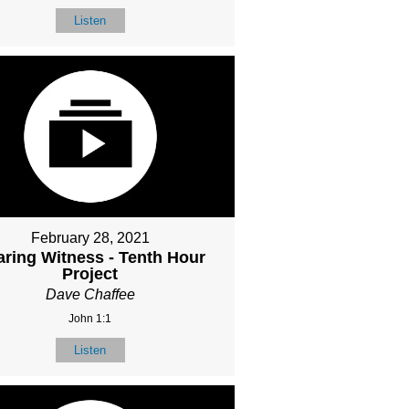
Listen
February 28, 2021
ring Witness - Tenth Hour
Project
Dave Chaffee
John 1:1
Listen