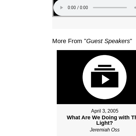
More From "
Guest Speakers
"
April 3, 2005
What Are We Doing with T
Light?
Jeremiah Oss