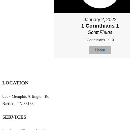
January 2, 2022
1 Corinthians 1
Scott Fields
1 Corinthians 1:1-31
Listen
LOCATION
8587 Memphis Arlington Rd.
Bartlett, TN 38133
SERVICES