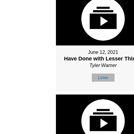
June 12, 2021
Have Done with Lesser Thi
Tyler Warner
Listen