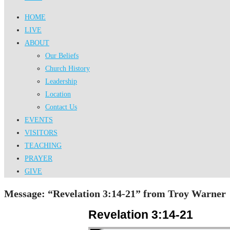
HOME
LIVE
ABOUT
Our Beliefs
Church History
Leadership
Location
Contact Us
EVENTS
VISITORS
TEACHING
PRAYER
GIVE
Message: “Revelation 3:14-21” from Troy Warner
Revelation 3:14-21