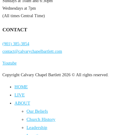
Sundays at 10am and 6:30pm
Wednesdays at 7pm
(All times Central Time)
CONTACT
(901) 385-3854
contact@calvarychapelbartlett.com
Youtube
Copyright Calvary Chapel Bartlett 2026 © All rights reserved.
HOME
LIVE
ABOUT
Our Beliefs
Church History
Leadership