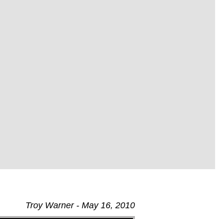
Troy Warner - May 16, 2010