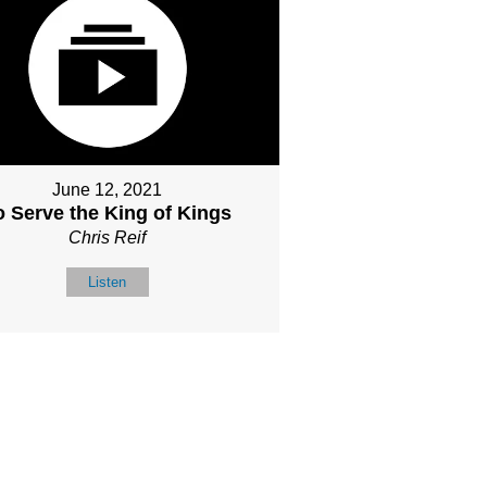
June 12, 2021
o Serve the King of Kings
Chris Reif
Listen