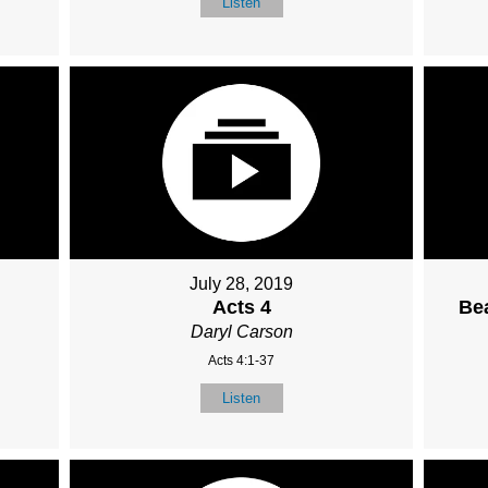
Listen
July 28, 2019
Acts 4
Bea
Daryl Carson
Acts 4:1-37
Listen