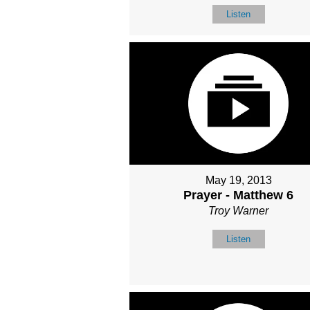
Listen
May 19, 2013
Prayer - Matthew 6
Troy Warner
Listen