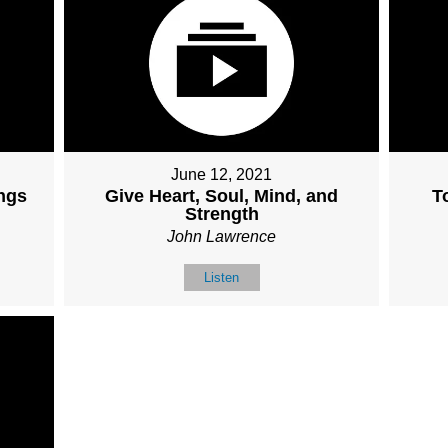
June 12, 2021
ngs
Give Heart, Soul, Mind, and
T
Strength
John Lawrence
Listen