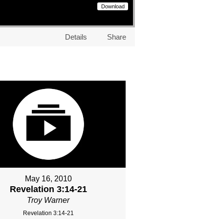
Download
Details
Share
May 16, 2010
Revelation 3:14-21
Troy Warner
Revelation 3:14-21