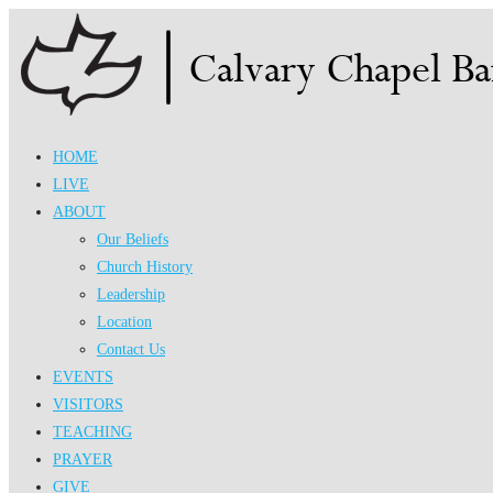
Skip
to
content
HOME
LIVE
ABOUT
Our Beliefs
Church History
Leadership
Location
Contact Us
EVENTS
VISITORS
TEACHING
PRAYER
GIVE