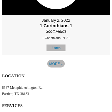
January 2, 2022
1 Corinthians 1
Scott Fields
1 Corinthians 1:1-31
Listen
MORE
»
LOCATION
8587 Memphis Arlington Rd.
Bartlett, TN 38133
SERVICES