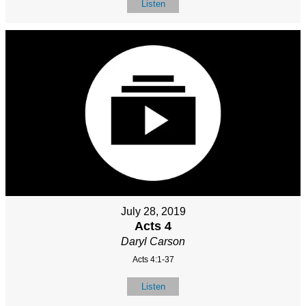
Listen
July 28, 2019
Acts 4
Daryl Carson
Acts 4:1-37
Listen