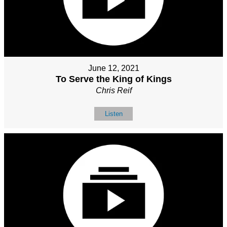
June 12, 2021
To Serve the King of Kings
Chris Reif
Listen