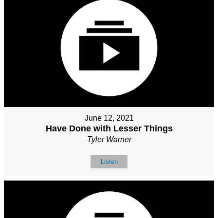
June 12, 2021
Have Done with Lesser Things
Tyler Warner
Listen