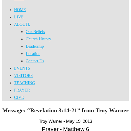
HOME
LIVE
ABOUT
Our Beliefs
Church History
Leadership
Location
Contact Us
EVENTS
VISITORS
TEACHING
PRAYER
GIVE
Message: “Revelation 3:14-21” from Troy Warner
Troy Warner - May 19, 2013
Prayer - Matthew 6