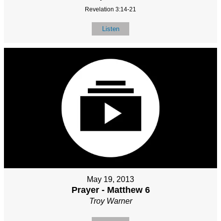
Revelation 3:14-21
Listen
May 19, 2013
Prayer - Matthew 6
Troy Warner