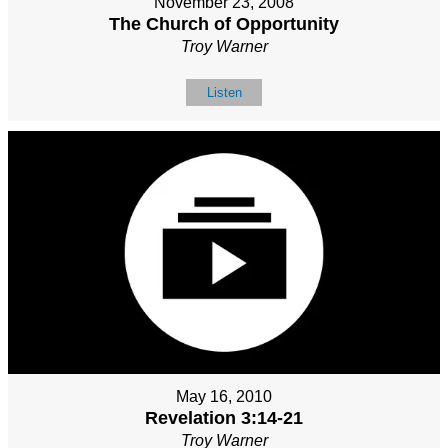
November 23, 2008
The Church of Opportunity
Troy Warner
Listen
May 16, 2010
Revelation 3:14-21
Troy Warner