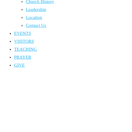
Church History
Leadership
Location
Contact Us
EVENTS
VISITORS
TEACHING
PRAYER
GIVE