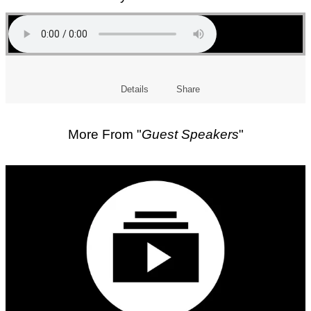
Details
Share
More From "
Guest Speakers
"