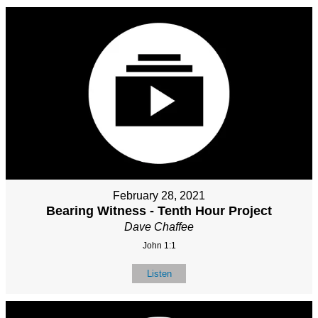
February 28, 2021
Bearing Witness - Tenth Hour Project
Dave Chaffee
John 1:1
Listen