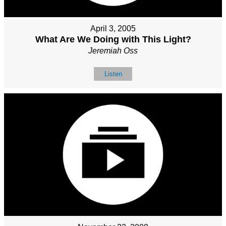
April 3, 2005
What Are We Doing with This Light?
Jeremiah Oss
Listen