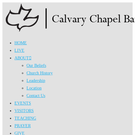
Skip
to
content
HOME
LIVE
ABOUT
Our Beliefs
Church History
Leadership
Location
Contact Us
EVENTS
VISITORS
TEACHING
PRAYER
GIVE