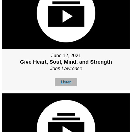
June 12, 2021
Give Heart, Soul, Mind, and Strength
John Lawrence
Listen