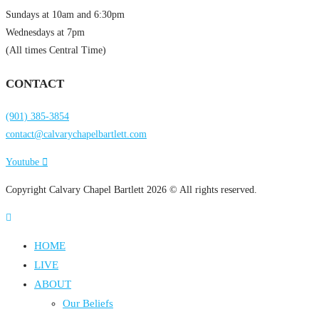
Sundays at 10am and 6:30pm
Wednesdays at 7pm
(All times Central Time)
CONTACT
(901) 385-3854
contact@calvarychapelbartlett.com
Youtube
Copyright Calvary Chapel Bartlett 2026 © All rights reserved.
HOME
LIVE
ABOUT
Our Beliefs