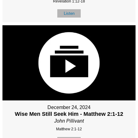
Revelation 1:12-18
Listen
December 24, 2024
Wise Men Still Seek Him - Matthew 2:1-12
John Pillivant
Matthew 2:1-12