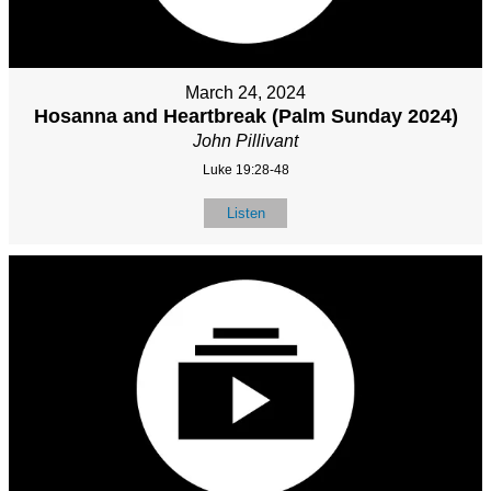
March 24, 2024
Hosanna and Heartbreak (Palm Sunday 2024)
John Pillivant
Luke 19:28-48
Listen