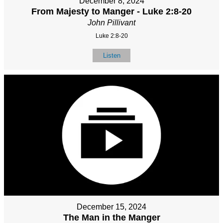
December 8, 2024
From Majesty to Manger - Luke 2:8-20
John Pillivant
Luke 2:8-20
Listen
December 15, 2024
The Man in the Manger