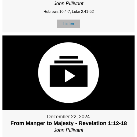
John Pillivant
Hebrews 10:4-7, Luke 2:41-52
Listen
December 22, 2024
From Manger to Majesty - Revelation 1:12-18
John Pillivant