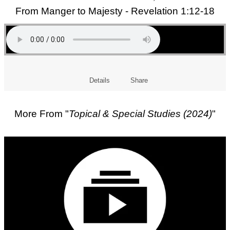
From Manger to Majesty - Revelation 1:12-18
Details
Share
More From "
Topical & Special Studies (2024)
"