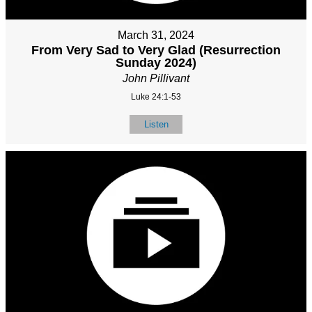
March 31, 2024
From Very Sad to Very Glad (Resurrection
Sunday 2024)
John Pillivant
Luke 24:1-53
Listen