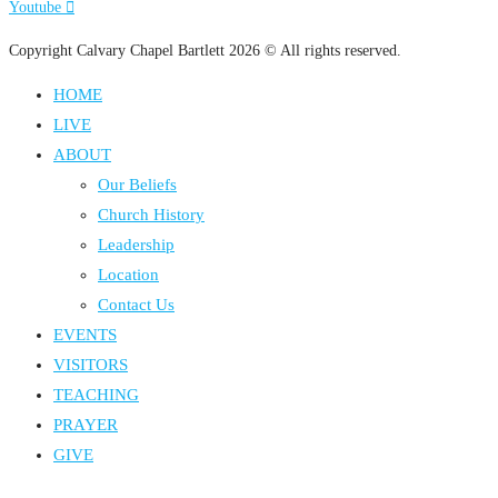
Youtube
Copyright Calvary Chapel Bartlett 2026 © All rights reserved.
HOME
LIVE
ABOUT
Our Beliefs
Church History
Leadership
Location
Contact Us
EVENTS
VISITORS
TEACHING
PRAYER
GIVE