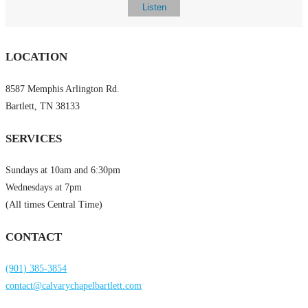
Listen
LOCATION
8587 Memphis Arlington Rd.
Bartlett, TN 38133
SERVICES
Sundays at 10am and 6:30pm
Wednesdays at 7pm
(All times Central Time)
CONTACT
(901) 385-3854
contact@calvarychapelbartlett.com