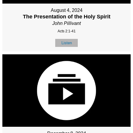
August 4, 2024
The Presentation of the Holy Spirit
John Pillivant
Acts 2:1-41
Listen