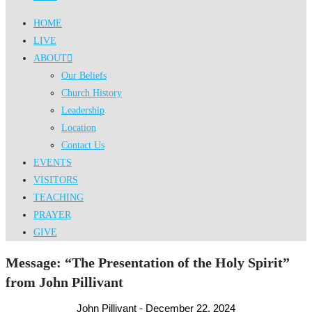
HOME
LIVE
ABOUT
Our Beliefs
Church History
Leadership
Location
Contact Us
EVENTS
VISITORS
TEACHING
PRAYER
GIVE
Message: “The Presentation of the Holy Spirit”
from John Pillivant
John Pillivant - December 22, 2024