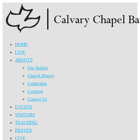
Skip
to
content
HOME
LIVE
ABOUT
Our Beliefs
Church History
Leadership
Location
Contact Us
EVENTS
VISITORS
TEACHING
PRAYER
GIVE