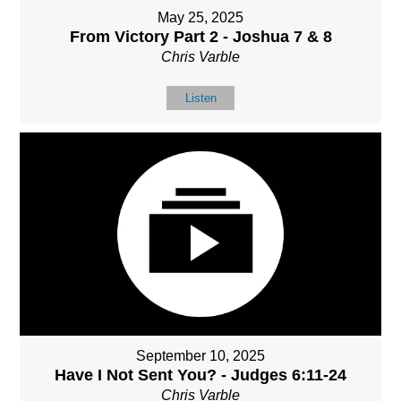
May 25, 2025
From Victory Part 2 - Joshua 7 & 8
Chris Varble
Listen
September 10, 2025
Have I Not Sent You? - Judges 6:11-24
Chris Varble