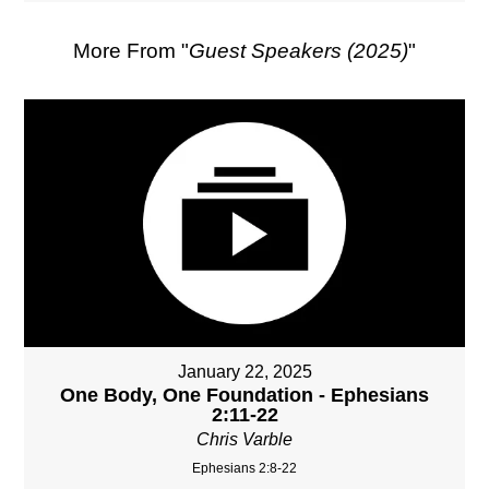
More From "
Guest Speakers (2025)
"
January 22, 2025
One Body, One Foundation - Ephesians
2:11-22
Chris Varble
Ephesians 2:8-22