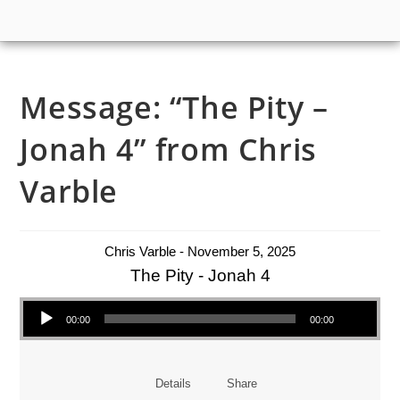
Message: “The Pity –
Jonah 4” from Chris
Varble
Chris Varble - November 5, 2025
The Pity - Jonah 4
Audio Player
00:00
00:00
Details
Share