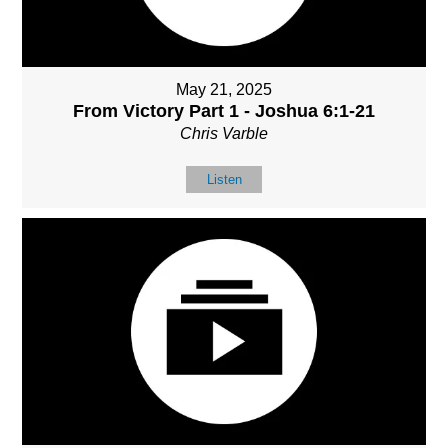
May 21, 2025
From Victory Part 1 - Joshua 6:1-21
Chris Varble
Listen