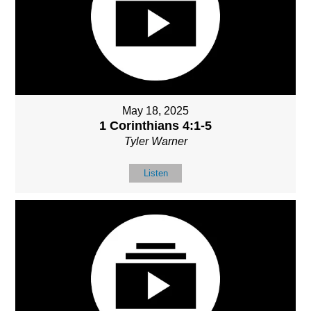
May 18, 2025
1 Corinthians 4:1-5
Tyler Warner
Listen