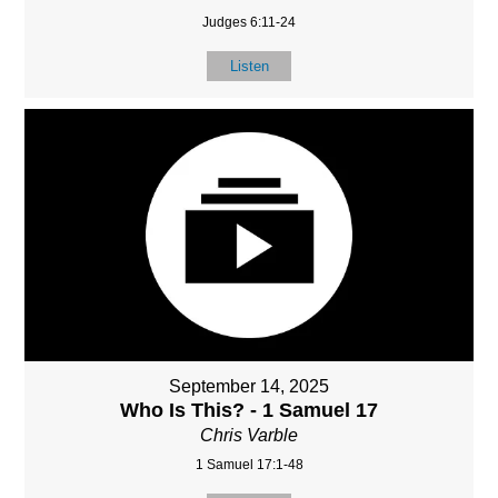
Judges 6:11-24
Listen
September 14, 2025
Who Is This? - 1 Samuel 17
Chris Varble
1 Samuel 17:1-48