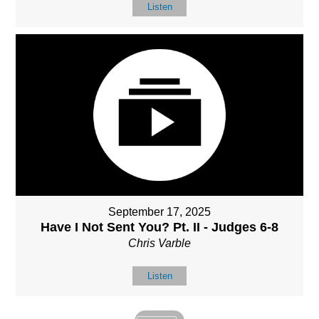
Listen
September 17, 2025
Have I Not Sent You? Pt. II - Judges 6-8
Chris Varble
Listen