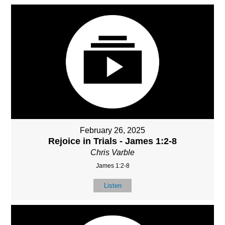
February 26, 2025
Rejoice in Trials - James 1:2-8
Chris Varble
James 1:2-8
Listen