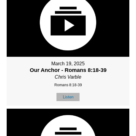
March 19, 2025
Our Anchor - Romans 8:18-39
Chris Varble
Romans 8:18-39
Listen