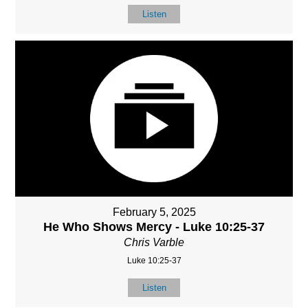
Listen
February 5, 2025
He Who Shows Mercy - Luke 10:25-37
Chris Varble
Luke 10:25-37
Listen