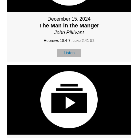
December 15, 2024
The Man in the Manger
John Pillivant
Hebrews 10:4-7, Luke 2:41-52
Listen