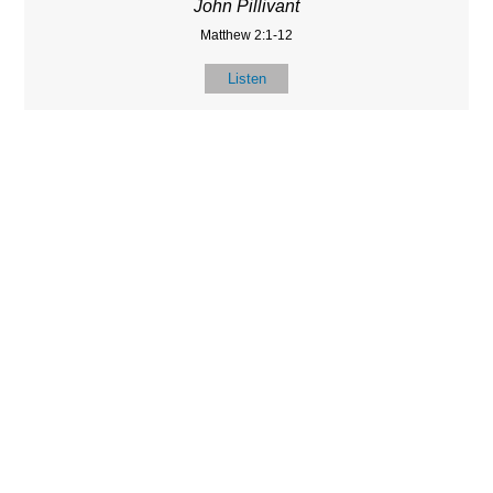
John Pillivant
Matthew 2:1-12
Listen
LOCATIO
SERVICES
CONTACT
N
(901) 385-3854
Sundays at 10am
8587 Memphis
contact@calvarych
and 6:30pm
Arlington Rd.
apelbartlett.com
Wednesdays at
Bartlett, TN 38133
7pm
(All times Central
Time)