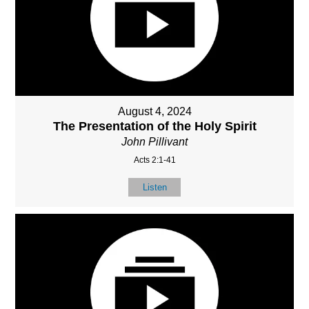
August 4, 2024
The Presentation of the Holy Spirit
John Pillivant
Acts 2:1-41
Listen