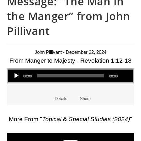
Message: “The Man in
the Manger” from John
Pillivant
John Pillivant - December 22, 2024
From Manger to Majesty - Revelation 1:12-18
Audio Player
00:00
00:00
Details
Share
More From "
Topical & Special Studies (2024)
"