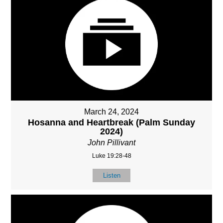
March 24, 2024
Hosanna and Heartbreak (Palm Sunday
2024)
John Pillivant
Luke 19:28-48
Listen