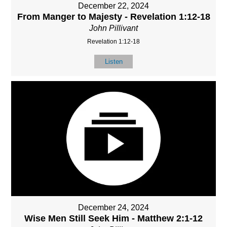
December 22, 2024
From Manger to Majesty - Revelation 1:12-18
John Pillivant
Revelation 1:12-18
Listen
December 24, 2024
Wise Men Still Seek Him - Matthew 2:1-12