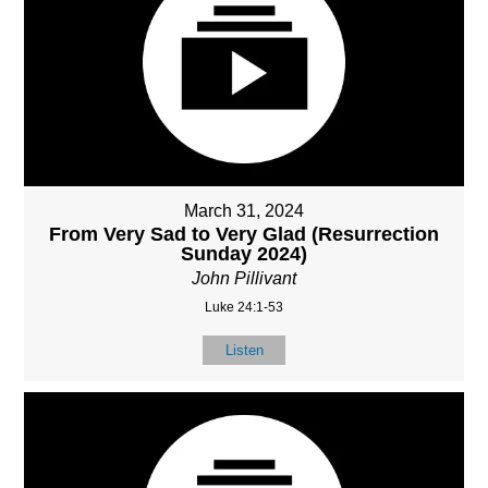
March 31, 2024
From Very Sad to Very Glad (Resurrection
Sunday 2024)
John Pillivant
Luke 24:1-53
Listen