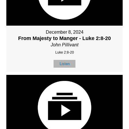
December 8, 2024
From Majesty to Manger - Luke 2:8-20
John Pillivant
Luke 2:8-20
Listen