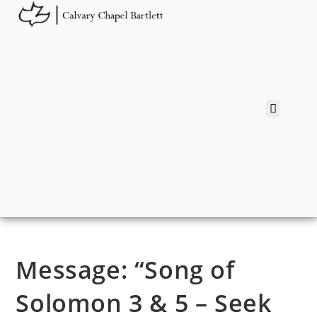
Message: “Song of
Solomon 3 & 5 – Seek