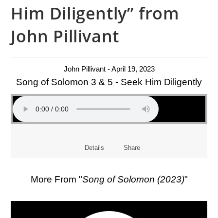
Him Diligently” from
John Pillivant
John Pillivant - April 19, 2023
Song of Solomon 3 & 5 - Seek Him Diligently
Details
Share
More From "
Song of Solomon (2023)
"