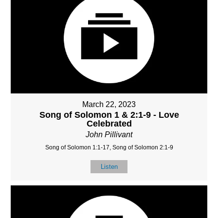
March 22, 2023
Song of Solomon 1 & 2:1-9 - Love
Celebrated
John Pillivant
Song of Solomon 1:1-17, Song of Solomon 2:1-9
Listen