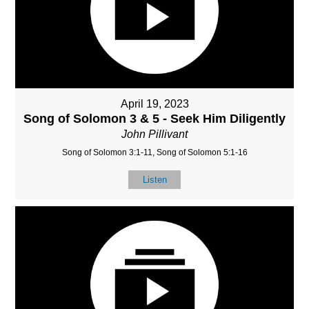
April 19, 2023
Song of Solomon 3 & 5 - Seek Him Diligently
John Pillivant
Song of Solomon 3:1-11, Song of Solomon 5:1-16
Listen