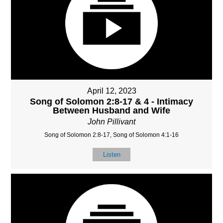
April 12, 2023
Song of Solomon 2:8-17 & 4 - Intimacy
Between Husband and Wife
John Pillivant
Song of Solomon 2:8-17, Song of Solomon 4:1-16
Listen