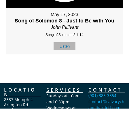
May 17, 2023
Song of Solomon 8 - Just to Be with You
John Pillivant
Song of Solomon 8:1-14
Listen
LOCATIO
SERVICES
CONTACT
N
(901) 385-3854
Sundays at 10am
8587 Memphis
contact@calvarych
and 6:30pm
Arlington Rd.
apelbartlett.com
Wednesdays at
Bartlett, TN 38133
7pm
(All times Central
Time)