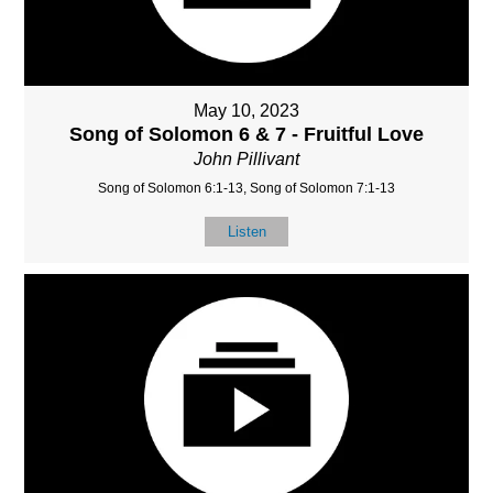
May 10, 2023
Song of Solomon 6 & 7 - Fruitful Love
John Pillivant
Song of Solomon 6:1-13, Song of Solomon 7:1-13
Listen