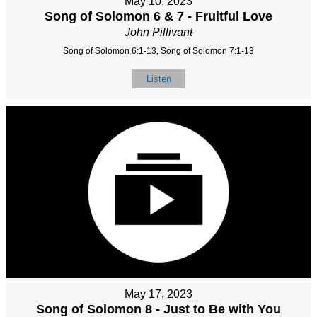
May 10, 2023
Song of Solomon 6 & 7 - Fruitful Love
John Pillivant
Song of Solomon 6:1-13, Song of Solomon 7:1-13
Listen
May 17, 2023
Song of Solomon 8 - Just to Be with You