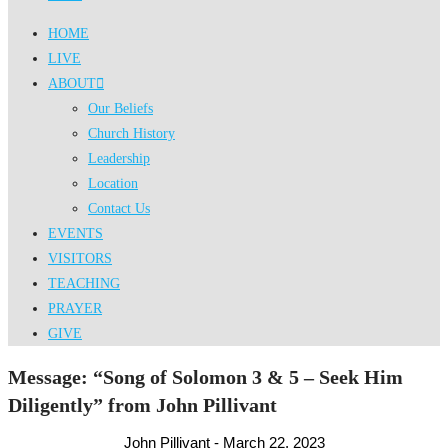
HOME
LIVE
ABOUT
Our Beliefs
Church History
Leadership
Location
Contact Us
EVENTS
VISITORS
TEACHING
PRAYER
GIVE
Message: “Song of Solomon 3 & 5 – Seek Him
Diligently” from John Pillivant
John Pillivant - March 22, 2023