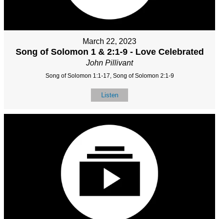
March 22, 2023
Song of Solomon 1 & 2:1-9 - Love Celebrated
John Pillivant
Song of Solomon 1:1-17, Song of Solomon 2:1-9
Listen