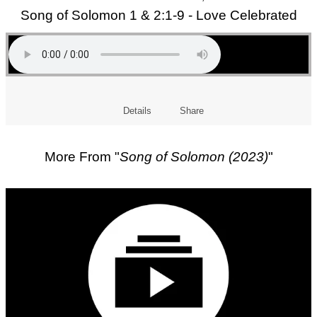
Song of Solomon 1 & 2:1-9 - Love Celebrated
Details
Share
More From "
Song of Solomon (2023)
"