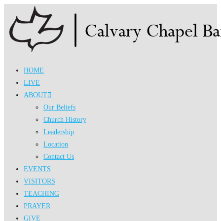
Skip
to
content
HOME
LIVE
ABOUT
Our Beliefs
Church History
Leadership
Location
Contact Us
EVENTS
VISITORS
TEACHING
PRAYER
GIVE