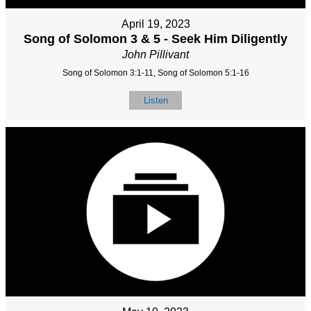
April 19, 2023
Song of Solomon 3 & 5 - Seek Him Diligently
John Pillivant
Song of Solomon 3:1-11, Song of Solomon 5:1-16
Listen