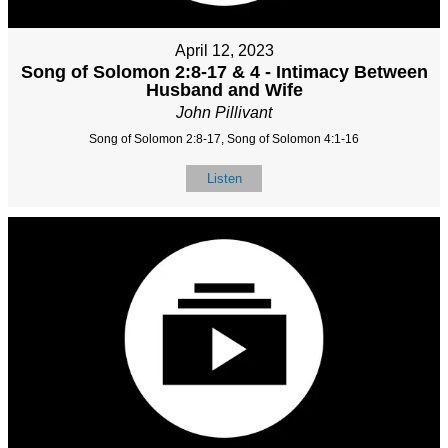
April 12, 2023
Song of Solomon 2:8-17 & 4 - Intimacy Between
Husband and Wife
John Pillivant
Song of Solomon 2:8-17, Song of Solomon 4:1-16
Listen