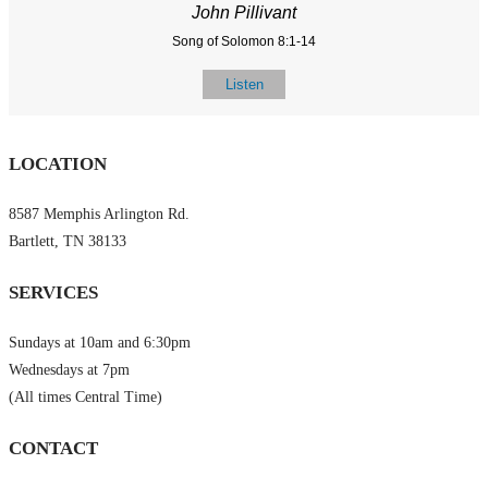
John Pillivant
Song of Solomon 8:1-14
Listen
LOCATION
8587 Memphis Arlington Rd.
Bartlett, TN 38133
SERVICES
Sundays at 10am and 6:30pm
Wednesdays at 7pm
(All times Central Time)
CONTACT