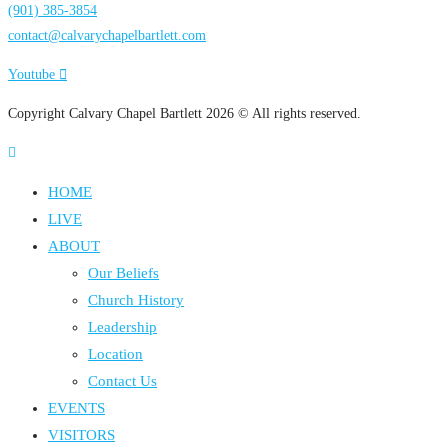
(901) 385-3854
contact@calvarychapelbartlett.com
Youtube
Copyright Calvary Chapel Bartlett 2026 © All rights reserved.
HOME
LIVE
ABOUT
Our Beliefs
Church History
Leadership
Location
Contact Us
EVENTS
VISITORS