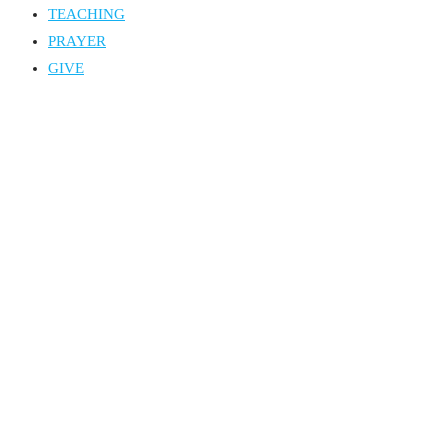
TEACHING
PRAYER
GIVE