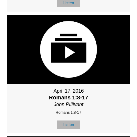
Listen
April 17, 2016
Romans 1:8-17
John Pillivant
Romans 1:8-17
Listen