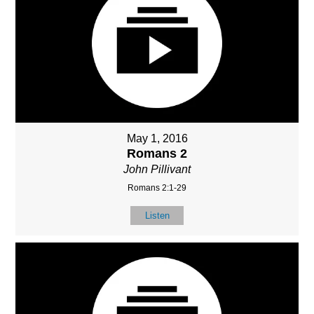
May 1, 2016
Romans 2
John Pillivant
Romans 2:1-29
Listen