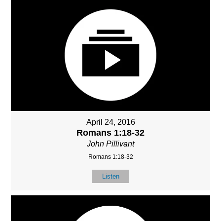
April 24, 2016
Romans 1:18-32
John Pillivant
Romans 1:18-32
Listen