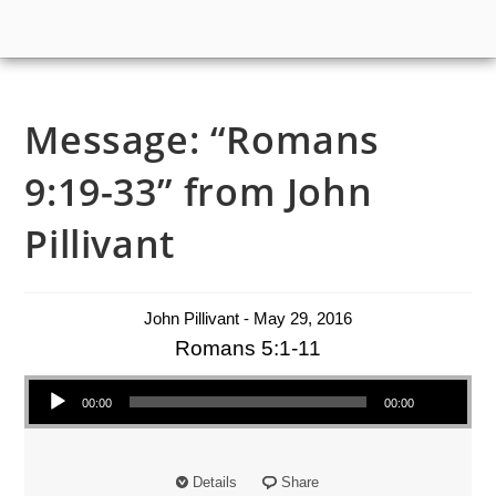
Message: “Romans
9:19-33” from John
Pillivant
John Pillivant - May 29, 2016
Romans 5:1-11
Audio Player
00:00
00:00
Details
Share