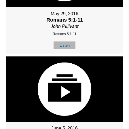
May 29, 2016
Romans 5:1-11
John Pillivant
Romans 5:1-11
Listen
June 5, 2016