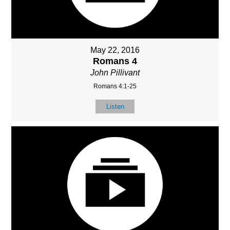
May 22, 2016
Romans 4
John Pillivant
Romans 4:1-25
Listen