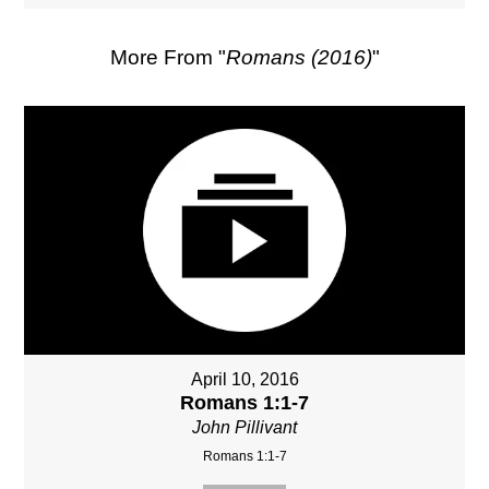
More From "
Romans (2016)
"
April 10, 2016
Romans 1:1-7
John Pillivant
Romans 1:1-7