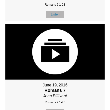
Romans 6:1-23
Listen
June 19, 2016
Romans 7
John Pillivant
Romans 7:1-25