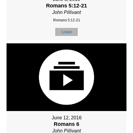
Romans 5:12-21
John Pillivant
Romans 5:12-21
Listen
June 12, 2016
Romans 6
John Pillivant