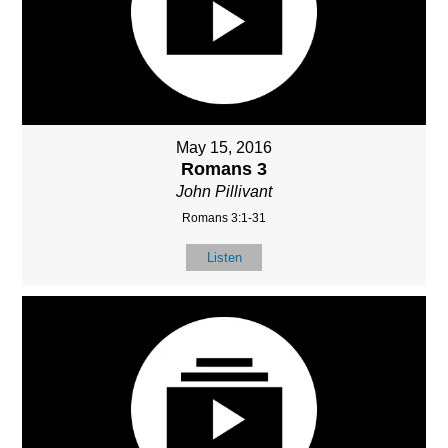
May 15, 2016
Romans 3
John Pillivant
Romans 3:1-31
Listen