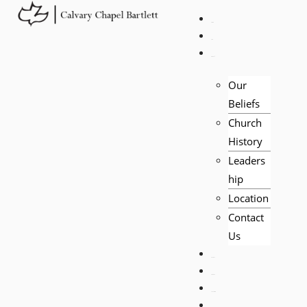
HOME
LIVE
ABOUT
Our
Beliefs
Church
History
Leaders
hip
Location
Contact
Us
EVENTS
VISITORS
TEACHING