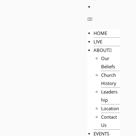
PRAYER
GIVE
HOME
LIVE
ABOUT
Our
Beliefs
Church
History
Leaders
hip
Location
Contact
Us
EVENTS