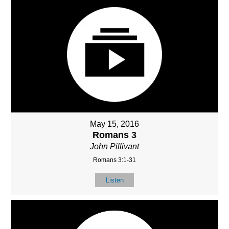
May 15, 2016
Romans 3
John Pillivant
Romans 3:1-31
Listen