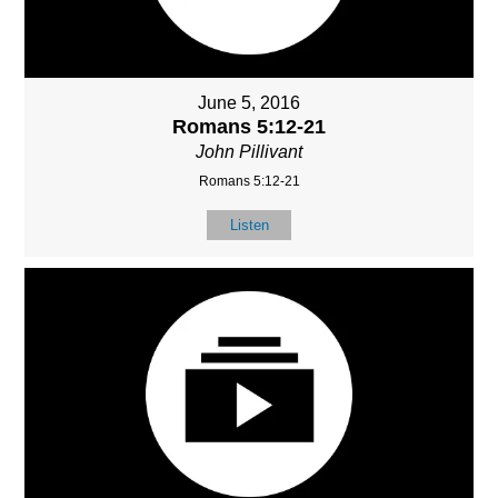
June 5, 2016
Romans 5:12-21
John Pillivant
Romans 5:12-21
Listen