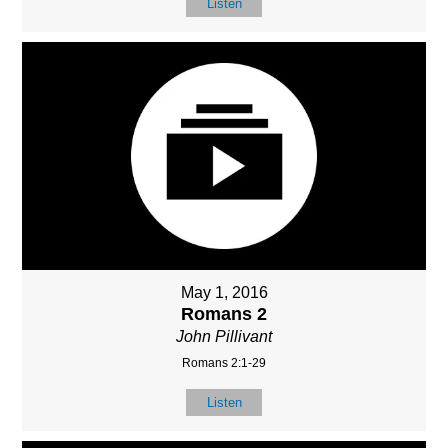
Listen
May 1, 2016
Romans 2
John Pillivant
Romans 2:1-29
Listen