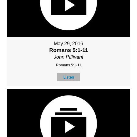
May 29, 2016
Romans 5:1-11
John Pillivant
Romans 5:1-11
Listen