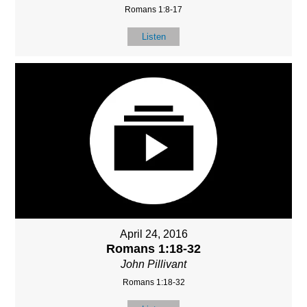
Romans 1:8-17
Listen
April 24, 2016
Romans 1:18-32
John Pillivant
Romans 1:18-32