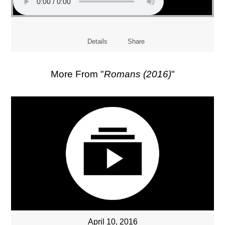
Details
Share
More From "
Romans (2016)
"
April 10, 2016