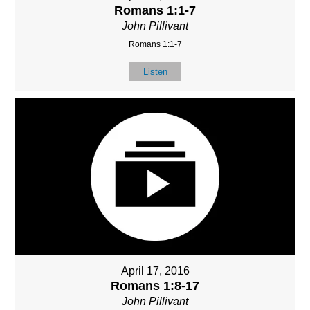
Romans 1:1-7
John Pillivant
Romans 1:1-7
Listen
April 17, 2016
Romans 1:8-17
John Pillivant