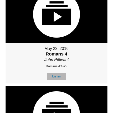
May 22, 2016
Romans 4
John Pillivant
Romans 4:1-25
Listen