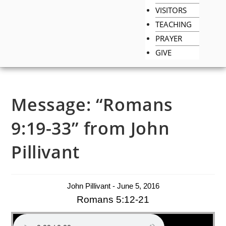
VISITORS
TEACHING
PRAYER
GIVE
Message: “Romans
9:19-33” from John
Pillivant
John Pillivant - June 5, 2016
Romans 5:12-21