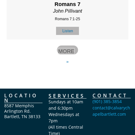
Romans 7
John Pillivant
Romans 7:1-25
Listen
MORE
»
LOCATIO
SERVICES
CONTACT
N
(901) 385-3854
Sundays at 10am
8587 Memphis
contact@calvarych
and 6:30pm
Arlington Rd.
apelbartlett.com
Wednesdays at
Bartlett, TN 38133
7pm
(All times Central
Time)