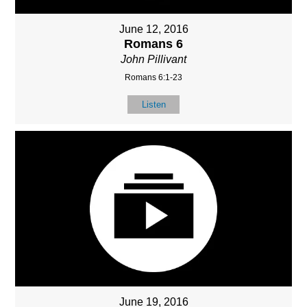
June 12, 2016
Romans 6
John Pillivant
Romans 6:1-23
Listen
June 19, 2016