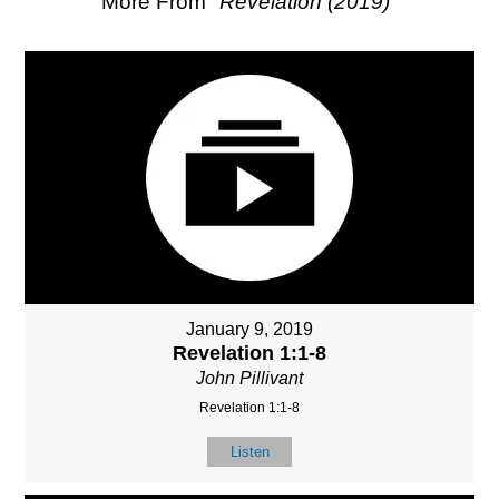
More From "
Revelation (2019)
"
January 9, 2019
Revelation 1:1-8
John Pillivant
Revelation 1:1-8
Listen