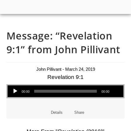
Message: “Revelation
9:1” from John Pillivant
John Pillivant - March 24, 2019
Revelation 9:1
Audio Player
00:00
00:00
Details
Share