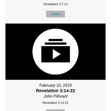
Revelation 3:7-13
Listen
February 10, 2019
Revelation 3:14-22
John Pillivant
Revelation 3:14-22