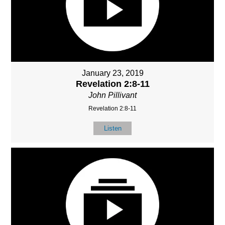
January 23, 2019
Revelation 2:8-11
John Pillivant
Revelation 2:8-11
Listen