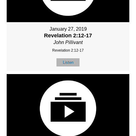
January 27, 2019
Revelation 2:12-17
John Pillivant
Revelation 2:12-17
Listen