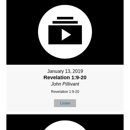
January 13, 2019
Revelation 1:9-20
John Pillivant
Revelation 1:9-20
Listen