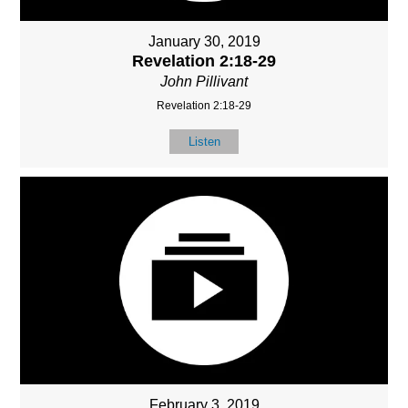
January 30, 2019
Revelation 2:18-29
John Pillivant
Revelation 2:18-29
Listen
February 3, 2019