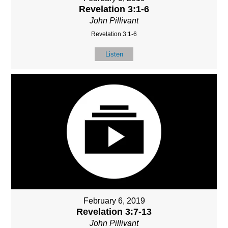
Revelation 3:1-6
John Pillivant
Revelation 3:1-6
Listen
February 6, 2019
Revelation 3:7-13
John Pillivant