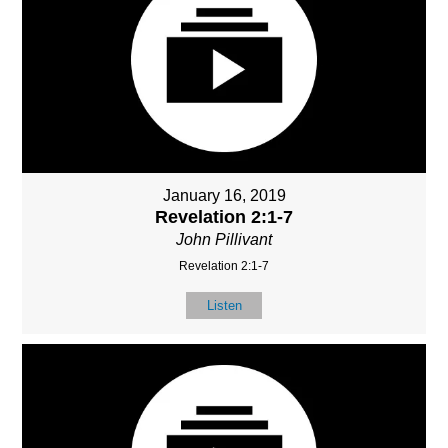
January 16, 2019
Revelation 2:1-7
John Pillivant
Revelation 2:1-7
Listen