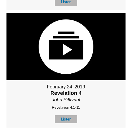
Listen
February 24, 2019
Revelation 4
John Pillivant
Revelation 4:1-11
Listen