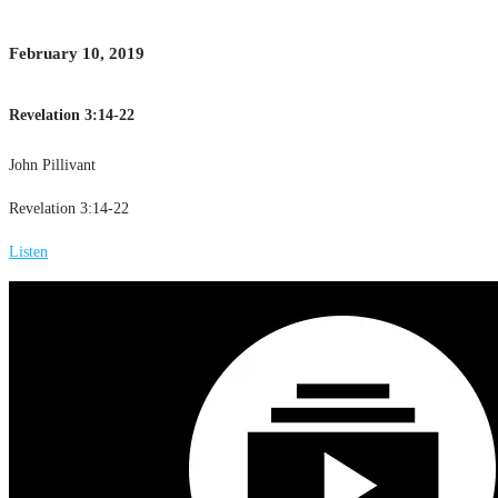
February 10, 2019
Revelation 3:14-22
John Pillivant
Revelation 3:14-22
Listen