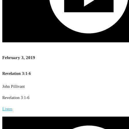
February 3, 2019
Revelation 3:1-6
John Pillivant
Revelation 3:1-6
Listen