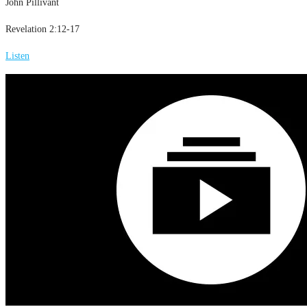
John Pillivant
Revelation 2:12-17
Listen