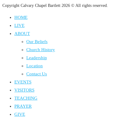
Copyright Calvary Chapel Bartlett 2026 © All rights reserved.
HOME
LIVE
ABOUT
Our Beliefs
Church History
Leadership
Location
Contact Us
EVENTS
VISITORS
TEACHING
PRAYER
GIVE