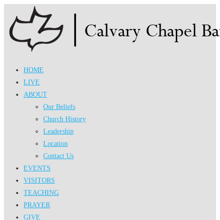
Skip
to
content
HOME
LIVE
ABOUT
Our Beliefs
Church History
Leadership
Location
Contact Us
EVENTS
VISITORS
TEACHING
PRAYER
GIVE