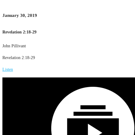
January 30, 2019
Revelation 2:18-29
John Pillivant
Revelation 2:18-29
Listen