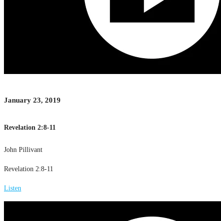
January 23, 2019
Revelation 2:8-11
John Pillivant
Revelation 2:8-11
Listen