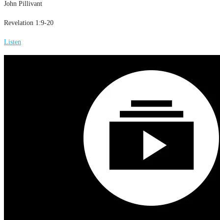
John Pillivant
Revelation 1:9-20
Listen