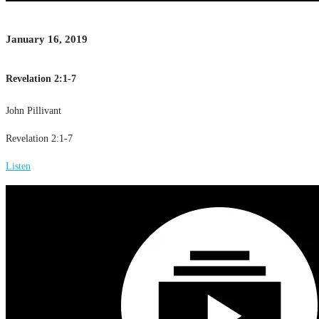
January 16, 2019
Revelation 2:1-7
John Pillivant
Revelation 2:1-7
Listen