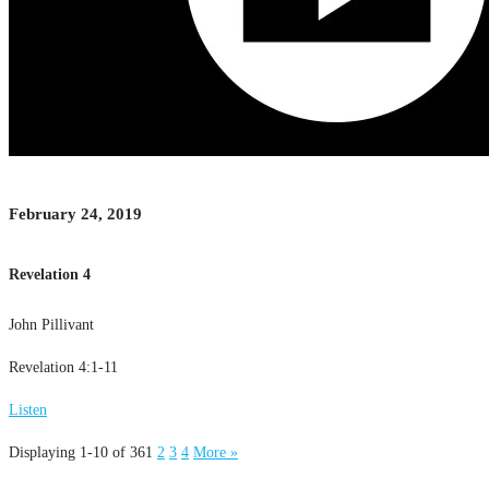
February 24, 2019
Revelation 4
John Pillivant
Revelation 4:1-11
Listen
Displaying 1-10 of 36
1
2
3
4
More
»