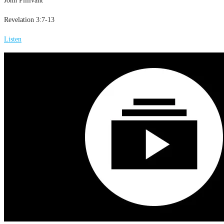
John Pillivant
Revelation 3:7-13
Listen