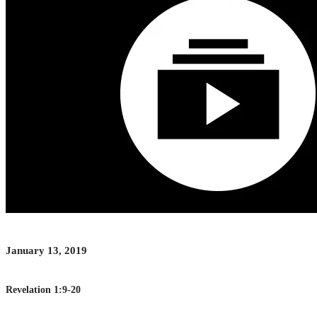
January 13, 2019
Revelation 1:9-20