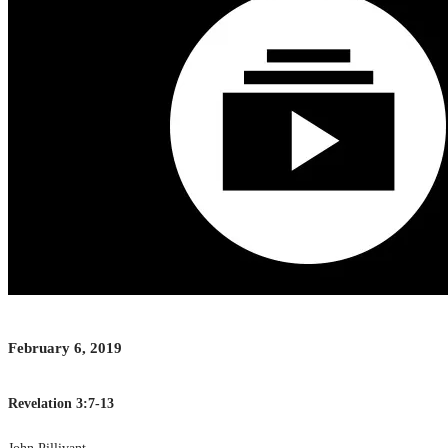
February 6, 2019
Revelation 3:7-13