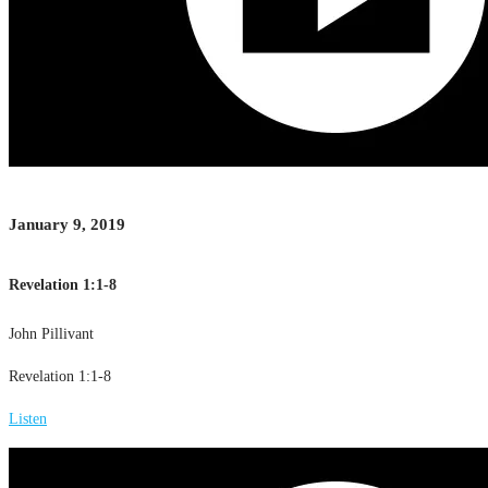
January 9, 2019
Revelation 1:1-8
John Pillivant
Revelation 1:1-8
Listen