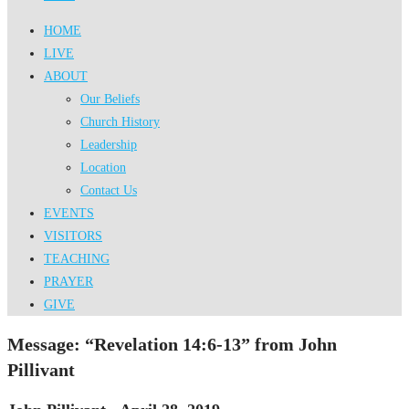
HOME
LIVE
ABOUT
Our Beliefs
Church History
Leadership
Location
Contact Us
EVENTS
VISITORS
TEACHING
PRAYER
GIVE
Message: “Revelation 14:6-13” from John
Pillivant