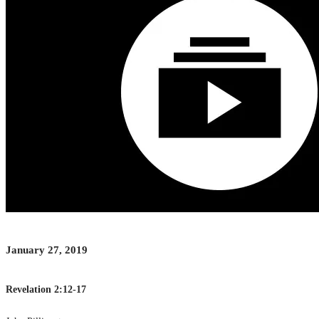
January 27, 2019
Revelation 2:12-17