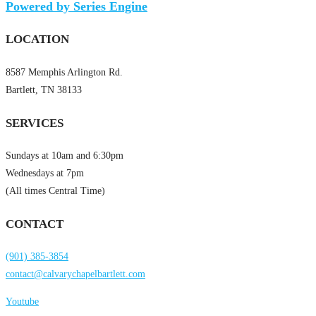
Powered by Series Engine
LOCATION
8587 Memphis Arlington Rd.
Bartlett, TN 38133
SERVICES
Sundays at 10am and 6:30pm
Wednesdays at 7pm
(All times Central Time)
CONTACT
(901) 385-3854
contact@calvarychapelbartlett.com
Youtube