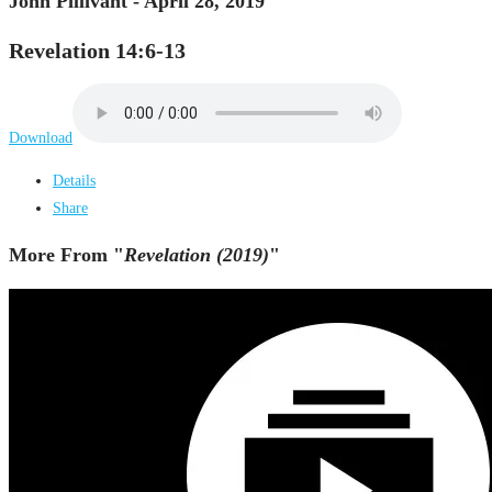
John Pillivant - April 28, 2019
Revelation 14:6-13
Download
Details
Share
More From "
Revelation (2019)
"