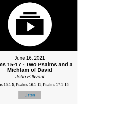
June 16, 2021
ms 15-17 - Two Psalms and a
Michtam of David
John Pillivant
s 15:1-5, Psalms 16:1-11, Psalms 17:1-15
Listen