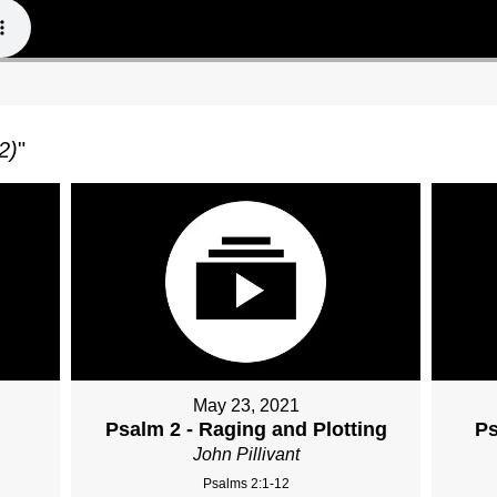
2)
"
May 23, 2021
Psalm 2 - Raging and Plotting
Ps
John Pillivant
Psalms 2:1-12