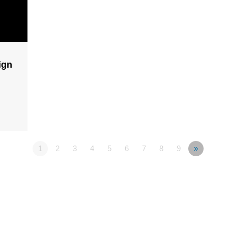
ign
1
2
3
4
5
6
7
8
9
»