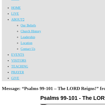
HOME
LIVE
ABOUT
Our Beliefs
Church History
Leadership
Location
Contact Us
EVENTS
VISITORS
TEACHING
PRAYER
GIVE
Message: “Psalms 99-101 – The LORD Reigns!” fro
Psalms 99-101 - The LOR