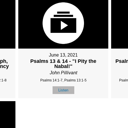
June 13, 2021
mph,
Psalms 13 & 14 - "I Pity the
Psal
ancy
Nabal!"
John Pillivant
:1-8
Psalms 14:1-7, Psalms 13:1-5
Psalm
Listen