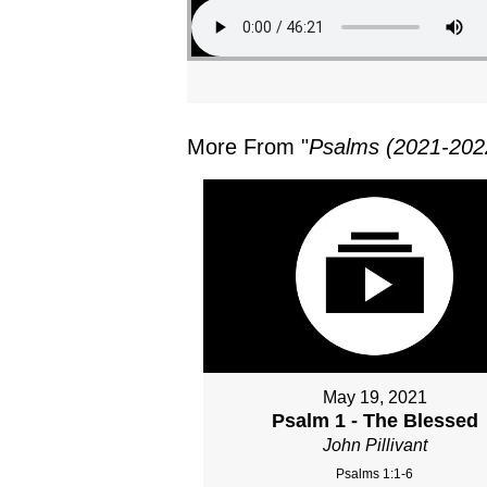
More From "
Psalms (2021-202
May 19, 2021
Psalm 1 - The Blessed
John Pillivant
Psalms 1:1-6