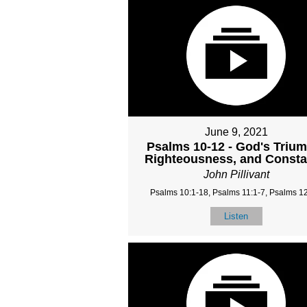
June 9, 2021
Psalms 10-12 - God's Triu
Righteousness, and Const
John Pillivant
Psalms 10:1-18, Psalms 11:1-7, Psalms 12
Listen