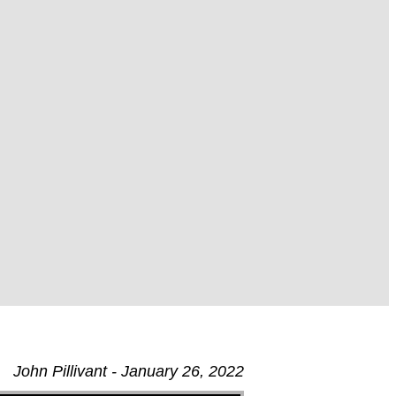
John Pillivant - January 26, 2022