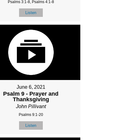
Psalms 3:1-8, Psalms 4:1-8
Listen
June 6, 2021
Psalm 9 - Prayer and
Thanksgiving
John Pillivant
Psalms 9:1-20
Listen