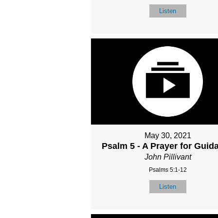
Listen
May 30, 2021
Psalm 5 - A Prayer for Guid
John Pillivant
Psalms 5:1-12
Listen