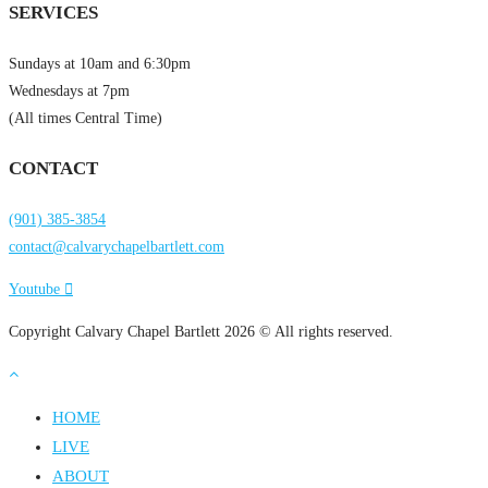
SERVICES
Sundays at 10am and 6:30pm
Wednesdays at 7pm
(All times Central Time)
CONTACT
(901) 385-3854
contact@calvarychapelbartlett.com
Youtube
Copyright Calvary Chapel Bartlett 2026 © All rights reserved.
HOME
LIVE
ABOUT