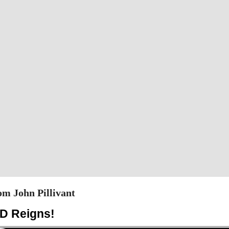
m John Pillivant
D Reigns!