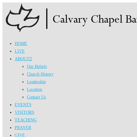
Skip
to
content
HOME
LIVE
ABOUT
Our Beliefs
Church History
Leadership
Location
Contact Us
EVENTS
VISITORS
TEACHING
PRAYER
GIVE