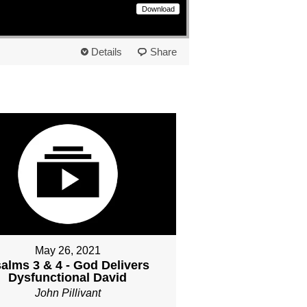
Download
Details
Share
May 26, 2021
alms 3 & 4 - God Delivers
Dysfunctional David
John Pillivant