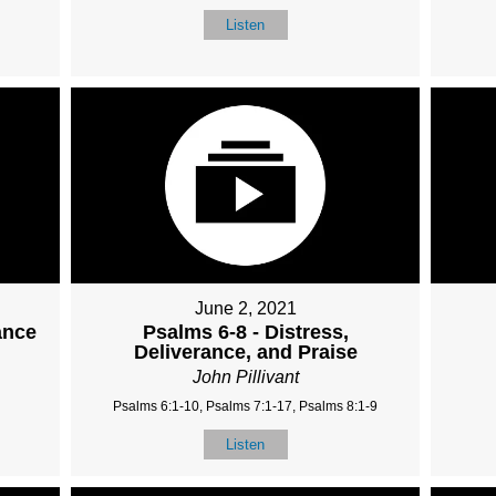
Listen
June 2, 2021
ance
Psalms 6-8 - Distress,
Deliverance, and Praise
John Pillivant
Psalms 6:1-10, Psalms 7:1-17, Psalms 8:1-9
Listen