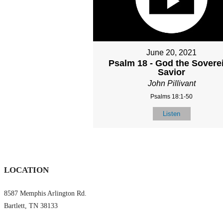
June 20, 2021
Psalm 18 - God the Sovere
Savior
John Pillivant
Psalms 18:1-50
Listen
LOCATION
8587 Memphis Arlington Rd.
Bartlett, TN 38133