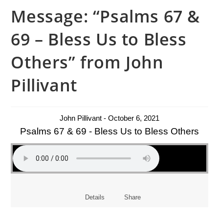
Message: “Psalms 67 &
69 – Bless Us to Bless
Others” from John
Pillivant
John Pillivant - October 6, 2021
Psalms 67 & 69 - Bless Us to Bless Others
Details
Share