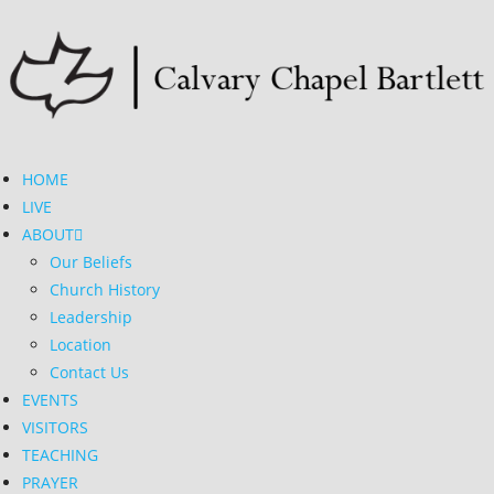
HOME
LIVE
ABOUT
Our Beliefs
Church History
Leadership
Location
Contact Us
EVENTS
VISITORS
TEACHING
PRAYER