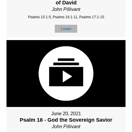
of David
John Pillivant
Psalms 15:1-5, Psalms 16:1-11, Psalms 17:1-15
Listen
June 20, 2021
Psalm 18 - God the Sovereign Savior
John Pillivant