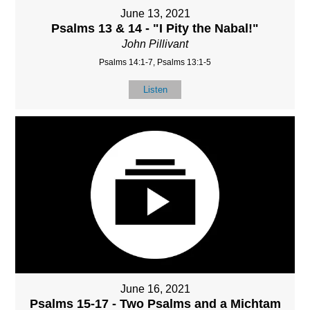
June 13, 2021
Psalms 13 & 14 - "I Pity the Nabal!"
John Pillivant
Psalms 14:1-7, Psalms 13:1-5
Listen
June 16, 2021
Psalms 15-17 - Two Psalms and a Michtam