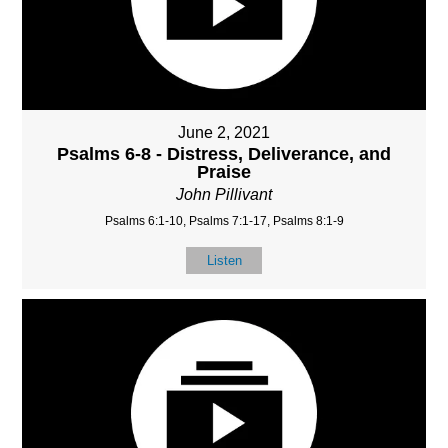
June 2, 2021
Psalms 6-8 - Distress, Deliverance, and
Praise
John Pillivant
Psalms 6:1-10, Psalms 7:1-17, Psalms 8:1-9
Listen