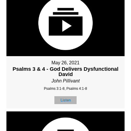
May 26, 2021
Psalms 3 & 4 - God Delivers Dysfunctional
David
John Pillivant
Psalms 3:1-8, Psalms 4:1-8
Listen