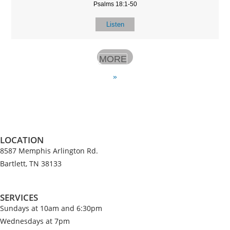
Psalms 18:1-50
Listen
MORE
»
LOCATION
8587 Memphis Arlington Rd.
Bartlett, TN 38133
SERVICES
Sundays at 10am and 6:30pm
Wednesdays at 7pm