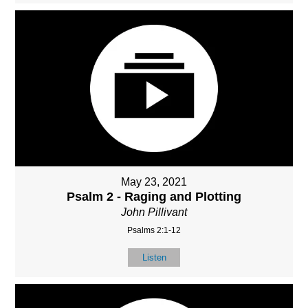
May 23, 2021
Psalm 2 - Raging and Plotting
John Pillivant
Psalms 2:1-12
Listen