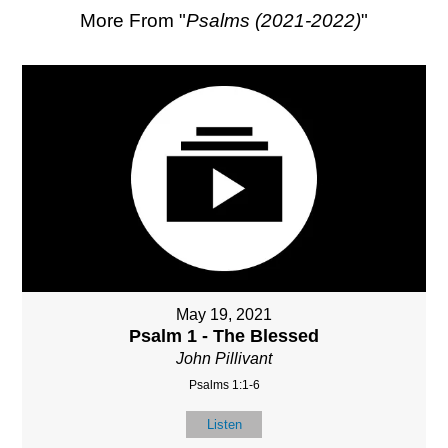
More From "
Psalms (2021-2022)
"
May 19, 2021
Psalm 1 - The Blessed
John Pillivant
Psalms 1:1-6
Listen