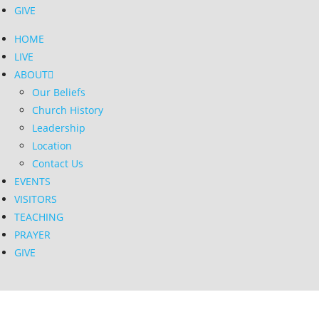
GIVE
HOME
LIVE
ABOUT
Our Beliefs
Church History
Leadership
Location
Contact Us
EVENTS
VISITORS
TEACHING
PRAYER
GIVE