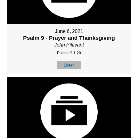
June 6, 2021
Psalm 9 - Prayer and Thanksgiving
John Pillivant
Psalms 9:1-20
Listen