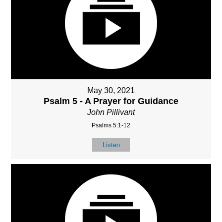
May 30, 2021
Psalm 5 - A Prayer for Guidance
John Pillivant
Psalms 5:1-12
Listen