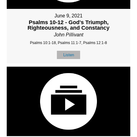
June 9, 2021
Psalms 10-12 - God's Triumph,
Righteousness, and Constancy
John Pillivant
Psalms 10:1-18, Psalms 11:1-7, Psalms 12:1-8
Listen