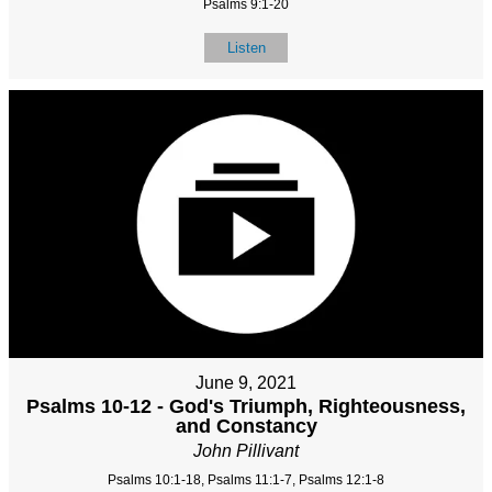
Psalms 9:1-20
Listen
June 9, 2021
Psalms 10-12 - God's Triumph, Righteousness,
and Constancy
John Pillivant
Psalms 10:1-18, Psalms 11:1-7, Psalms 12:1-8