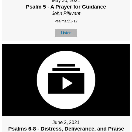
May 30, 2021
Psalm 5 - A Prayer for Guidance
John Pillivant
Psalms 5:1-12
Listen
June 2, 2021
Psalms 6-8 - Distress, Deliverance, and Praise