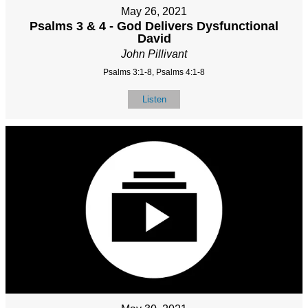
May 26, 2021
Psalms 3 & 4 - God Delivers Dysfunctional
David
John Pillivant
Psalms 3:1-8, Psalms 4:1-8
Listen