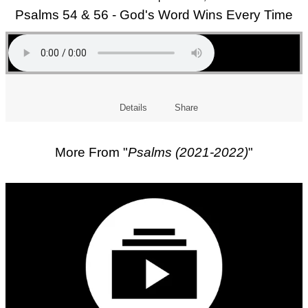
Psalms 54 & 56 - God's Word Wins Every Time
Details
Share
More From "
Psalms (2021-2022)
"