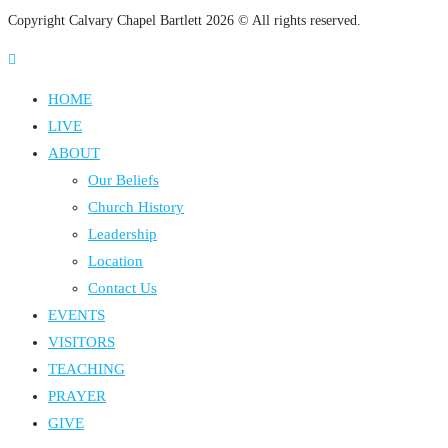
Copyright Calvary Chapel Bartlett 2026 © All rights reserved.
HOME
LIVE
ABOUT
Our Beliefs
Church History
Leadership
Location
Contact Us
EVENTS
VISITORS
TEACHING
PRAYER
GIVE