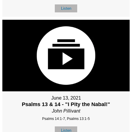
Listen
June 13, 2021
Psalms 13 & 14 - "I Pity the Nabal!"
John Pillivant
Psalms 14:1-7, Psalms 13:1-5
Listen