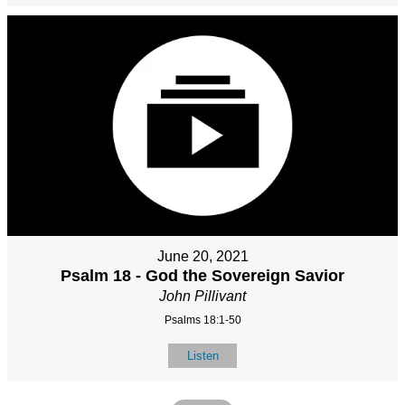
June 20, 2021
Psalm 18 - God the Sovereign Savior
John Pillivant
Psalms 18:1-50
Listen