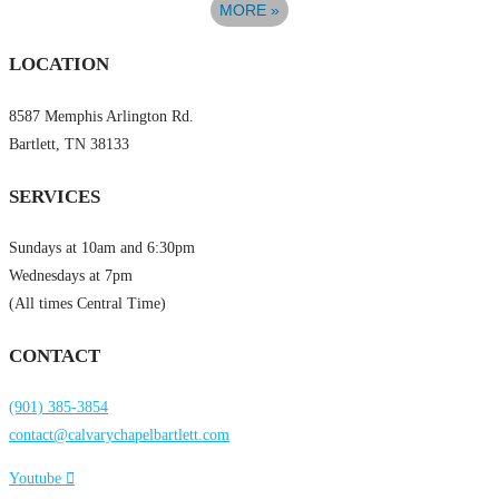
MORE
»
LOCATION
8587 Memphis Arlington Rd.
Bartlett, TN 38133
SERVICES
Sundays at 10am and 6:30pm
Wednesdays at 7pm
(All times Central Time)
CONTACT
(901) 385-3854
contact@calvarychapelbartlett.com
Youtube