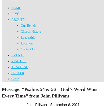
HOME
LIVE
ABOUT
Our Beliefs
Church History
Leadership
Location
Contact Us
EVENTS
VISITORS
TEACHING
PRAYER
GIVE
Message: “Psalms 54 & 56 – God’s Word Wins
Every Time” from John Pillivant
John Pillivant - September 8, 2021