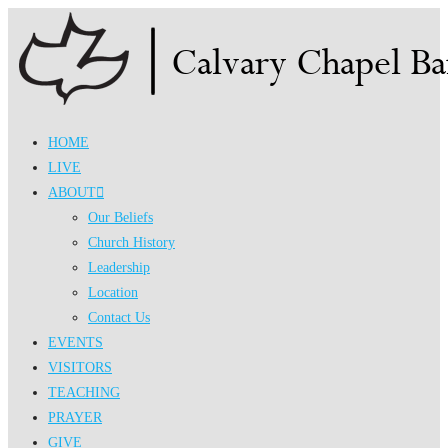
Skip
to
content
HOME
LIVE
ABOUT
Our Beliefs
Church History
Leadership
Location
Contact Us
EVENTS
VISITORS
TEACHING
PRAYER
GIVE