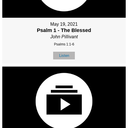
May 19, 2021
Psalm 1 - The Blessed
John Pillivant
Psalms 1:1-6
Listen