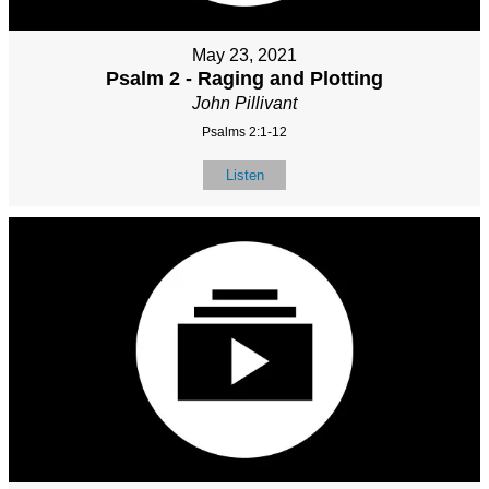
May 23, 2021
Psalm 2 - Raging and Plotting
John Pillivant
Psalms 2:1-12
Listen