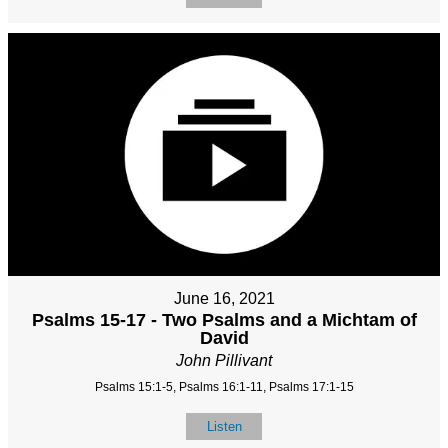
June 16, 2021
Psalms 15-17 - Two Psalms and a Michtam of
David
John Pillivant
Psalms 15:1-5, Psalms 16:1-11, Psalms 17:1-15
Listen