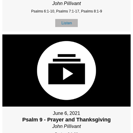
John Pillivant
Psalms 6:1-10, Psalms 7:1-17, Psalms 8:1-9
Listen
June 6, 2021
Psalm 9 - Prayer and Thanksgiving
John Pillivant