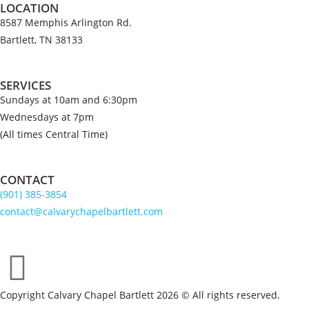
LOCATION
8587 Memphis Arlington Rd.
Bartlett, TN 38133
SERVICES
Sundays at 10am and 6:30pm
Wednesdays at 7pm
(All times Central Time)
CONTACT
(901) 385-3854
contact@calvarychapelbartlett.com
Copyright Calvary Chapel Bartlett 2026 © All rights reserved.