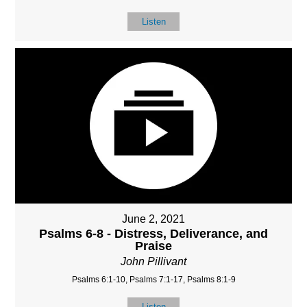
Listen
June 2, 2021
Psalms 6-8 - Distress, Deliverance, and
Praise
John Pillivant
Psalms 6:1-10, Psalms 7:1-17, Psalms 8:1-9
Listen