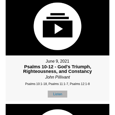
June 9, 2021
Psalms 10-12 - God's Triumph,
Righteousness, and Constancy
John Pillivant
Psalms 10:1-18, Psalms 11:1-7, Psalms 12:1-8
Listen