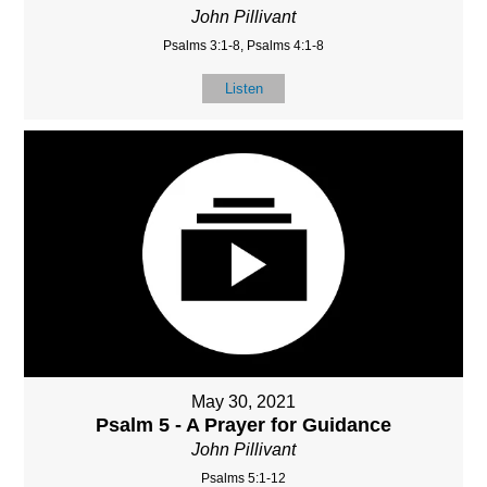
John Pillivant
Psalms 3:1-8, Psalms 4:1-8
Listen
May 30, 2021
Psalm 5 - A Prayer for Guidance
John Pillivant
Psalms 5:1-12