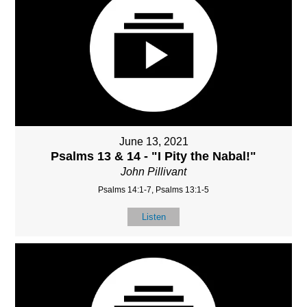
June 13, 2021
Psalms 13 & 14 - "I Pity the Nabal!"
John Pillivant
Psalms 14:1-7, Psalms 13:1-5
Listen