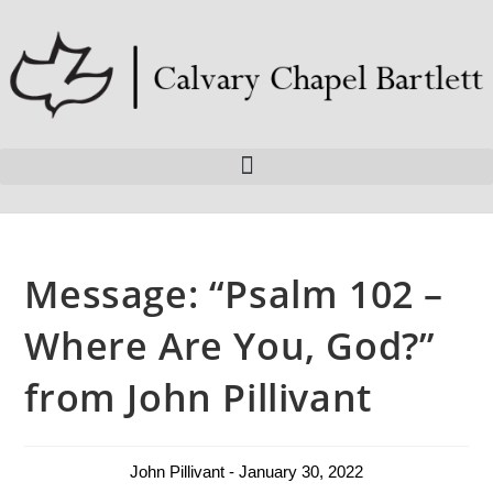
Message: “Psalm 102 –
Where Are You, God?”
from John Pillivant
John Pillivant - January 30, 2022