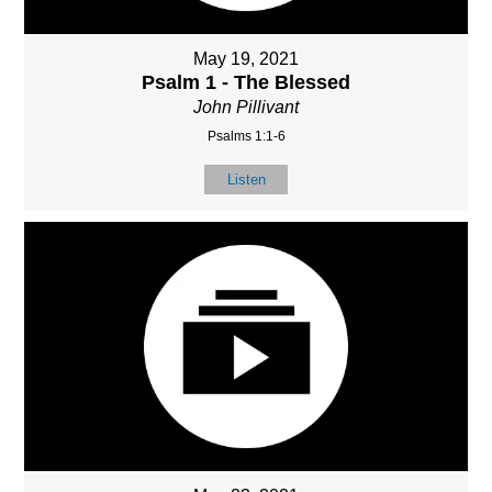
May 19, 2021
Psalm 1 - The Blessed
John Pillivant
Psalms 1:1-6
Listen