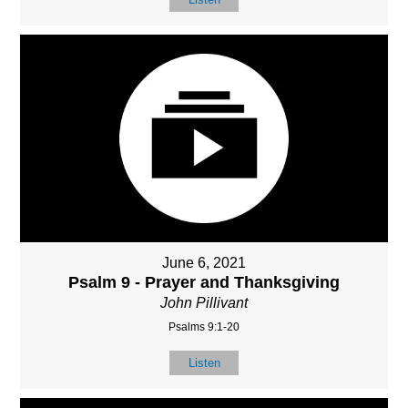
June 6, 2021
Psalm 9 - Prayer and Thanksgiving
John Pillivant
Psalms 9:1-20
Listen