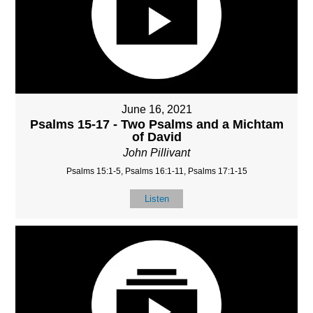
June 16, 2021
Psalms 15-17 - Two Psalms and a Michtam
of David
John Pillivant
Psalms 15:1-5, Psalms 16:1-11, Psalms 17:1-15
Listen