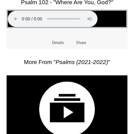
Psalm 102 - "Where Are You, God?"
Details
Share
More From "
Psalms (2021-2022)
"