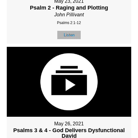
May 23, 2021
Psalm 2 - Raging and Plotting
John Pillivant
Psalms 2:1-12
Listen
May 26, 2021
Psalms 3 & 4 - God Delivers Dysfunctional
David