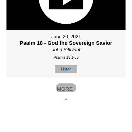
June 20, 2021
Psalm 18 - God the Sovereign Savior
John Pillivant
Psalms 18:1-50
Listen
MORE
»