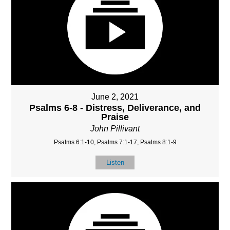
June 2, 2021
Psalms 6-8 - Distress, Deliverance, and
Praise
John Pillivant
Psalms 6:1-10, Psalms 7:1-17, Psalms 8:1-9
Listen