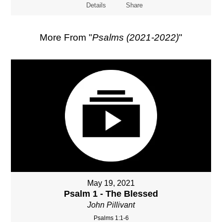
Details
Share
More From "
Psalms (2021-2022)
"
May 19, 2021
Psalm 1 - The Blessed
John Pillivant
Psalms 1:1-6