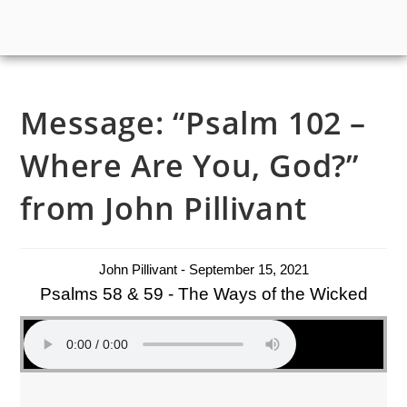
Message: “Psalm 102 –
Where Are You, God?”
from John Pillivant
John Pillivant - September 15, 2021
Psalms 58 & 59 - The Ways of the Wicked