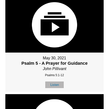
May 30, 2021
Psalm 5 - A Prayer for Guidance
John Pillivant
Psalms 5:1-12
Listen