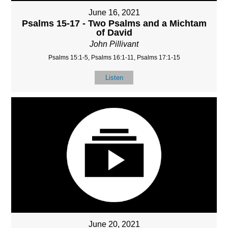
June 16, 2021
Psalms 15-17 - Two Psalms and a Michtam
of David
John Pillivant
Psalms 15:1-5, Psalms 16:1-11, Psalms 17:1-15
Listen
June 20, 2021