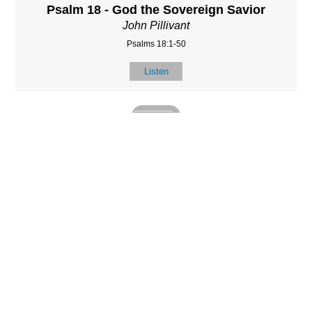
Psalm 18 - God the Sovereign Savior
John Pillivant
Psalms 18:1-50
Listen
MORE
»
LOCATIO
SERVICES
CONTACT
N
(901) 385-3854
Sundays at 10am
8587 Memphis
contact@calvarych
and 6:30pm
Arlington Rd.
apelbartlett.com
Wednesdays at
Bartlett, TN 38133
7pm
(All times Central
Time)