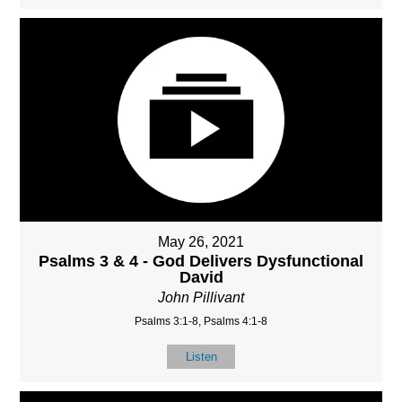
May 26, 2021
Psalms 3 & 4 - God Delivers Dysfunctional
David
John Pillivant
Psalms 3:1-8, Psalms 4:1-8
Listen