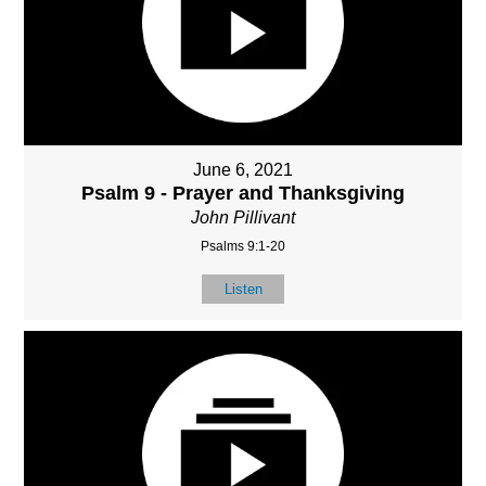
June 6, 2021
Psalm 9 - Prayer and Thanksgiving
John Pillivant
Psalms 9:1-20
Listen