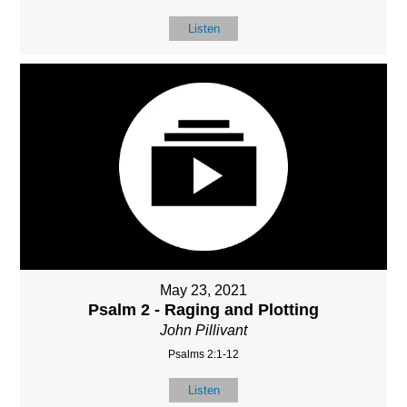
Listen
May 23, 2021
Psalm 2 - Raging and Plotting
John Pillivant
Psalms 2:1-12
Listen