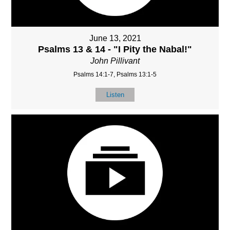
June 13, 2021
Psalms 13 & 14 - "I Pity the Nabal!"
John Pillivant
Psalms 14:1-7, Psalms 13:1-5
Listen