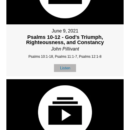
June 9, 2021
Psalms 10-12 - God's Triumph,
Righteousness, and Constancy
John Pillivant
Psalms 10:1-18, Psalms 11:1-7, Psalms 12:1-8
Listen