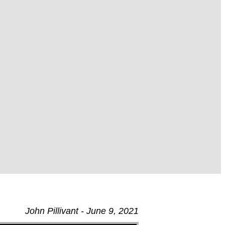
John Pillivant - June 9, 2021