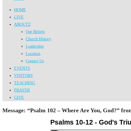
HOME
LIVE
ABOUT
Our Beliefs
Church History
Leadership
Location
Contact Us
EVENTS
VISITORS
TEACHING
PRAYER
GIVE
Message: “Psalm 102 – Where Are You, God?” from
Psalms 10-12 - God's Tr