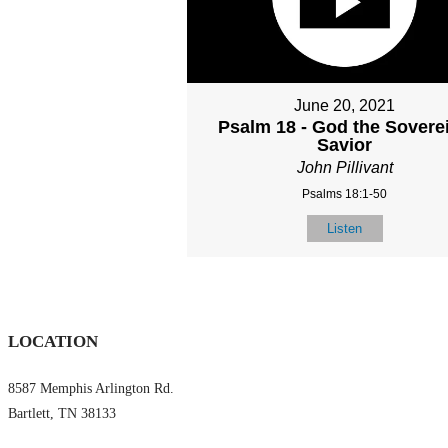
June 20, 2021
Psalm 18 - God the Sovere
Savior
John Pillivant
Psalms 18:1-50
Listen
LOCATION
8587 Memphis Arlington Rd.
Bartlett, TN 38133