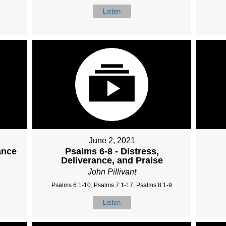
Listen
June 2, 2021
ance
Psalms 6-8 - Distress,
Deliverance, and Praise
John Pillivant
Psalms 6:1-10, Psalms 7:1-17, Psalms 8:1-9
Listen