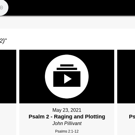
2)
"
May 23, 2021
Psalm 2 - Raging and Plotting
Ps
John Pillivant
Psalms 2:1-12