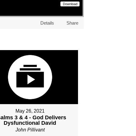
Download
Details
Share
May 26, 2021
alms 3 & 4 - God Delivers
Dysfunctional David
John Pillivant