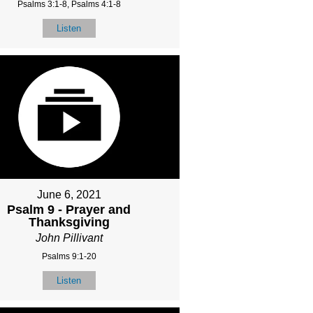
Psalms 3:1-8, Psalms 4:1-8
Listen
June 6, 2021
Psalm 9 - Prayer and
Thanksgiving
John Pillivant
Psalms 9:1-20
Listen