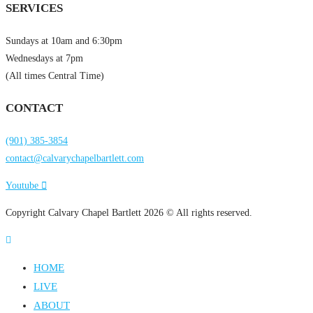
SERVICES
Sundays at 10am and 6:30pm
Wednesdays at 7pm
(All times Central Time)
CONTACT
(901) 385-3854
contact@calvarychapelbartlett.com
Youtube
Copyright Calvary Chapel Bartlett 2026 © All rights reserved.
HOME
LIVE
ABOUT