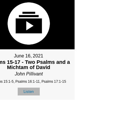
June 16, 2021
ms 15-17 - Two Psalms and a
Michtam of David
John Pillivant
s 15:1-5, Psalms 16:1-11, Psalms 17:1-15
Listen