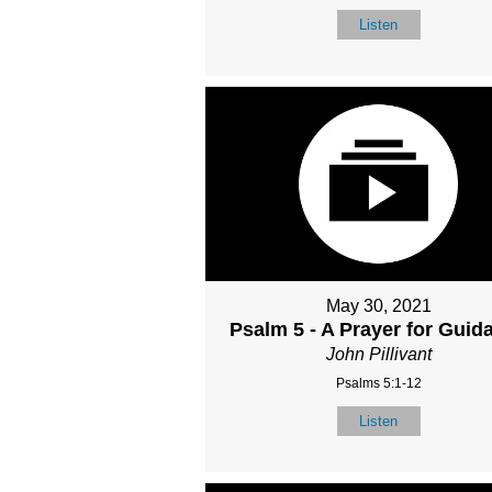
Listen
May 30, 2021
Psalm 5 - A Prayer for Guid
John Pillivant
Psalms 5:1-12
Listen