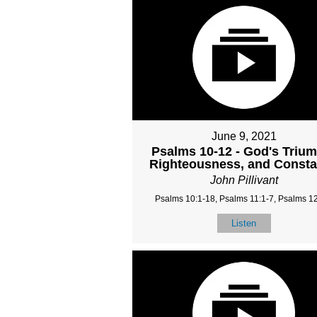
June 9, 2021
Psalms 10-12 - God's Triu
Righteousness, and Const
John Pillivant
Psalms 10:1-18, Psalms 11:1-7, Psalms 12
Listen