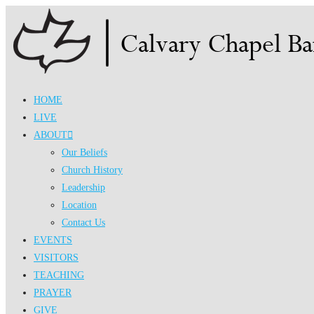
Skip
to
content
HOME
LIVE
ABOUT
Our Beliefs
Church History
Leadership
Location
Contact Us
EVENTS
VISITORS
TEACHING
PRAYER
GIVE