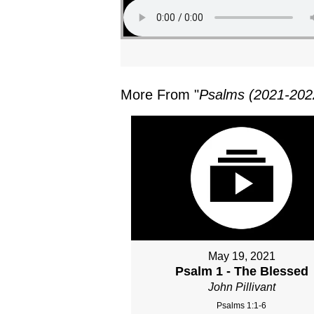
More From "
Psalms (2021-202
May 19, 2021
Psalm 1 - The Blessed
John Pillivant
Psalms 1:1-6