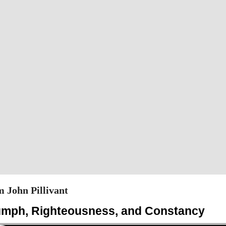
 John Pillivant
iumph, Righteousness, and Constancy