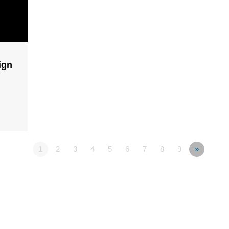
ign
1
2
3
4
5
6
7
8
9
»