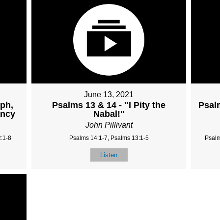
June 13, 2021
mph,
Psalms 13 & 14 - "I Pity the
Psal
ancy
Nabal!"
John Pillivant
:1-8
Psalms 14:1-7, Psalms 13:1-5
Psalm
Listen