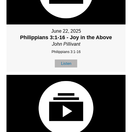
June 22, 2025
Philippians 3:1-16 - Joy in the Above
John Pillivant
Philippians 3:1-16
Listen