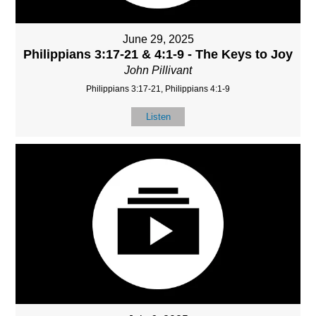
June 29, 2025
Philippians 3:17-21 & 4:1-9 - The Keys to Joy
John Pillivant
Philippians 3:17-21, Philippians 4:1-9
Listen