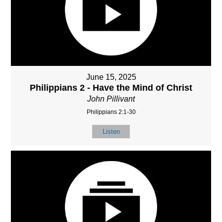
June 15, 2025
Philippians 2 - Have the Mind of Christ
John Pillivant
Philippians 2:1-30
Listen