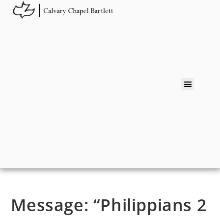
Message: “Philippians 2