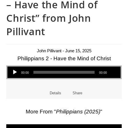
– Have the Mind of
Christ” from John
Pillivant
John Pillivant - June 15, 2025
Philippians 2 - Have the Mind of Christ
Audio Player
00:00
00:00
Details
Share
More From "
Philippians (2025)
"