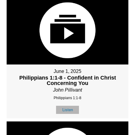
June 1, 2025
Philippians 1:1-8 - Confident in Christ
Concerning You
John Pillivant
Philippians 1:1-8
Listen