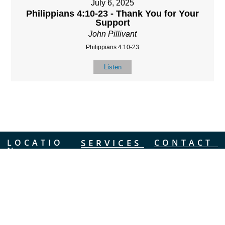
July 6, 2025
Philippians 4:10-23 - Thank You for Your
Support
John Pillivant
Philippians 4:10-23
Listen
LOCATIO
SERVICES
CONTACT
N
(901) 385-3854
Sundays at 10am
8587 Memphis
contact@calvarych
and 6:30pm
Arlington Rd.
apelbartlett.com
Wednesdays at
Bartlett, TN 38133
7pm
(All times Central
Time)