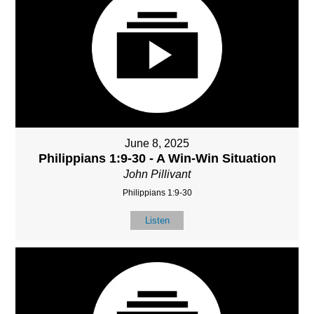
June 8, 2025
Philippians 1:9-30 - A Win-Win Situation
John Pillivant
Philippians 1:9-30
Listen