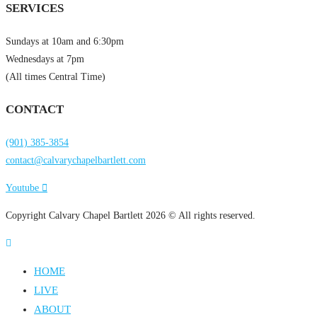
SERVICES
Sundays at 10am and 6:30pm
Wednesdays at 7pm
(All times Central Time)
CONTACT
(901) 385-3854
contact@calvarychapelbartlett.com
Youtube
Copyright Calvary Chapel Bartlett 2026 © All rights reserved.
HOME
LIVE
ABOUT