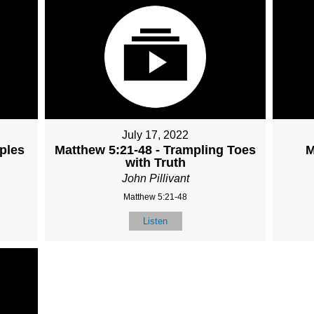
July 17, 2022
iples
Matthew 5:21-48 - Trampling Toes
M
with Truth
John Pillivant
Matthew 5:21-48
Listen