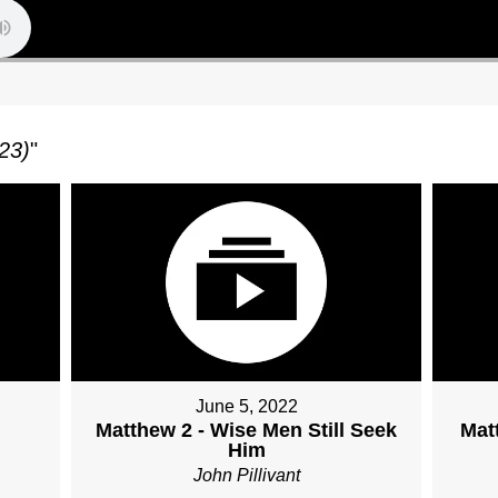
23)
"
June 5, 2022
Matthew 2 - Wise Men Still Seek
Mat
Him
John Pillivant