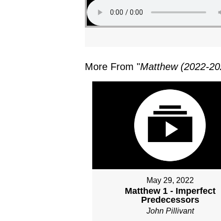
More From "
Matthew (2022-20
May 29, 2022
Matthew 1 - Imperfect
Predecessors
John Pillivant