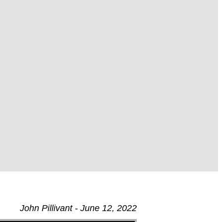
John Pillivant - June 12, 2022