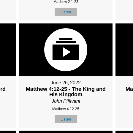
Matthew 2:1-23
Listen
June 26, 2022
ord
Matthew 4:12-25 - The King and
Ma
His Kingdom
John Pillivant
Matthew 4:12-25
Listen