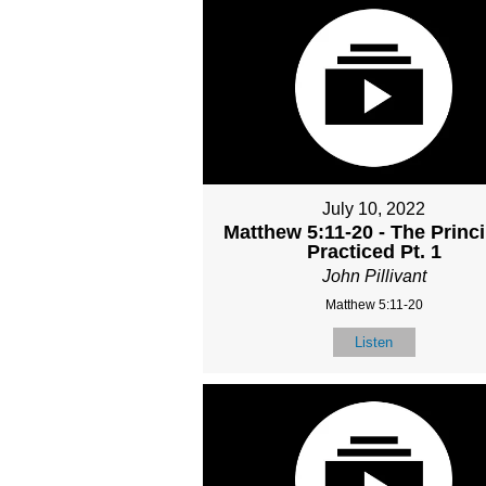
July 10, 2022
Matthew 5:11-20 - The Princ
Practiced Pt. 1
John Pillivant
Matthew 5:11-20
Listen