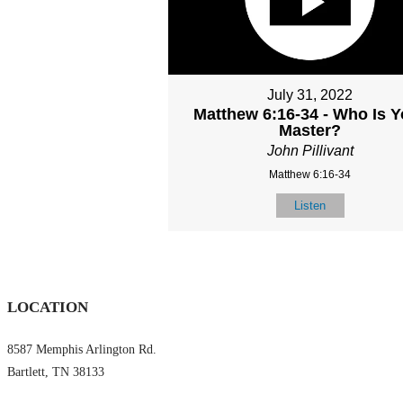
July 31, 2022
Matthew 6:16-34 - Who Is Y
Master?
John Pillivant
Matthew 6:16-34
Listen
LOCATION
8587 Memphis Arlington Rd.
Bartlett, TN 38133