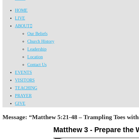
HOME
LIVE
ABOUT
Our Beliefs
Church History
Leadership
Location
Contact Us
EVENTS
VISITORS
TEACHING
PRAYER
GIVE
Message: “Matthew 5:21-48 – Trampling Toes with 
Matthew 3 - Prepare the 