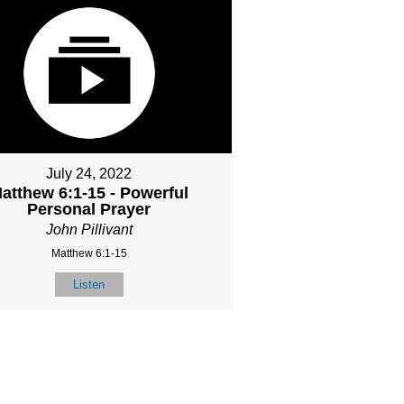
July 24, 2022
atthew 6:1-15 - Powerful
Personal Prayer
John Pillivant
Matthew 6:1-15
Listen