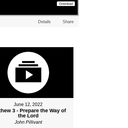
Download
Details
Share
June 12, 2022
thew 3 - Prepare the Way of
the Lord
John Pillivant