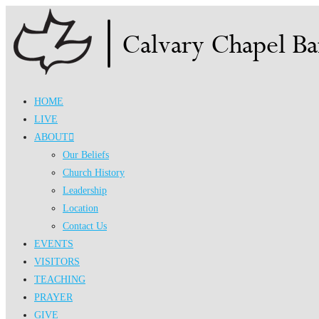
Skip
to
content
HOME
LIVE
ABOUT
Our Beliefs
Church History
Leadership
Location
Contact Us
EVENTS
VISITORS
TEACHING
PRAYER
GIVE