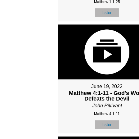
Matthew 1:1-25
Listen
June 19, 2022
Matthew 4:1-11 - God's W
Defeats the Devil
John Pillivant
Matthew 4:1-11
Listen