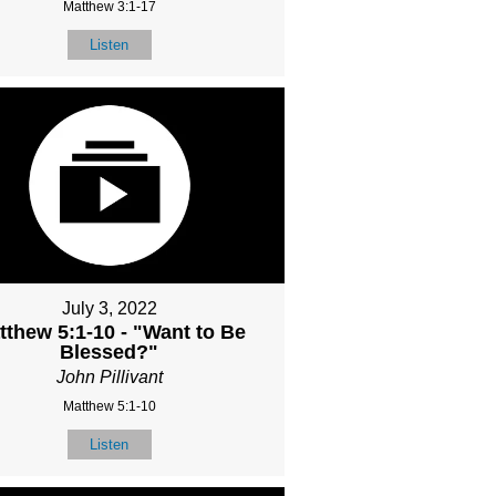
Matthew 3:1-17
Listen
July 3, 2022
tthew 5:1-10 - "Want to Be
Blessed?"
John Pillivant
Matthew 5:1-10
Listen