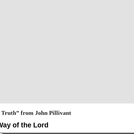
Truth” from John Pillivant
Way of the Lord