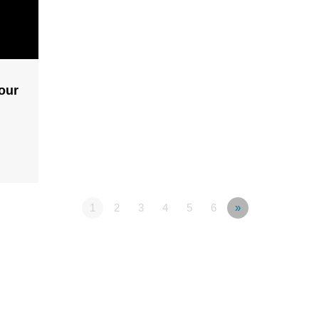
our
1
2
3
4
5
6
»