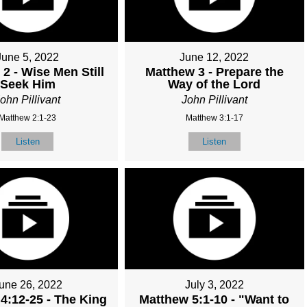
June 5, 2022
June 12, 2022
2 - Wise Men Still
Matthew 3 - Prepare the
Seek Him
Way of the Lord
ohn Pillivant
John Pillivant
Matthew 2:1-23
Matthew 3:1-17
Listen
Listen
une 26, 2022
July 3, 2022
4:12-25 - The King
Matthew 5:1-10 - "Want to