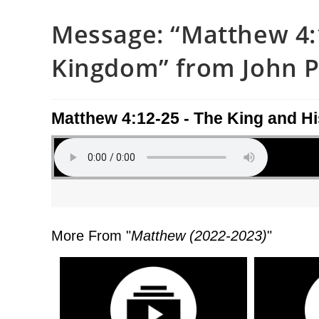
Message: “Matthew 4:1
Kingdom” from John Pi
Matthew 4:12-25 - The King and H
More From "
Matthew (2022-2023)
"