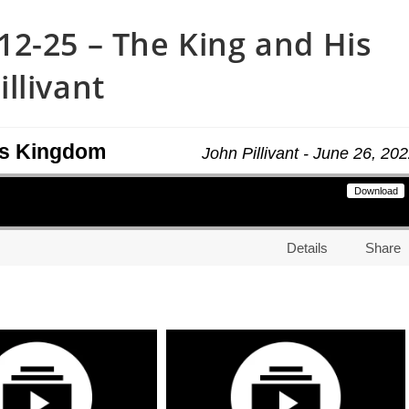
2-25 – The King and His
llivant
is Kingdom
John Pillivant - June 26, 20
Download
Details
Share