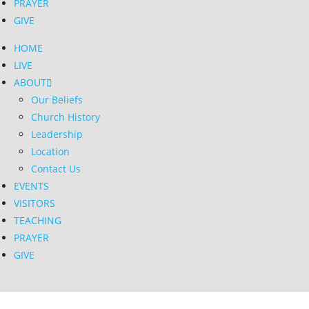
PRAYER
GIVE
HOME
LIVE
ABOUT
Our Beliefs
Church History
Leadership
Location
Contact Us
EVENTS
VISITORS
TEACHING
PRAYER
GIVE