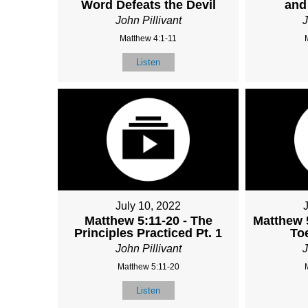
Word Defeats the Devil
and
John Pillivant
J
Matthew 4:1-11
Listen
July 10, 2022
Matthew 5:11-20 - The
Matthew 
Principles Practiced Pt. 1
To
John Pillivant
J
Matthew 5:11-20
Listen