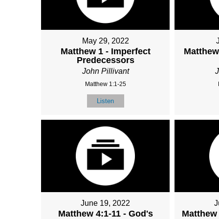
May 29, 2022
Matthew 1 - Imperfect
Matthew 
Predecessors
John Pillivant
J
Matthew 1:1-25
Listen
June 19, 2022
J
Matthew 4:1-11 - God's
Matthew 