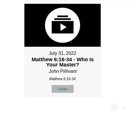
July 31, 2022
Matthew 6:16-34 - Who Is
Your Master?
John Pillivant
Matthew 6:16-34
Listen
1
2