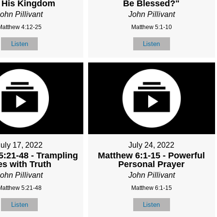
 His Kingdom
Be Blessed?"
ohn Pillivant
John Pillivant
Matthew 4:12-25
Matthew 5:1-10
Listen
Listen
July 17, 2022
July 24, 2022
5:21-48 - Trampling
Matthew 6:1-15 - Powerful
es with Truth
Personal Prayer
ohn Pillivant
John Pillivant
Matthew 5:21-48
Matthew 6:1-15
Listen
Listen