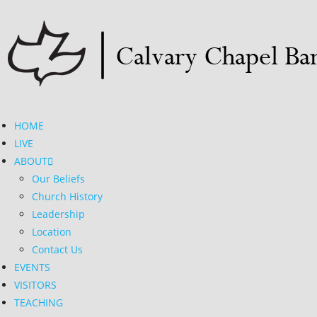
HOME
LIVE
ABOUT
Our Beliefs
Church History
Leadership
Location
Contact Us
EVENTS
VISITORS
TEACHING