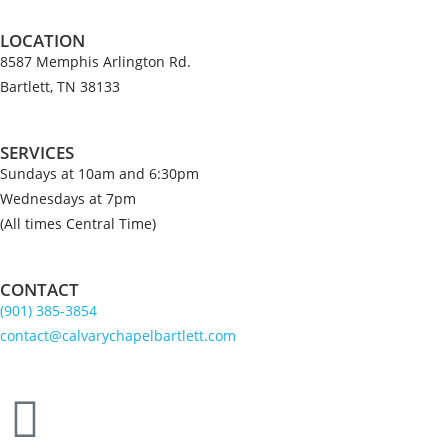
LOCATION
8587 Memphis Arlington Rd.
Bartlett, TN 38133
SERVICES
Sundays at 10am and 6:30pm
Wednesdays at 7pm
(All times Central Time)
CONTACT
(901) 385-3854
contact@calvarychapelbartlett.com