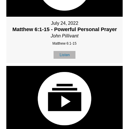
July 24, 2022
Matthew 6:1-15 - Powerful Personal Prayer
John Pillivant
Matthew 6:1-15
Listen