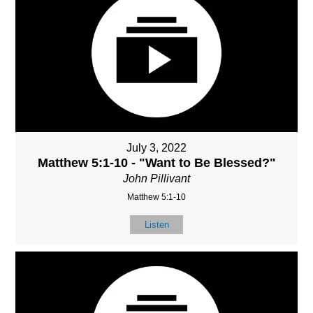
July 3, 2022
Matthew 5:1-10 - "Want to Be Blessed?"
John Pillivant
Matthew 5:1-10
Listen