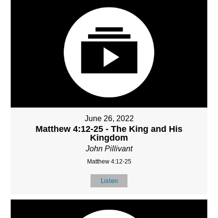
June 26, 2022
Matthew 4:12-25 - The King and His
Kingdom
John Pillivant
Matthew 4:12-25
Listen