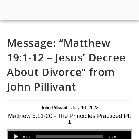
Message: “Matthew
19:1-12 – Jesus’ Decree
About Divorce” from
John Pillivant
John Pillivant - July 10, 2022
Matthew 5:11-20 - The Principles Practiced Pt.
1
Audio Player
00:00
00:00