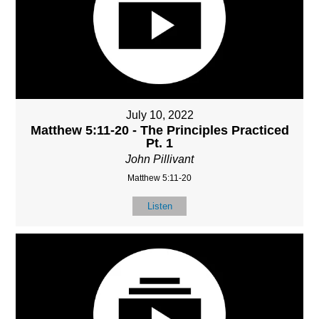
July 10, 2022
Matthew 5:11-20 - The Principles Practiced
Pt. 1
John Pillivant
Matthew 5:11-20
Listen