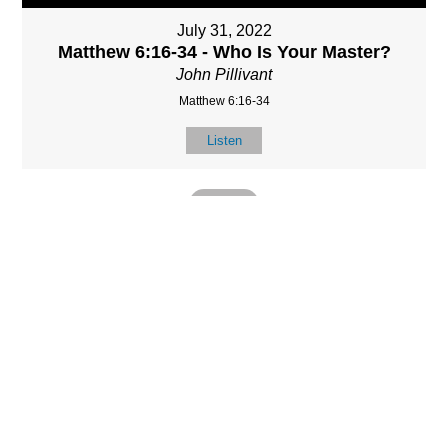
July 31, 2022
Matthew 6:16-34 - Who Is Your Master?
John Pillivant
Matthew 6:16-34
Listen
MORE
»
LOCATIO
SERVICES
CONTACT
N
(901) 385-3854
Sundays at 10am
8587 Memphis
contact@calvarych
and 6:30pm
Arlington Rd.
apelbartlett.com
Wednesdays at
Bartlett, TN 38133
7pm