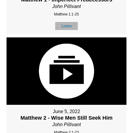
John Pillivant
Matthew 1:1-25
Listen
June 5, 2022
Matthew 2 - Wise Men Still Seek Him
John Pillivant
Matthew 2:1-23