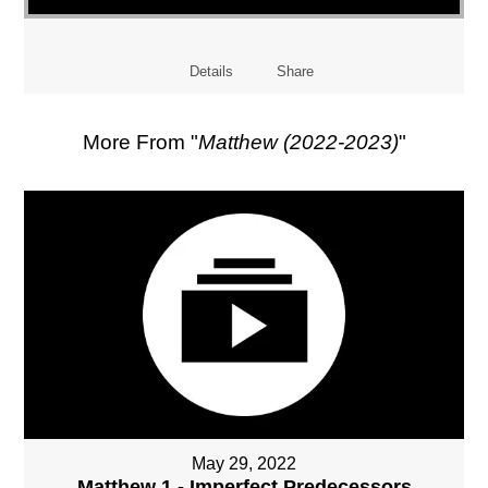
Details
Share
More From "
Matthew (2022-2023)
"
May 29, 2022
Matthew 1 - Imperfect Predecessors