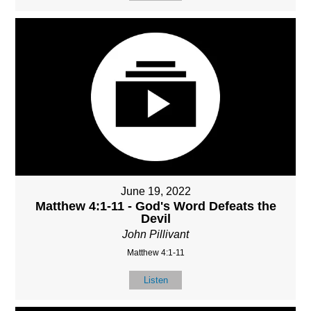
June 19, 2022
Matthew 4:1-11 - God's Word Defeats the
Devil
John Pillivant
Matthew 4:1-11
Listen