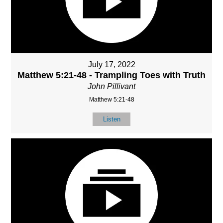
July 17, 2022
Matthew 5:21-48 - Trampling Toes with Truth
John Pillivant
Matthew 5:21-48
Listen