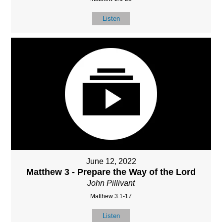
Listen
June 12, 2022
Matthew 3 - Prepare the Way of the Lord
John Pillivant
Matthew 3:1-17
Listen