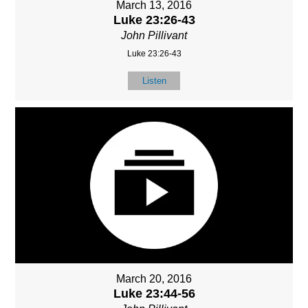
March 13, 2016
Luke 23:26-43
John Pillivant
Luke 23:26-43
Listen
March 20, 2016
Luke 23:44-56