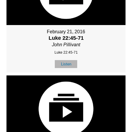
February 21, 2016
Luke 22:45-71
John Pillivant
Luke 22:45-71
Listen