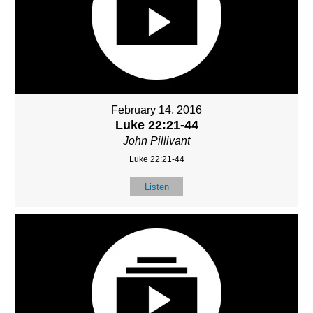
February 14, 2016
Luke 22:21-44
John Pillivant
Luke 22:21-44
Listen