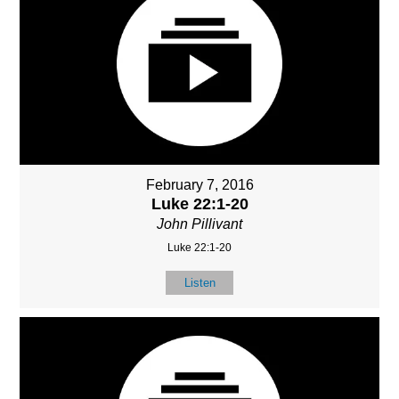
February 7, 2016
Luke 22:1-20
John Pillivant
Luke 22:1-20
Listen