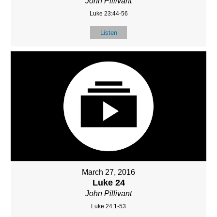
John Pillivant
Luke 23:44-56
Listen
March 27, 2016
Luke 24
John Pillivant
Luke 24:1-53