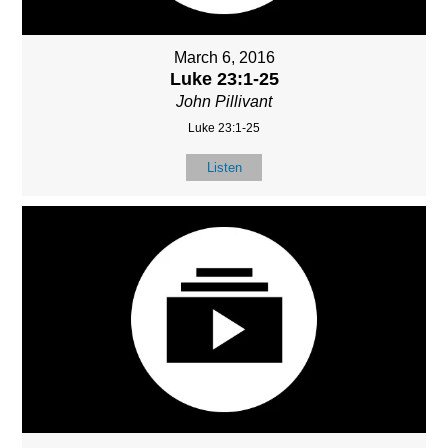
March 6, 2016
Luke 23:1-25
John Pillivant
Luke 23:1-25
Listen