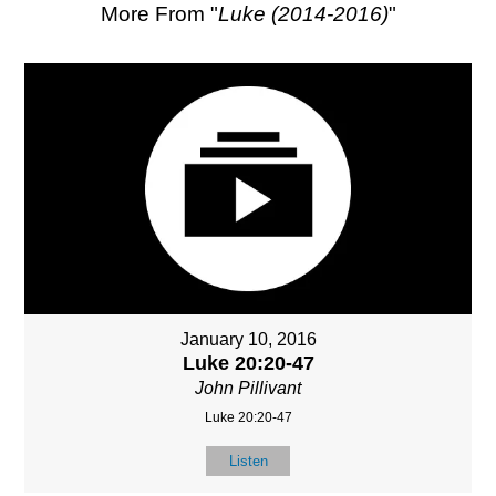
More From "
Luke (2014-2016)
"
January 10, 2016
Luke 20:20-47
John Pillivant
Luke 20:20-47
Listen