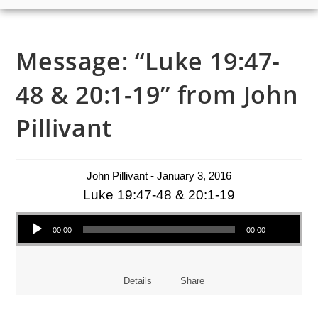
Message: “Luke 19:47-
48 & 20:1-19” from John
Pillivant
John Pillivant - January 3, 2016
Luke 19:47-48 & 20:1-19
Audio Player
00:00
00:00
Details
Share