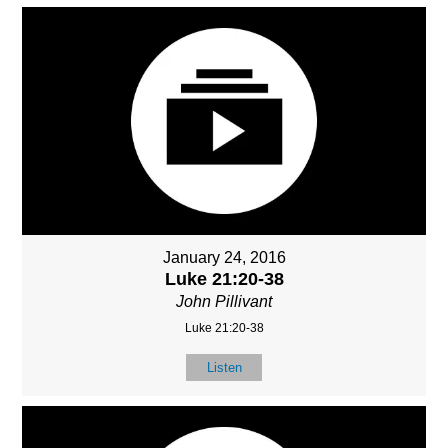
January 24, 2016
Luke 21:20-38
John Pillivant
Luke 21:20-38
Listen