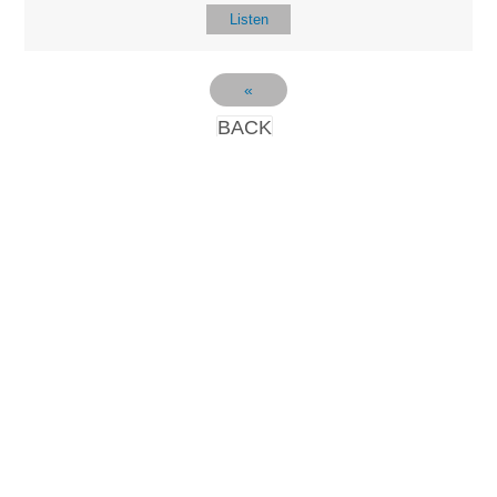
Listen
«
BACK
LOCATIO
SERVICES
CONTACT
N
(901) 385-3854
Sundays at 10am
8587 Memphis
contact@calvarych
and 6:30pm
Arlington Rd.
apelbartlett.com
Wednesdays at
Bartlett, TN 38133
7pm
(All times Central
Time)