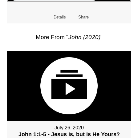
Details
Share
More From "
John (2020)
"
July 26, 2020
John 1:1-5 - Jesus Is, but Is He Yours?