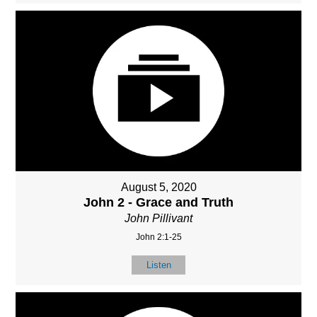
August 5, 2020
John 2 - Grace and Truth
John Pillivant
John 2:1-25
Listen