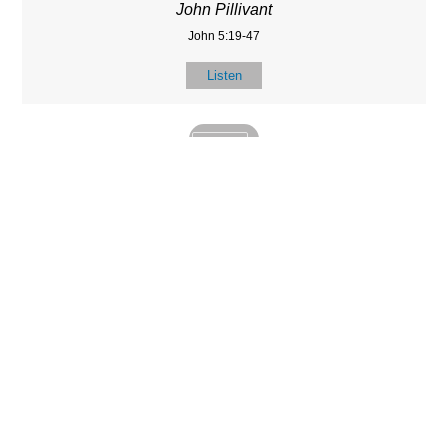
John Pillivant
John 5:19-47
Listen
MORE
»
LOCATIO
SERVICES
CONTACT
N
(901) 385-3854
Sundays at 10am
8587 Memphis
contact@calvarych
and 6:30pm
Arlington Rd.
apelbartlett.com
Wednesdays at
Bartlett, TN 38133
7pm
(All times Central
Time)