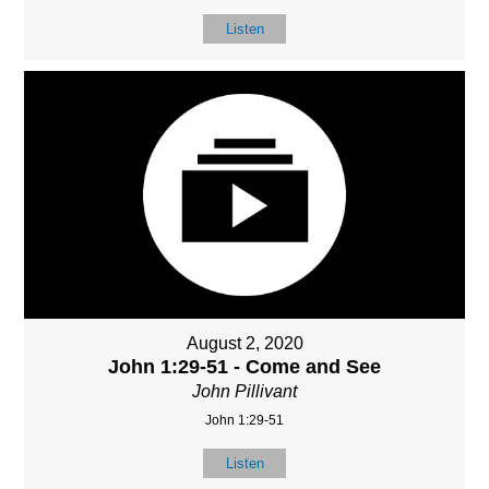
Listen
August 2, 2020
John 1:29-51 - Come and See
John Pillivant
John 1:29-51
Listen