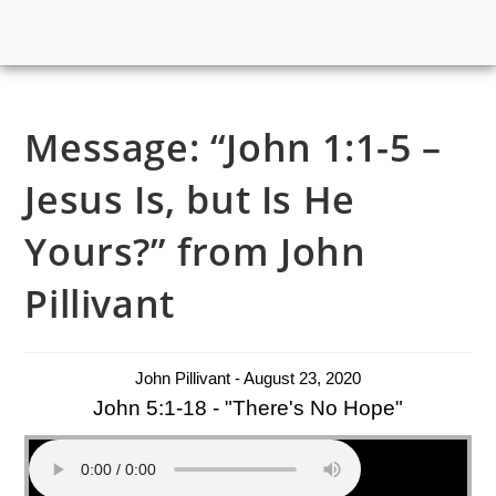
Message: “John 1:1-5 –
Jesus Is, but Is He
Yours?” from John
Pillivant
John Pillivant - August 23, 2020
John 5:1-18 - "There's No Hope"