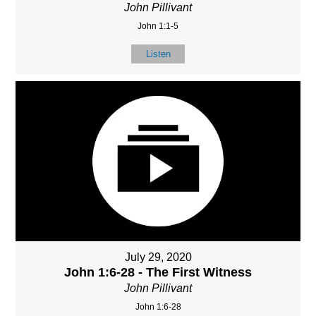
John Pillivant
John 1:1-5
Listen
July 29, 2020
John 1:6-28 - The First Witness
John Pillivant
John 1:6-28