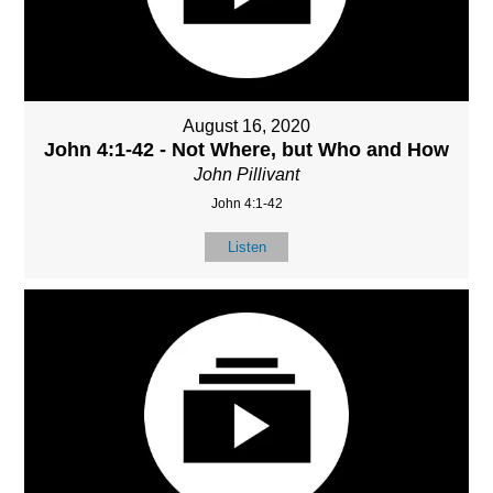
August 16, 2020
John 4:1-42 - Not Where, but Who and How
John Pillivant
John 4:1-42
Listen