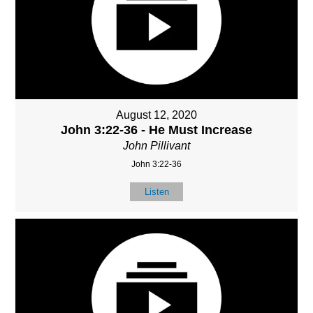
August 12, 2020
John 3:22-36 - He Must Increase
John Pillivant
John 3:22-36
Listen