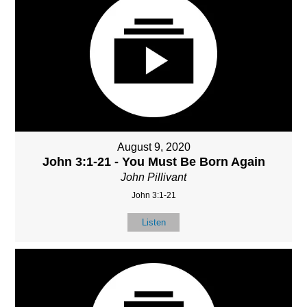
August 9, 2020
John 3:1-21 - You Must Be Born Again
John Pillivant
John 3:1-21
Listen