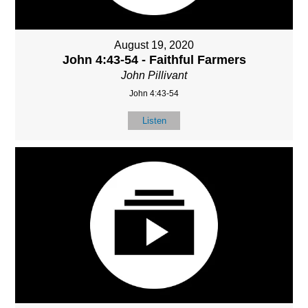
August 19, 2020
John 4:43-54 - Faithful Farmers
John Pillivant
John 4:43-54
Listen