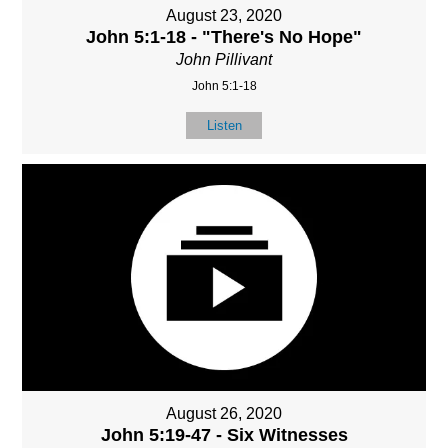
August 23, 2020
John 5:1-18 - "There's No Hope"
John Pillivant
John 5:1-18
Listen
August 26, 2020
John 5:19-47 - Six Witnesses