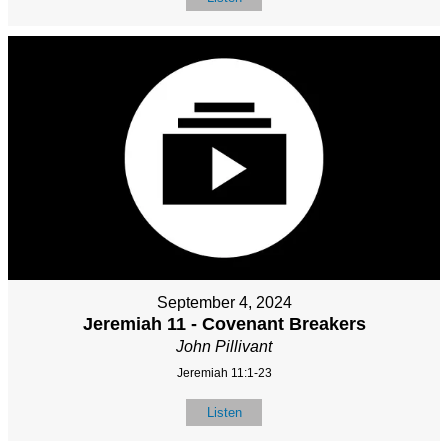
September 4, 2024
Jeremiah 11 - Covenant Breakers
John Pillivant
Jeremiah 11:1-23
Listen