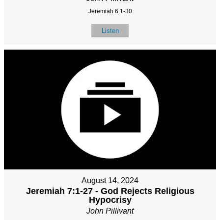
Jeremiah 6:1-30
Listen
August 14, 2024
Jeremiah 7:1-27 - God Rejects Religious
Hypocrisy
John Pillivant