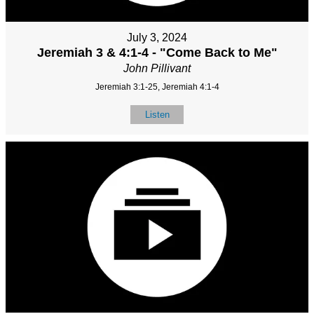
July 3, 2024
Jeremiah 3 & 4:1-4 - "Come Back to Me"
John Pillivant
Jeremiah 3:1-25, Jeremiah 4:1-4
Listen