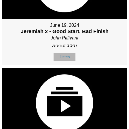
June 19, 2024
Jeremiah 2 - Good Start, Bad Finish
John Pillivant
Jeremiah 2:1-37
Listen