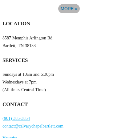
MORE
»
LOCATION
8587 Memphis Arlington Rd.
Bartlett, TN 38133
SERVICES
Sundays at 10am and 6:30pm
Wednesdays at 7pm
(All times Central Time)
CONTACT
(901) 385-3854
contact@calvarychapelbartlett.com