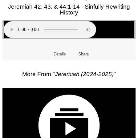
Jeremiah 42, 43, & 44:1-14 - Sinfully Rewriting
History
Details
Share
More From "
Jeremiah (2024-2025)
"