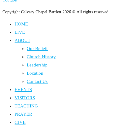
Youtube
Copyright Calvary Chapel Bartlett 2026 © All rights reserved.
HOME
LIVE
ABOUT
Our Beliefs
Church History
Leadership
Location
Contact Us
EVENTS
VISITORS
TEACHING
PRAYER
GIVE