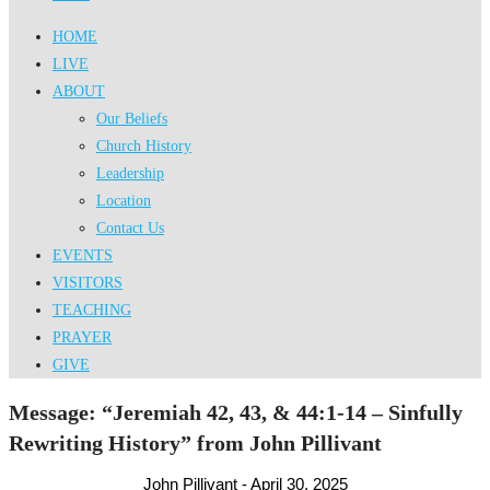
HOME
LIVE
ABOUT
Our Beliefs
Church History
Leadership
Location
Contact Us
EVENTS
VISITORS
TEACHING
PRAYER
GIVE
Message: “Jeremiah 42, 43, & 44:1-14 – Sinfully
Rewriting History” from John Pillivant
John Pillivant - April 30, 2025