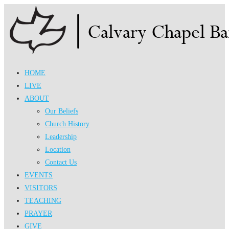
Skip
to
content
HOME
LIVE
ABOUT
Our Beliefs
Church History
Leadership
Location
Contact Us
EVENTS
VISITORS
TEACHING
PRAYER
GIVE