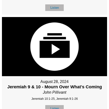
Listen
August 28, 2024
Jeremiah 9 & 10 - Mourn Over What's Coming
John Pillivant
Jeremiah 10:1-25, Jeremiah 9:1-26
Listen