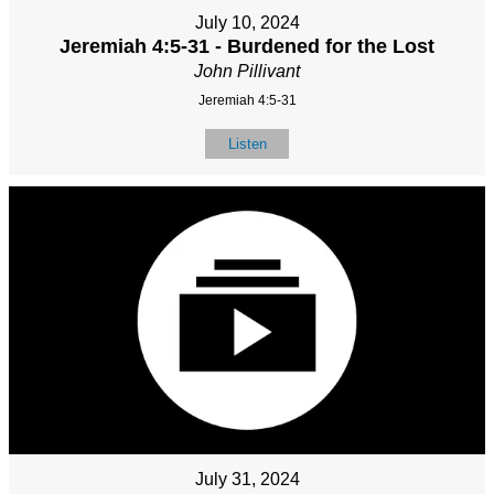
July 10, 2024
Jeremiah 4:5-31 - Burdened for the Lost
John Pillivant
Jeremiah 4:5-31
Listen
July 31, 2024