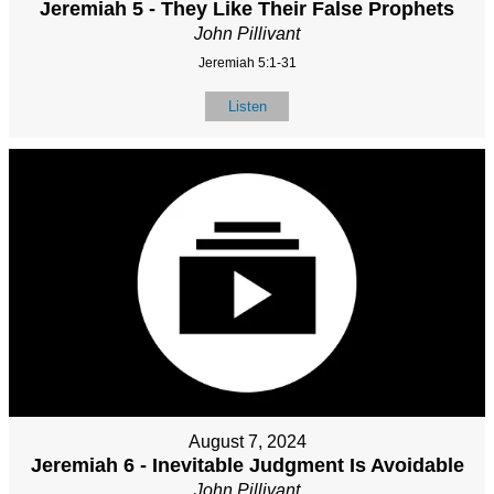
Jeremiah 5 - They Like Their False Prophets
John Pillivant
Jeremiah 5:1-31
Listen
August 7, 2024
Jeremiah 6 - Inevitable Judgment Is Avoidable
John Pillivant