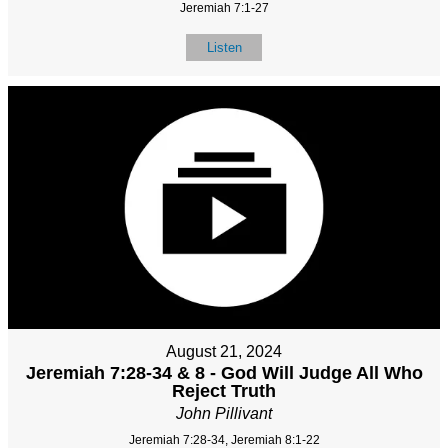
Jeremiah 7:1-27
Listen
August 21, 2024
Jeremiah 7:28-34 & 8 - God Will Judge All Who
Reject Truth
John Pillivant
Jeremiah 7:28-34, Jeremiah 8:1-22