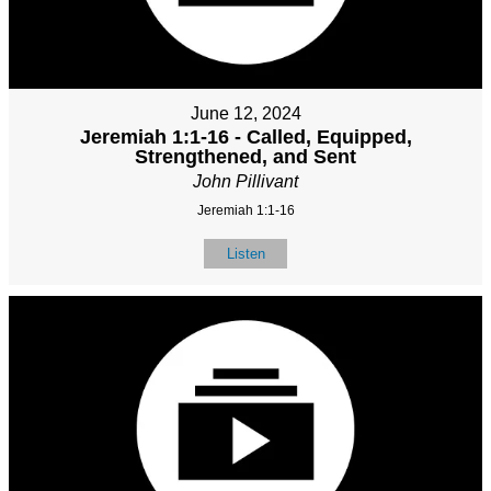
June 12, 2024
Jeremiah 1:1-16 - Called, Equipped,
Strengthened, and Sent
John Pillivant
Jeremiah 1:1-16
Listen