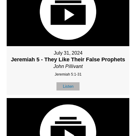
July 31, 2024
Jeremiah 5 - They Like Their False Prophets
John Pillivant
Jeremiah 5:1-31
Listen