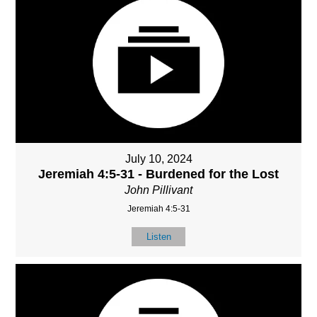
July 10, 2024
Jeremiah 4:5-31 - Burdened for the Lost
John Pillivant
Jeremiah 4:5-31
Listen