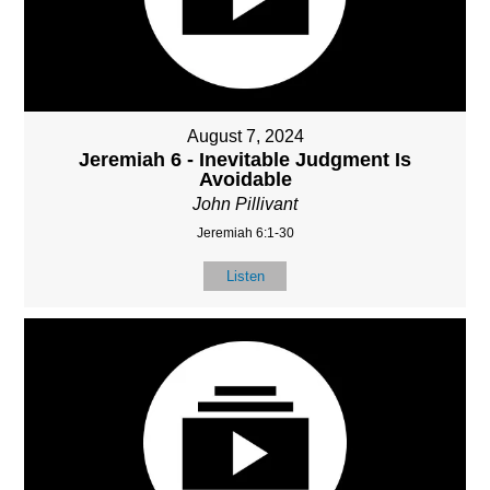
August 7, 2024
Jeremiah 6 - Inevitable Judgment Is
Avoidable
John Pillivant
Jeremiah 6:1-30
Listen