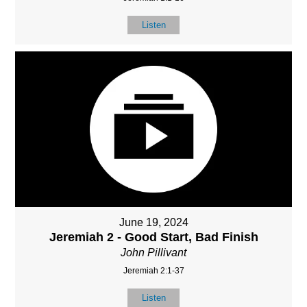
Listen
June 19, 2024
Jeremiah 2 - Good Start, Bad Finish
John Pillivant
Jeremiah 2:1-37
Listen