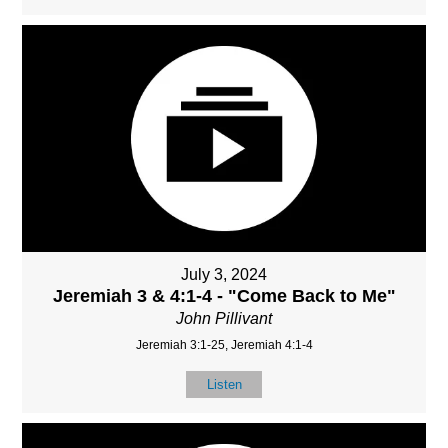
July 3, 2024
Jeremiah 3 & 4:1-4 - "Come Back to Me"
John Pillivant
Jeremiah 3:1-25, Jeremiah 4:1-4
Listen