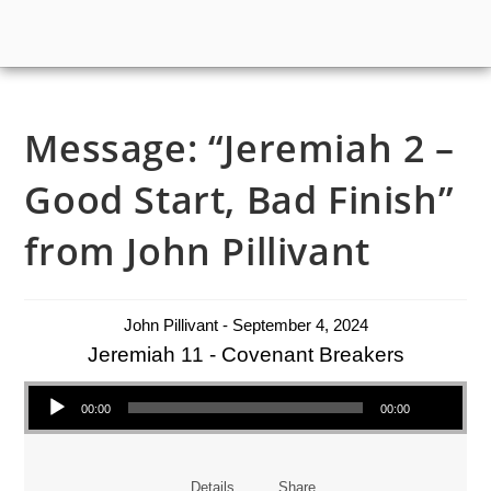
Message: “Jeremiah 2 –
Good Start, Bad Finish”
from John Pillivant
John Pillivant - September 4, 2024
Jeremiah 11 - Covenant Breakers
Audio Player
00:00
00:00
Details
Share