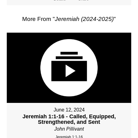
More From "
Jeremiah (2024-2025)
"
June 12, 2024
Jeremiah 1:1-16 - Called, Equipped,
Strengthened, and Sent
John Pillivant
Jeremiah 1:1-16