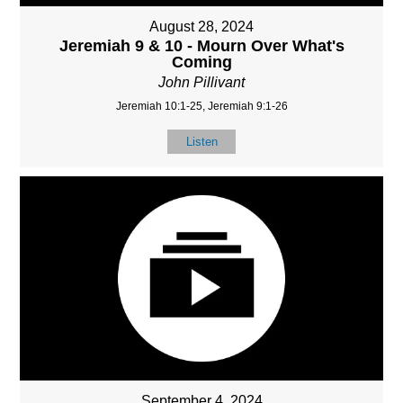
August 28, 2024
Jeremiah 9 & 10 - Mourn Over What's
Coming
John Pillivant
Jeremiah 10:1-25, Jeremiah 9:1-26
Listen
September 4, 2024