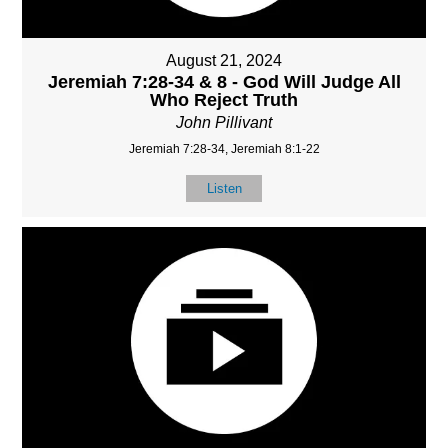
August 21, 2024
Jeremiah 7:28-34 & 8 - God Will Judge All
Who Reject Truth
John Pillivant
Jeremiah 7:28-34, Jeremiah 8:1-22
Listen