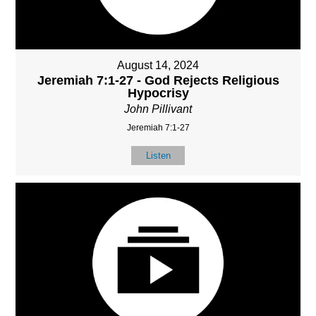
August 14, 2024
Jeremiah 7:1-27 - God Rejects Religious
Hypocrisy
John Pillivant
Jeremiah 7:1-27
Listen