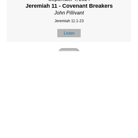
Jeremiah 11 - Covenant Breakers
John Pillivant
Jeremiah 11:1-23
Listen
MORE
»
LOCATIO
SERVICES
CONTACT
N
(901) 385-3854
Sundays at 10am
8587 Memphis
contact@calvarych
and 6:30pm
Arlington Rd.
apelbartlett.com
Wednesdays at
Bartlett, TN 38133
7pm
(All times Central
Time)