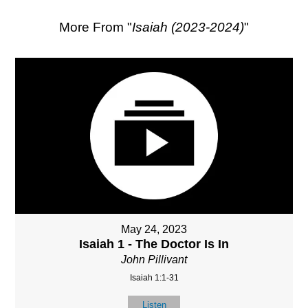
More From "
Isaiah (2023-2024)
"
May 24, 2023
Isaiah 1 - The Doctor Is In
John Pillivant
Isaiah 1:1-31
Listen