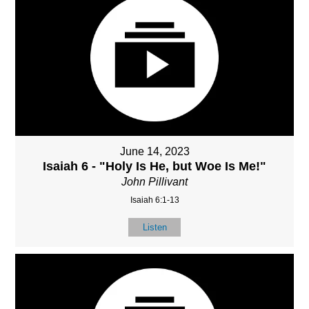
June 14, 2023
Isaiah 6 - "Holy Is He, but Woe Is Me!"
John Pillivant
Isaiah 6:1-13
Listen