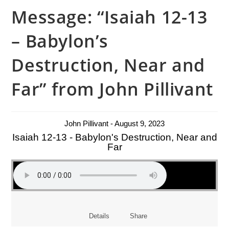
Message: “Isaiah 12-13
– Babylon’s
Destruction, Near and
Far” from John Pillivant
John Pillivant - August 9, 2023
Isaiah 12-13 - Babylon's Destruction, Near and
Far
Details
Share