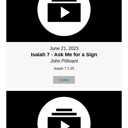
June 21, 2023
Isaiah 7 - Ask Me for a Sign
John Pillivant
Isaiah 7:1-25
Listen