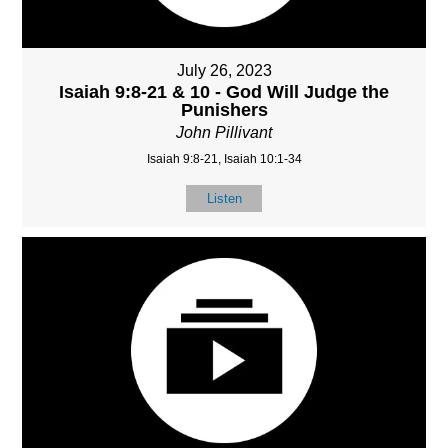
July 26, 2023
Isaiah 9:8-21 & 10 - God Will Judge the
Punishers
John Pillivant
Isaiah 9:8-21, Isaiah 10:1-34
Listen