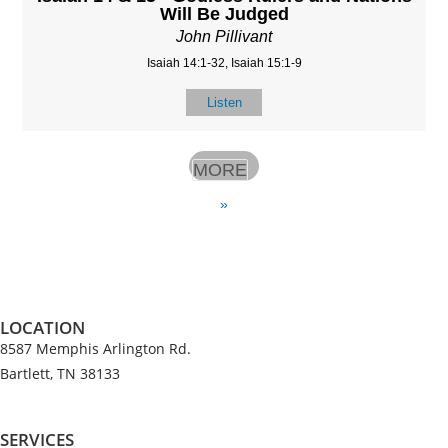
Will Be Judged
John Pillivant
Isaiah 14:1-32, Isaiah 15:1-9
Listen
MORE
»
LOCATION
8587 Memphis Arlington Rd.
Bartlett, TN 38133
SERVICES