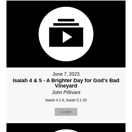
June 7, 2023
Isaiah 4 & 5 - A Brighter Day for God's Bad
Vineyard
John Pillivant
Isaiah 4:1-6, Isaiah 5:1-30
Listen