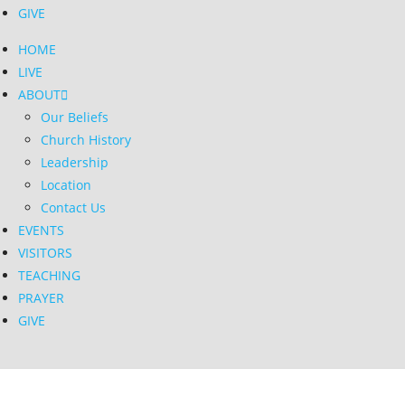
GIVE
HOME
LIVE
ABOUT
Our Beliefs
Church History
Leadership
Location
Contact Us
EVENTS
VISITORS
TEACHING
PRAYER
GIVE