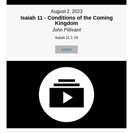
August 2, 2023
Isaiah 11 - Conditions of the Coming
Kingdom
John Pillivant
Isaiah 11:1-16
Listen