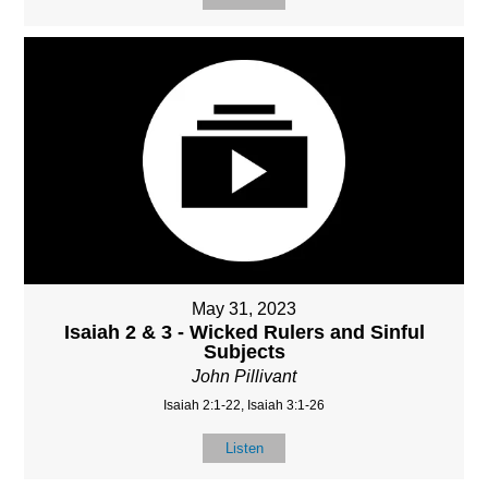
May 31, 2023
Isaiah 2 & 3 - Wicked Rulers and Sinful
Subjects
John Pillivant
Isaiah 2:1-22, Isaiah 3:1-26
Listen