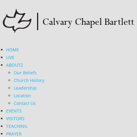
HOME
LIVE
ABOUT
Our Beliefs
Church History
Leadership
Location
Contact Us
EVENTS
VISITORS
TEACHING
PRAYER