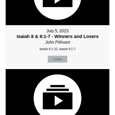
July 5, 2023
Isaiah 8 & 9:1-7 - Winners and Losers
John Pillivant
Isaiah 8:1-22, Isaiah 9:1-7
Listen