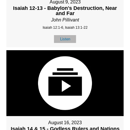
August 9, 2023
Isaiah 12-13 - Babylon's Destruction, Near
and Far
John Pillivant
Isaiah 12:1-6, Isaiah 13:1-22
Listen
August 16, 2023
Isaiah 14 & 15 - Godless Rulers and Nations