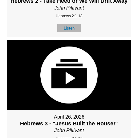
Hebrews 2 - Take Heed or We Will Drift Away
John Pillivant
Hebrews 2:1-18
Listen
April 26, 2026
Hebrews 3 - "Jesus Built the House!"
John Pillivant