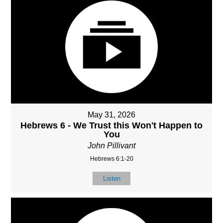
May 31, 2026
Hebrews 6 - We Trust this Won't Happen to
You
John Pillivant
Hebrews 6:1-20
Listen