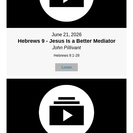
June 21, 2026
Hebrews 9 - Jesus Is a Better Mediator
John Pillivant
Hebrews 9:1-28
Listen