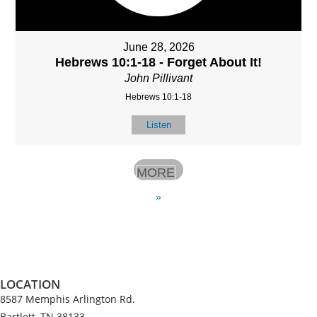
June 28, 2026
Hebrews 10:1-18 - Forget About It!
John Pillivant
Hebrews 10:1-18
Listen
MORE
»
LOCATION
8587 Memphis Arlington Rd.
Bartlett, TN 38133