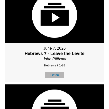
June 7, 2026
Hebrews 7 - Leave the Levite
John Pillivant
Hebrews 7:1-28
Listen