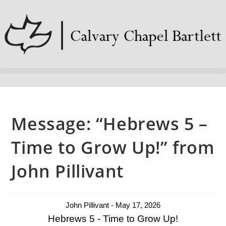
Message: “Hebrews 5 –
Time to Grow Up!” from
John Pillivant
John Pillivant - May 17, 2026
Hebrews 5 - Time to Grow Up!