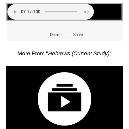
Details
Share
More From "
Hebrews (Current Study)
"