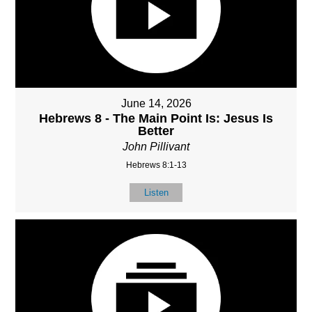
June 14, 2026
Hebrews 8 - The Main Point Is: Jesus Is
Better
John Pillivant
Hebrews 8:1-13
Listen