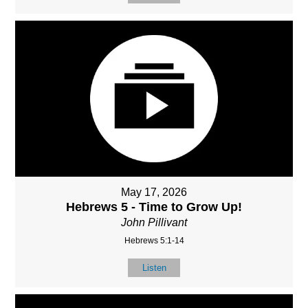
May 17, 2026
Hebrews 5 - Time to Grow Up!
John Pillivant
Hebrews 5:1-14
Listen