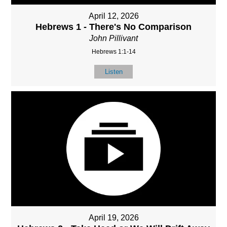
April 12, 2026
Hebrews 1 - There's No Comparison
John Pillivant
Hebrews 1:1-14
Listen
April 19, 2026