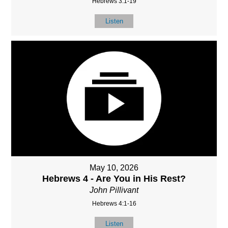
Hebrews 3:1-19
Listen
May 10, 2026
Hebrews 4 - Are You in His Rest?
John Pillivant
Hebrews 4:1-16
Listen