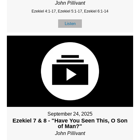
John Pillivant
Ezekiel 4:1-17, Ezekiel 5:1-17, Ezekiel 6:1-14
Listen
September 24, 2025
Ezekiel 7 & 8 - "Have You Seen This, O Son
of Man?"
John Pillivant