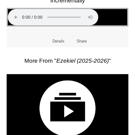
Incrementally
Details
Share
More From "
Ezekiel (2025-2026)
"