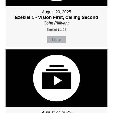
August 20, 2025
Ezekiel 1 - Vision First, Calling Second
John Pillivant
Ezekiel 1:1-28
Listen
August 27, 2025