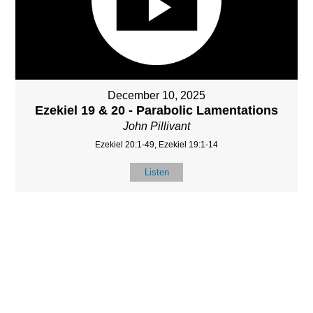
December 10, 2025
Ezekiel 19 & 20 - Parabolic Lamentations
John Pillivant
Ezekiel 20:1-49, Ezekiel 19:1-14
Listen
MORE
»