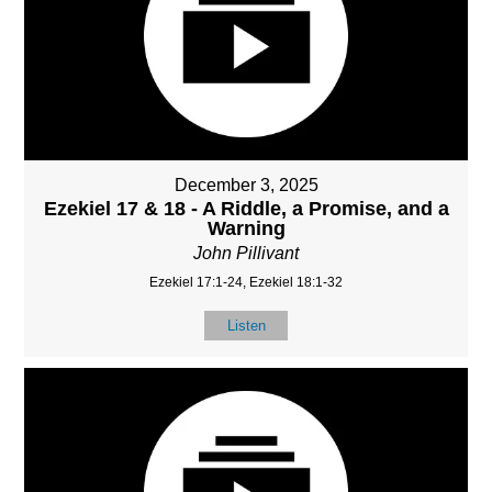
December 3, 2025
Ezekiel 17 & 18 - A Riddle, a Promise, and a
Warning
John Pillivant
Ezekiel 17:1-24, Ezekiel 18:1-32
Listen