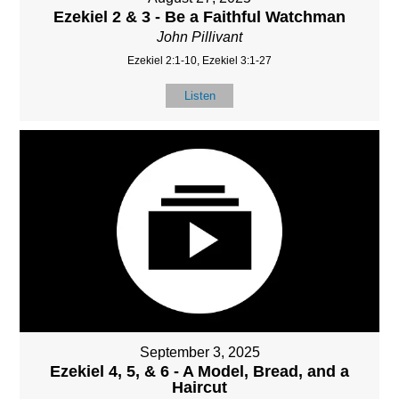
Ezekiel 2 & 3 - Be a Faithful Watchman
John Pillivant
Ezekiel 2:1-10, Ezekiel 3:1-27
Listen
September 3, 2025
Ezekiel 4, 5, & 6 - A Model, Bread, and a
Haircut