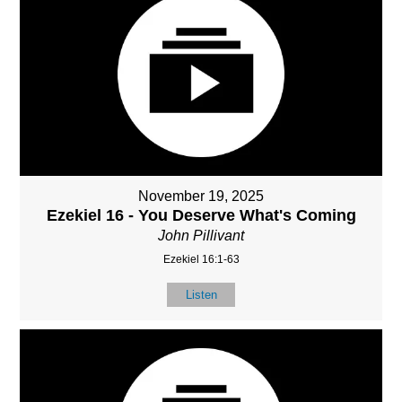
November 19, 2025
Ezekiel 16 - You Deserve What's Coming
John Pillivant
Ezekiel 16:1-63
Listen