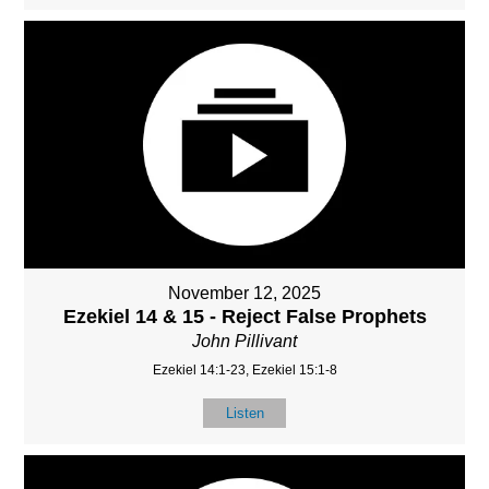
November 12, 2025
Ezekiel 14 & 15 - Reject False Prophets
John Pillivant
Ezekiel 14:1-23, Ezekiel 15:1-8
Listen