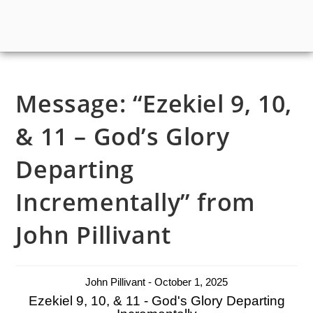
Message: “Ezekiel 9, 10,
& 11 – God’s Glory
Departing
Incrementally” from
John Pillivant
John Pillivant - October 1, 2025
Ezekiel 9, 10, & 11 - God's Glory Departing