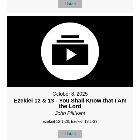
Listen
October 8, 2025
Ezekiel 12 & 13 - You Shall Know that I Am
the Lord
John Pillivant
Ezekiel 12:1-28, Ezekiel 13:1-23
Listen