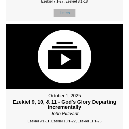
Ezekiel 7:1-27, Ezekiel 8:1-18
Listen
October 1, 2025
Ezekiel 9, 10, & 11 - God's Glory Departing
Incrementally
John Pillivant
Ezekiel 9:1-11, Ezekiel 10:1-22, Ezekiel 11:1-25