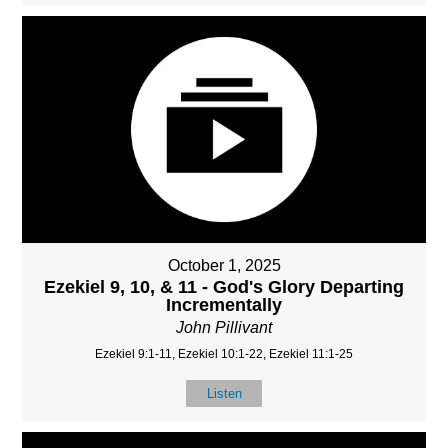
October 1, 2025
Ezekiel 9, 10, & 11 - God's Glory Departing
Incrementally
John Pillivant
Ezekiel 9:1-11, Ezekiel 10:1-22, Ezekiel 11:1-25
Listen