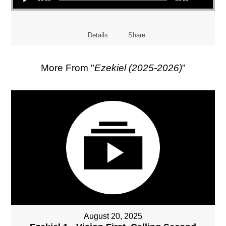
Details
Share
More From "
Ezekiel (2025-2026)
"
August 20, 2025