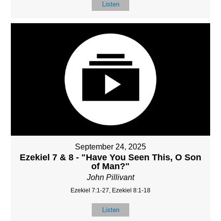
Listen
September 24, 2025
Ezekiel 7 & 8 - "Have You Seen This, O Son
of Man?"
John Pillivant
Ezekiel 7:1-27, Ezekiel 8:1-18
Listen