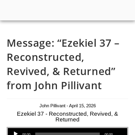
Message: “Ezekiel 37 –
Reconstructed,
Revived, & Returned”
from John Pillivant
John Pillivant - April 15, 2026
Ezekiel 37 - Reconstructed, Revived, &
Returned
Audio Player
00:00
00:00