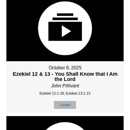
October 8, 2025
Ezekiel 12 & 13 - You Shall Know that I Am
the Lord
John Pillivant
Ezekiel 12:1-28, Ezekiel 13:1-23
Listen