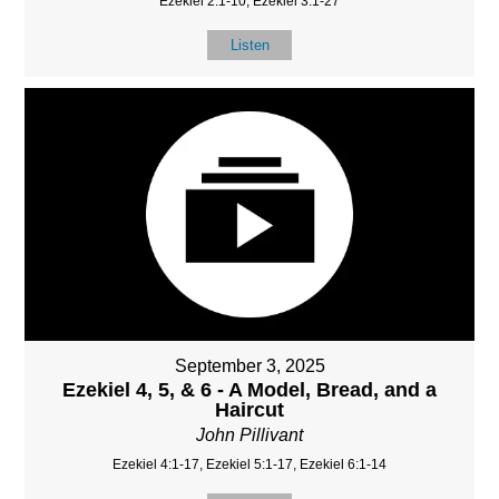
Ezekiel 2:1-10, Ezekiel 3:1-27
Listen
September 3, 2025
Ezekiel 4, 5, & 6 - A Model, Bread, and a
Haircut
John Pillivant
Ezekiel 4:1-17, Ezekiel 5:1-17, Ezekiel 6:1-14