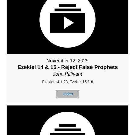
November 12, 2025
Ezekiel 14 & 15 - Reject False Prophets
John Pillivant
Ezekiel 14:1-23, Ezekiel 15:1-8
Listen