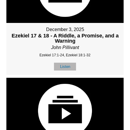
December 3, 2025
Ezekiel 17 & 18 - A Riddle, a Promise, and a
Warning
John Pillivant
Ezekiel 17:1-24, Ezekiel 18:1-32
Listen