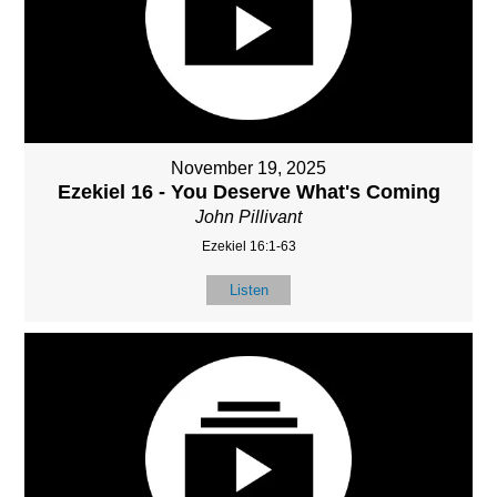
November 19, 2025
Ezekiel 16 - You Deserve What's Coming
John Pillivant
Ezekiel 16:1-63
Listen