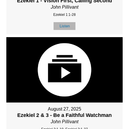
Ezekiel 1 - Vision First, Calling Second
John Pillivant
Ezekiel 1:1-28
Listen
August 27, 2025
Ezekiel 2 & 3 - Be a Faithful Watchman
John Pillivant