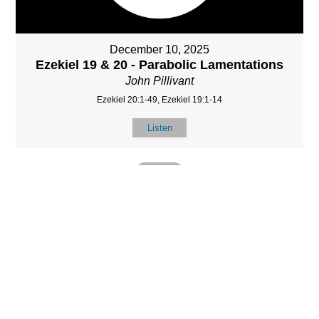
December 10, 2025
Ezekiel 19 & 20 - Parabolic Lamentations
John Pillivant
Ezekiel 20:1-49, Ezekiel 19:1-14
Listen
MORE
»
LOCATIO
SERVICES
CONTACT
N
(901) 385-3854
Sundays at 10am
8587 Memphis
contact@calvarych
and 6:30pm
Arlington Rd.