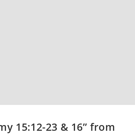
y 15:12-23 & 16” from