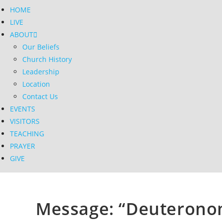
HOME
LIVE
ABOUT
Our Beliefs
Church History
Leadership
Location
Contact Us
EVENTS
VISITORS
TEACHING
PRAYER
GIVE
Message: “Deuteronom