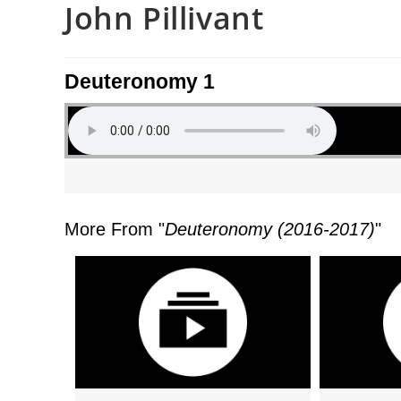
John Pillivant
Deuteronomy 1
More From "
Deuteronomy (2016-2017)
"