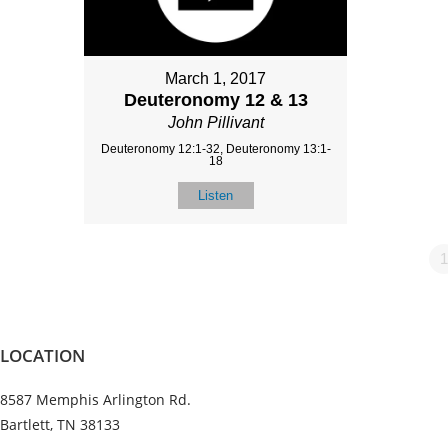
March 1, 2017
Deuteronomy 12 & 13
John Pillivant
Deuteronomy 12:1-32, Deuteronomy 13:1-
18
Listen
1
LOCATION
8587 Memphis Arlington Rd.
Bartlett, TN 38133