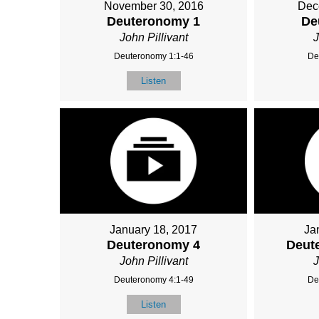
November 30, 2016
Dec
Deuteronomy 1
De
John Pillivant
J
Deuteronomy 1:1-46
De
Listen
January 18, 2017
Ja
Deuteronomy 4
Deut
John Pillivant
J
Deuteronomy 4:1-49
De
Listen