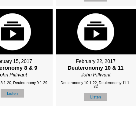
ruary 15, 2017
February 22, 2017
eronomy 8 & 9
Deuteronomy 10 & 11
ohn Pillivant
John Pillivant
8:1-20, Deuteronomy 9:1-29
Deuteronomy 10:1-22, Deuteronomy 11:1-
32
Listen
Listen