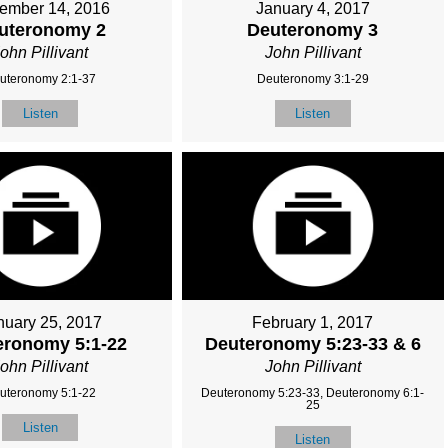
ember 14, 2016
January 4, 2017
uteronomy 2
Deuteronomy 3
ohn Pillivant
John Pillivant
uteronomy 2:1-37
Deuteronomy 3:1-29
Listen
Listen
nuary 25, 2017
February 1, 2017
eronomy 5:1-22
Deuteronomy 5:23-33 & 6
ohn Pillivant
John Pillivant
uteronomy 5:1-22
Deuteronomy 5:23-33, Deuteronomy 6:1-
25
Listen
Listen