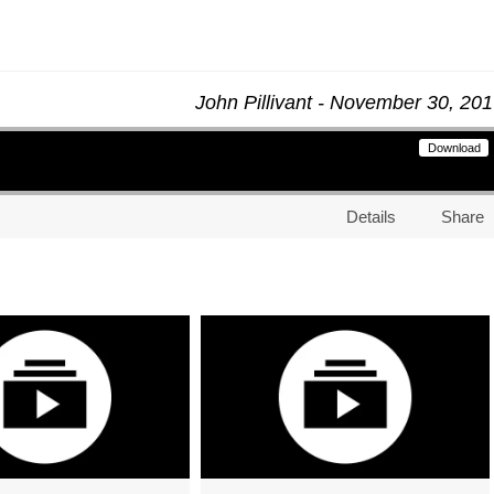
John Pillivant - November 30, 20
Download
Details
Share