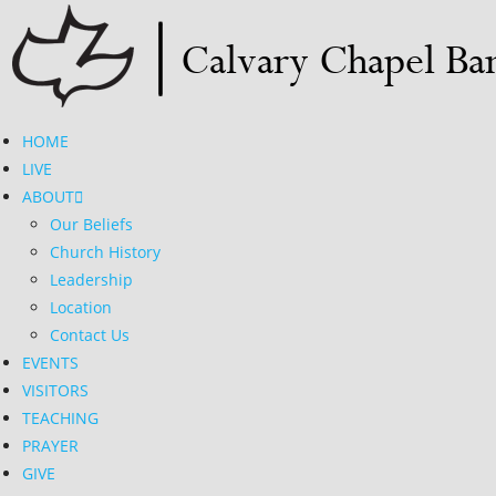
Skip
to
content
HOME
LIVE
ABOUT
Our Beliefs
Church History
Leadership
Location
Contact Us
EVENTS
VISITORS
TEACHING
PRAYER
GIVE