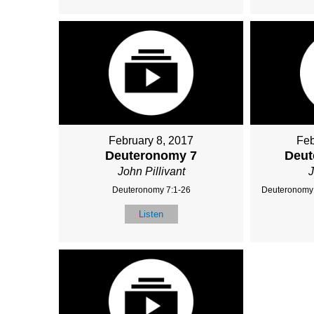
February 8, 2017
Feb
Deuteronomy 7
Deut
John Pillivant
J
Deuteronomy 7:1-26
Deuteronomy 
Listen