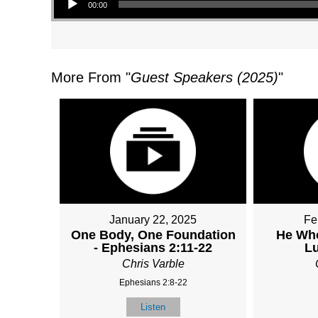
00:00
More From "
Guest Speakers (2025)
"
January 22, 2025
Fe
One Body, One Foundation
He Wh
- Ephesians 2:11-22
Lu
Chris Varble
Ephesians 2:8-22
Listen