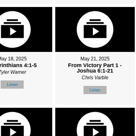
May 18, 2025
May 21, 2025
rinthians 4:1-5
From Victory Part 1 -
Joshua 6:1-21
Tyler Warner
Chris Varble
Listen
Listen