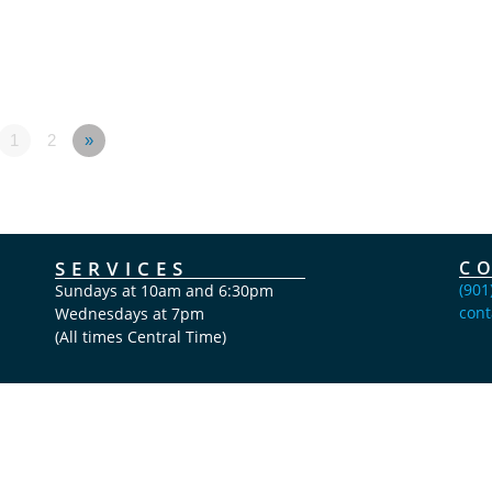
1
2
»
SERVICES
C
(901
Sundays at 10am and 6:30pm
cont
Wednesdays at 7pm
(All times Central Time)