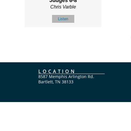
Judges 6-8
Chris Varble
Listen
LOCATION
8587 Memphis Arlington Rd.
Bartlett, TN 38133