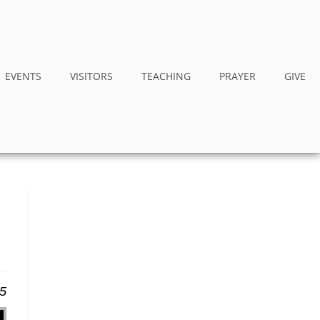
EVENTS
VISITORS
TEACHING
PRAYER
GIVE
25