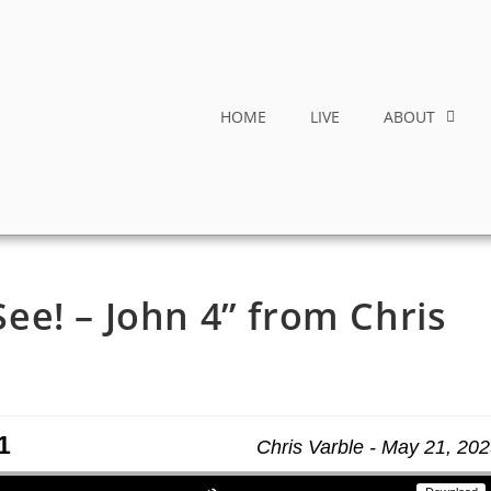
HOME
LIVE
ABOUT
e! – John 4” from Chris
1
Chris Varble - May 21, 20
Use Up/Down Arrow keys to increase or decrease volume.