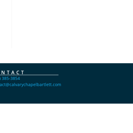
ONTACT
) 385-3854
act@calvarychapelbartlett.com