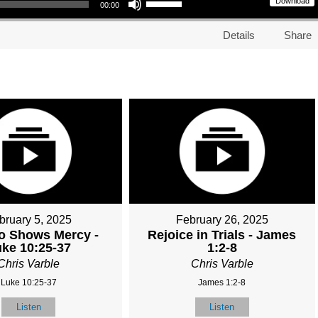
Download
00:00
Details
Share
bruary 5, 2025
February 26, 2025
o Shows Mercy -
Rejoice in Trials - James
ke 10:25-37
1:2-8
Chris Varble
Chris Varble
Luke 10:25-37
James 1:2-8
Listen
Listen