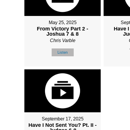
May 25, 2025
Sep
From Victory Part 2 -
Have I
Joshua 7 & 8
Ju
Chris Varble
Listen
September 17, 2025
Have I Not Sent You? Pt. II -