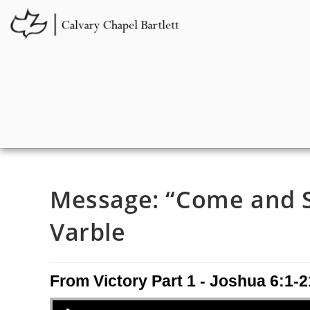
Message: “Come and Se
Varble
From Victory Part 1 - Joshua 6:1-2
Audio Player