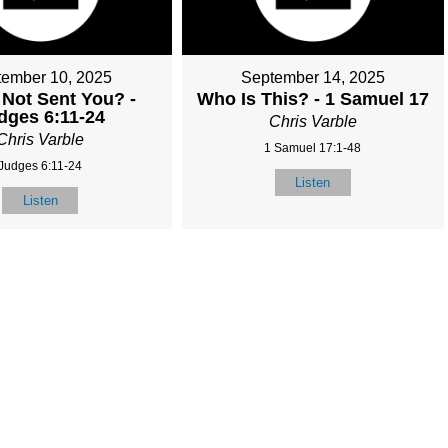
tember 10, 2025
September 14, 2025
 Not Sent You? -
Who Is This? - 1 Samuel 17
dges 6:11-24
Chris Varble
Chris Varble
1 Samuel 17:1-48
Judges 6:11-24
Listen
Listen