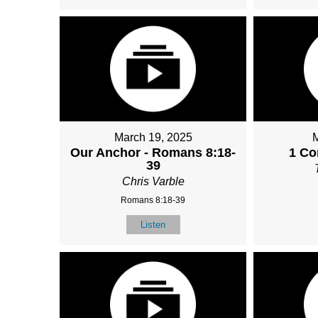
March 19, 2025
Our Anchor - Romans 8:18-
1 Co
39
Chris Varble
Romans 8:18-39
Listen