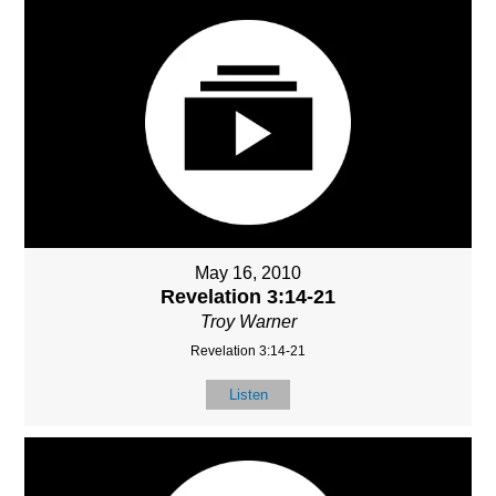
May 16, 2010
Revelation 3:14-21
Troy Warner
Revelation 3:14-21
Listen