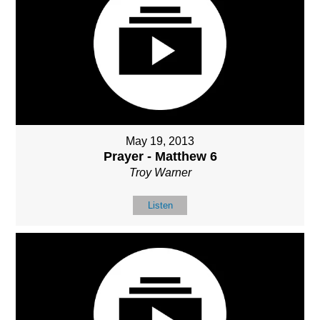
May 19, 2013
Prayer - Matthew 6
Troy Warner
Listen