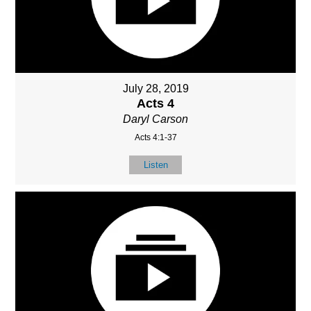
July 28, 2019
Acts 4
Daryl Carson
Acts 4:1-37
Listen