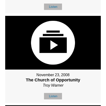
Listen
November 23, 2008
The Church of Opportunity
Troy Warner
Listen