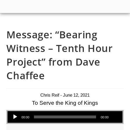
Message: “Bearing
Witness – Tenth Hour
Project” from Dave
Chaffee
Chris Reif - June 12, 2021
To Serve the King of Kings
Audio Player
00:00
00:00