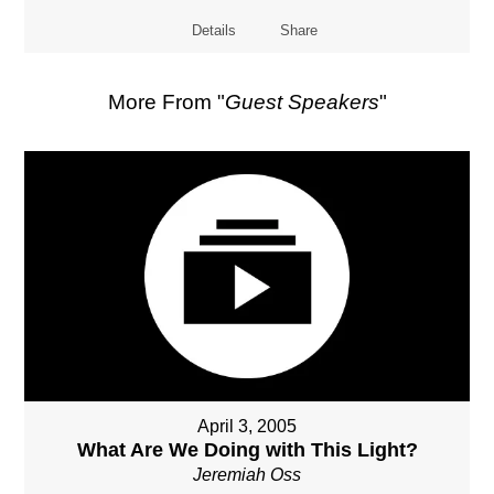
Details
Share
More From "
Guest Speakers
"
April 3, 2005
What Are We Doing with This Light?
Jeremiah Oss