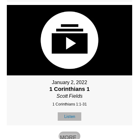
January 2, 2022
1 Corinthians 1
Scott Fields
1 Corinthians 1:1-31
Listen
MORE