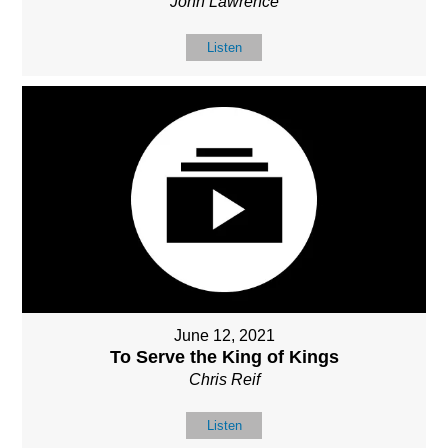
John Lawrence
Listen
June 12, 2021
To Serve the King of Kings
Chris Reif
Listen