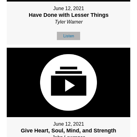
June 12, 2021
Have Done with Lesser Things
Tyler Warner
Listen
June 12, 2021
Give Heart, Soul, Mind, and Strength