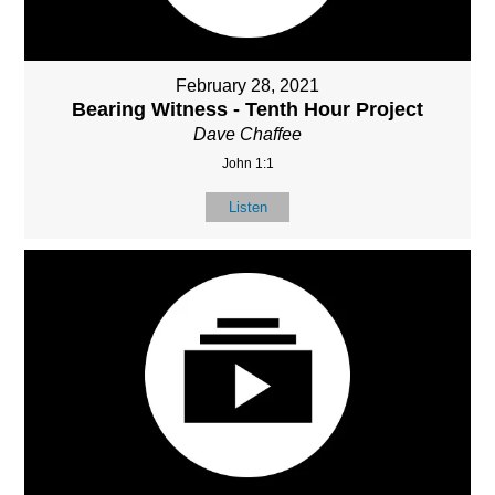
February 28, 2021
Bearing Witness - Tenth Hour Project
Dave Chaffee
John 1:1
Listen