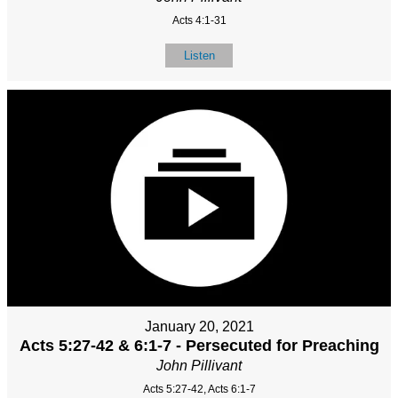
Acts 4:1-31
Listen
January 20, 2021
Acts 5:27-42 & 6:1-7 - Persecuted for Preaching
John Pillivant
Acts 5:27-42, Acts 6:1-7