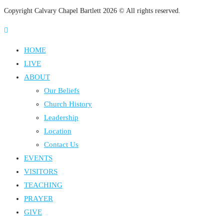
Copyright Calvary Chapel Bartlett 2026 © All rights reserved.
HOME
LIVE
ABOUT
Our Beliefs
Church History
Leadership
Location
Contact Us
EVENTS
VISITORS
TEACHING
PRAYER
GIVE