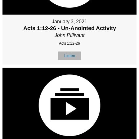
January 3, 2021
Acts 1:12-26 - Un-Anointed Activity
John Pillivant
Acts 1:12-26
Listen