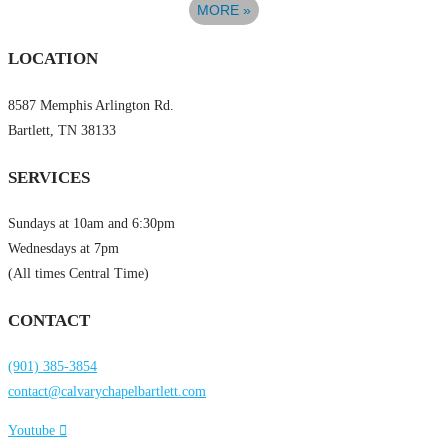
MORE
»
LOCATION
8587 Memphis Arlington Rd.
Bartlett, TN 38133
SERVICES
Sundays at 10am and 6:30pm
Wednesdays at 7pm
(All times Central Time)
CONTACT
(901) 385-3854
contact@calvarychapelbartlett.com
Youtube