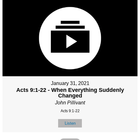
January 31, 2021
Acts 9:1-22 - When Everything Suddenly
Changed
John Pillivant
Acts 9:1-22
Listen