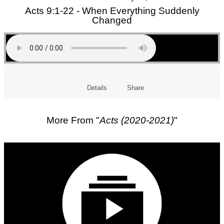
Acts 9:1-22 - When Everything Suddenly
Changed
Details
Share
More From "
Acts (2020-2021)
"