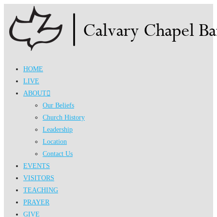
Skip
to
content
HOME
LIVE
ABOUT
Our Beliefs
Church History
Leadership
Location
Contact Us
EVENTS
VISITORS
TEACHING
PRAYER
GIVE