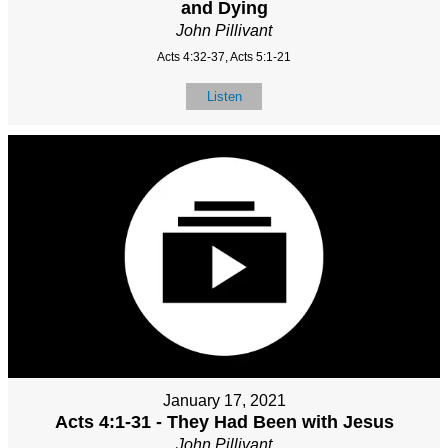
and Dying
John Pillivant
Acts 4:32-37, Acts 5:1-21
Listen
January 17, 2021
Acts 4:1-31 - They Had Been with Jesus
John Pillivant