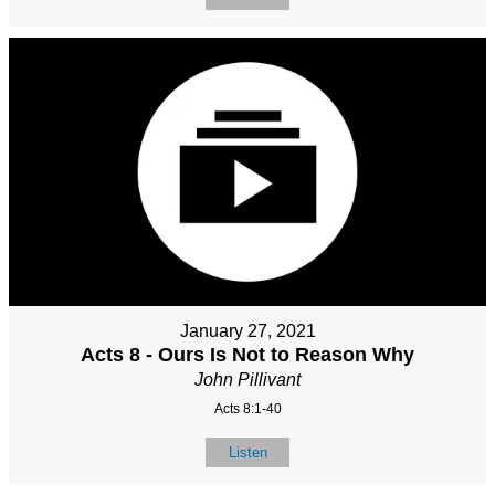
January 27, 2021
Acts 8 - Ours Is Not to Reason Why
John Pillivant
Acts 8:1-40
Listen