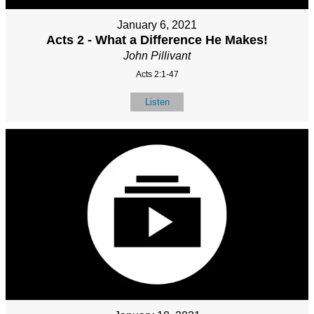
January 6, 2021
Acts 2 - What a Difference He Makes!
John Pillivant
Acts 2:1-47
Listen