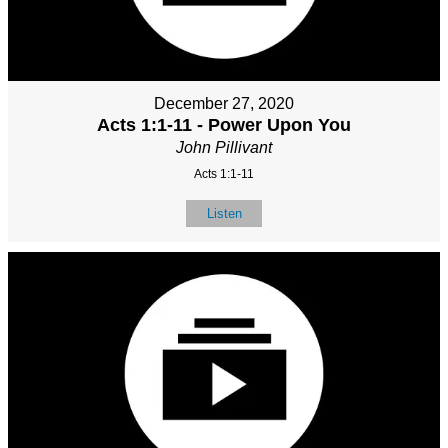
December 27, 2020
Acts 1:1-11 - Power Upon You
John Pillivant
Acts 1:1-11
Listen