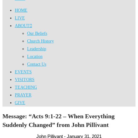
HOME
LIVE
ABOUT
Our Beliefs
Church History
Leadership
Location
Contact Us
EVENTS
VISITORS
TEACHING
PRAYER
GIVE
Message: “Acts 9:1-22 – When Everything
Suddenly Changed” from John Pillivant
John Pillivant - January 31, 2021