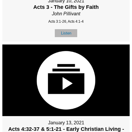
January 10, 2021
Acts 3 - The Gifts by Faith
John Pillivant
Acts 3:1-26, Acts 4:1-4
Listen
January 13, 2021
Acts 4:32-37 & 5:1-21 - Early Christian Living -