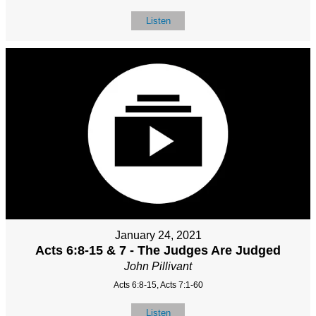
Listen
January 24, 2021
Acts 6:8-15 & 7 - The Judges Are Judged
John Pillivant
Acts 6:8-15, Acts 7:1-60
Listen