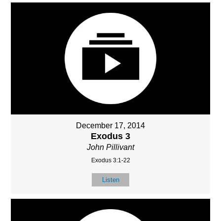
December 17, 2014
Exodus 3
John Pillivant
Exodus 3:1-22
Listen