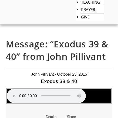
TEACHING
PRAYER
GIVE
Message: “Exodus 39 &
40” from John Pillivant
John Pillivant - October 25, 2015
Exodus 39 & 40
Details
Share