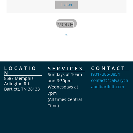
Listen
MORE
»
LOCATIO
SERVICES
CONTACT
N
(901) 385-3854
Sundays at 10am
8587 Memphis
contact@calvarych
and 6:30pm
Arlington Rd.
apelbartlett.com
Wednesdays at
Bartlett, TN 38133
7pm
(All times Central
Time)