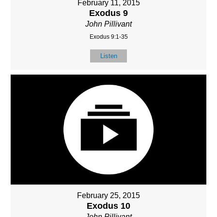
February 11, 2015
Exodus 9
John Pillivant
Exodus 9:1-35
Listen
February 25, 2015
Exodus 10
John Pillivant