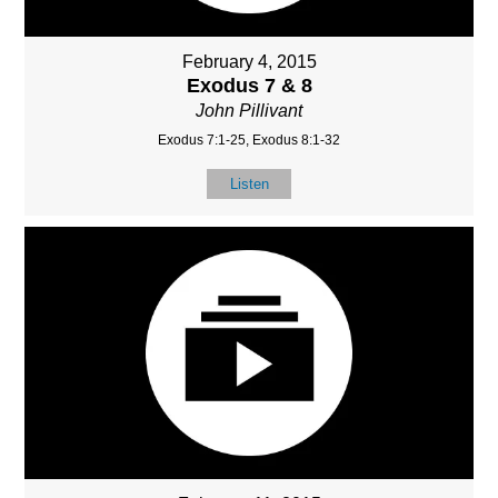
February 4, 2015
Exodus 7 & 8
John Pillivant
Exodus 7:1-25, Exodus 8:1-32
Listen