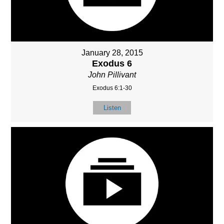
January 28, 2015
Exodus 6
John Pillivant
Exodus 6:1-30
Listen