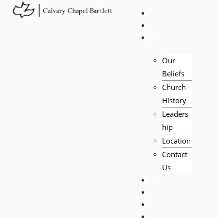
HOME
LIVE
ABOUT
Our
Beliefs
Church
History
Leaders
hip
Location
Contact
Us
EVENTS
VISITORS
TEACHING