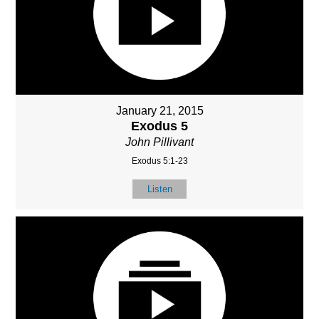
January 21, 2015
Exodus 5
John Pillivant
Exodus 5:1-23
Listen