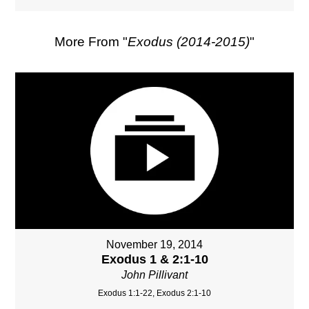
More From "
Exodus (2014-2015)
"
November 19, 2014
Exodus 1 & 2:1-10
John Pillivant
Exodus 1:1-22, Exodus 2:1-10