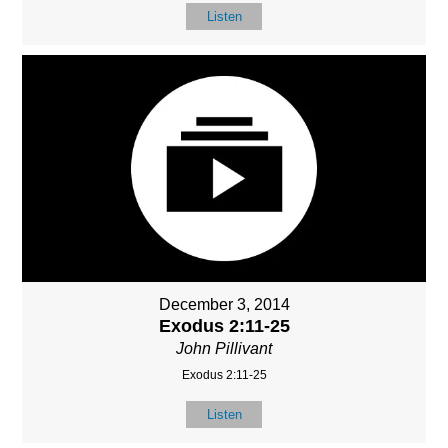
Listen
December 3, 2014
Exodus 2:11-25
John Pillivant
Exodus 2:11-25
Listen