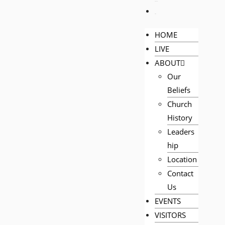
PRAYER
GIVE
HOME
LIVE
ABOUT
Our
Beliefs
Church
History
Leaders
hip
Location
Contact
Us
EVENTS
VISITORS