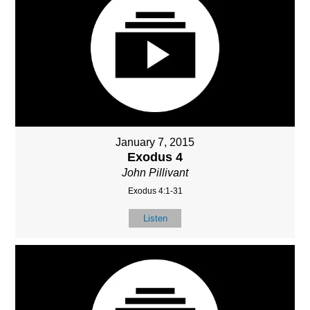
January 7, 2015
Exodus 4
John Pillivant
Exodus 4:1-31
Listen