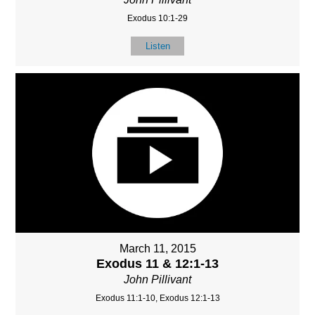
Exodus 10:1-29
Listen
March 11, 2015
Exodus 11 & 12:1-13
John Pillivant
Exodus 11:1-10, Exodus 12:1-13