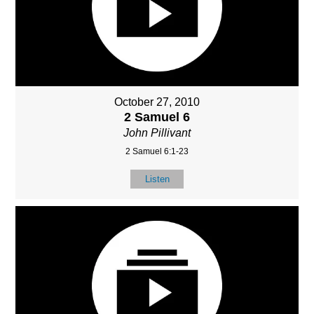
October 27, 2010
2 Samuel 6
John Pillivant
2 Samuel 6:1-23
Listen