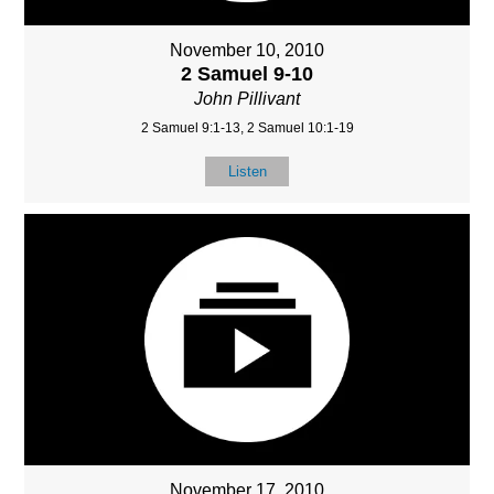
November 10, 2010
2 Samuel 9-10
John Pillivant
2 Samuel 9:1-13, 2 Samuel 10:1-19
Listen
November 17, 2010