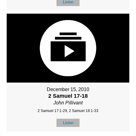
Listen
December 15, 2010
2 Samuel 17-18
John Pillivant
2 Samuel 17:1-29, 2 Samuel 18:1-33
Listen