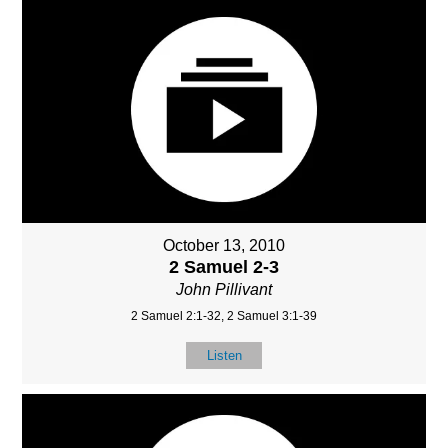
October 13, 2010
2 Samuel 2-3
John Pillivant
2 Samuel 2:1-32, 2 Samuel 3:1-39
Listen