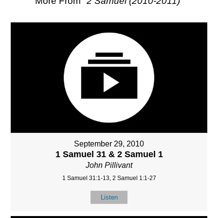
More From "
2 Samuel (2010-2011)
"
September 29, 2010
1 Samuel 31 & 2 Samuel 1
John Pillivant
1 Samuel 31:1-13, 2 Samuel 1:1-27
Listen