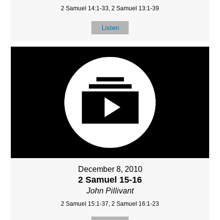
2 Samuel 14:1-33, 2 Samuel 13:1-39
Listen
December 8, 2010
2 Samuel 15-16
John Pillivant
2 Samuel 15:1-37, 2 Samuel 16:1-23