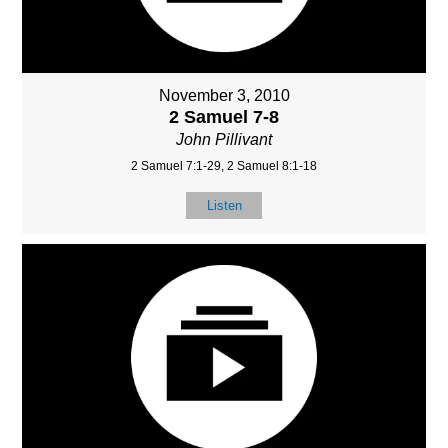
November 3, 2010
2 Samuel 7-8
John Pillivant
2 Samuel 7:1-29, 2 Samuel 8:1-18
Listen