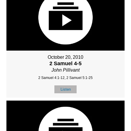
October 20, 2010
2 Samuel 4-5
John Pillivant
2 Samuel 4:1-12, 2 Samuel 5:1-25
Listen