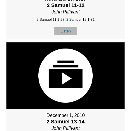
2 Samuel 11-12
John Pillivant
2 Samuel 11:1-27, 2 Samuel 12:1-31
Listen
December 1, 2010
2 Samuel 13-14
John Pillivant