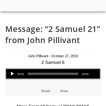
Message: “2 Samuel 21”
from John Pillivant
John Pillivant - October 27, 2010
2 Samuel 6
Audio Player
00:00
00:00
Details
Share