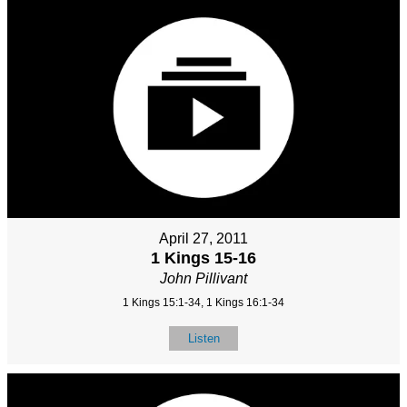
April 27, 2011
1 Kings 15-16
John Pillivant
1 Kings 15:1-34, 1 Kings 16:1-34
Listen