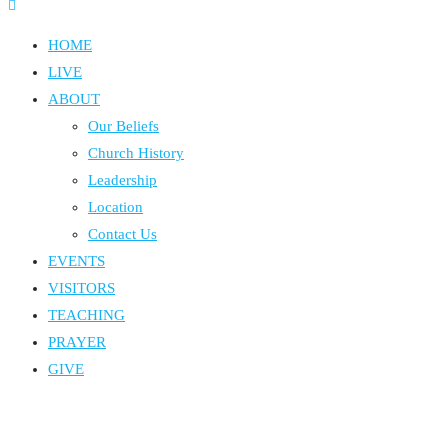
HOME
LIVE
ABOUT
Our Beliefs
Church History
Leadership
Location
Contact Us
EVENTS
VISITORS
TEACHING
PRAYER
GIVE