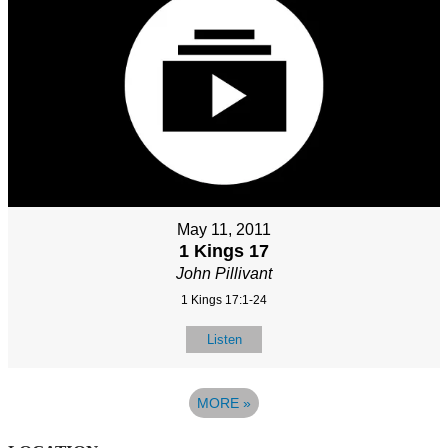
May 11, 2011
1 Kings 17
John Pillivant
1 Kings 17:1-24
Listen
MORE
»