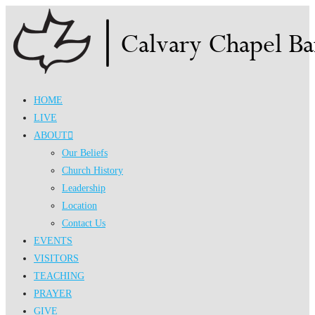
Skip
to
content
HOME
LIVE
ABOUT
Our Beliefs
Church History
Leadership
Location
Contact Us
EVENTS
VISITORS
TEACHING
PRAYER
GIVE