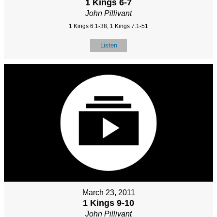
1 Kings 6-7
John Pillivant
1 Kings 6:1-38, 1 Kings 7:1-51
Listen
March 23, 2011
1 Kings 9-10
John Pillivant