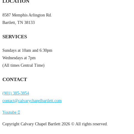
LOCATION
8587 Memphis Arlington Rd.
Bartlett, TN 38133
SERVICES
Sundays at 10am and 6:30pm
Wednesdays at 7pm
(All times Central Time)
CONTACT
(901) 385-3854
contact@calvarychapelbartlett.com
Youtube
Copyright Calvary Chapel Bartlett 2026 © All rights reserved.