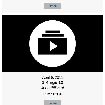
Listen
April 6, 2011
1 Kings 12
John Pillivant
1 Kings 12:1-33
Listen