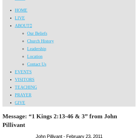
HOME
LIVE
ABOUT
Our Beliefs
Church History
Leadership
Location
Contact Us
EVENTS
VISITORS
TEACHING
PRAYER
GIVE
Message: “1 Kings 2:13-46 & 3” from John
Pillivant
John Pillivant - February 23, 2011