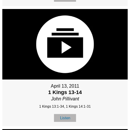
April 13, 2011
1 Kings 13-14
John Pillivant
1 Kings 13:1-34, 1 Kings 14:1-31
Listen