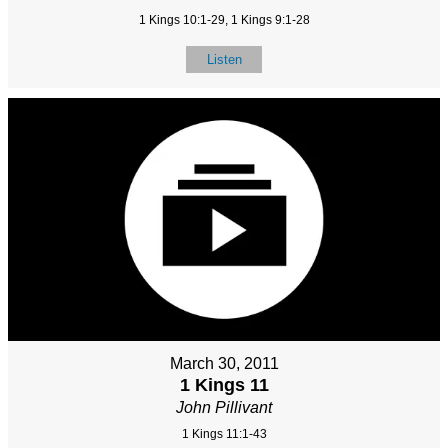
1 Kings 10:1-29, 1 Kings 9:1-28
Listen
March 30, 2011
1 Kings 11
John Pillivant
1 Kings 11:1-43