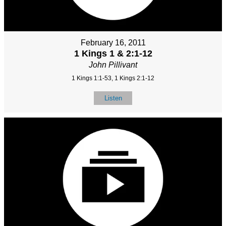
February 16, 2011
1 Kings 1 & 2:1-12
John Pillivant
1 Kings 1:1-53, 1 Kings 2:1-12
Listen