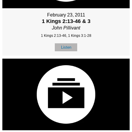
February 23, 2011
1 Kings 2:13-46 & 3
John Pillivant
1 Kings 2:13-46, 1 Kings 3:1-28
Listen