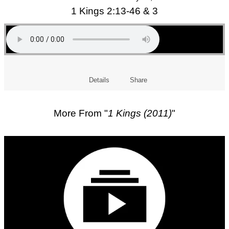
1 Kings 2:13-46 & 3
Details
Share
More From "
1 Kings (2011)
"