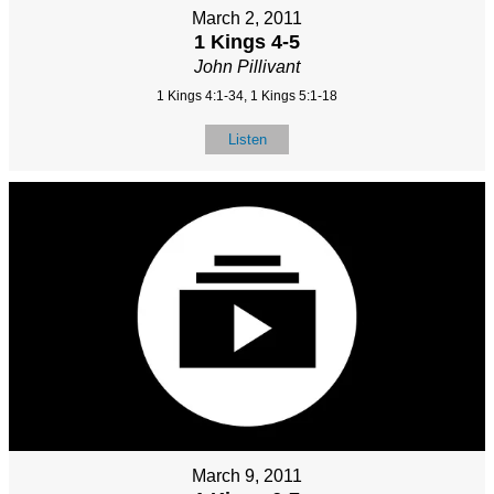
March 2, 2011
1 Kings 4-5
John Pillivant
1 Kings 4:1-34, 1 Kings 5:1-18
Listen
March 9, 2011