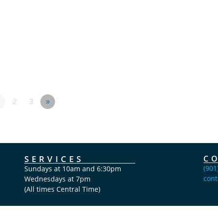
2
3
»
SERVICES
C
(901
Sundays at 10am and 6:30pm
cont
Wednesdays at 7pm
(All times Central Time)