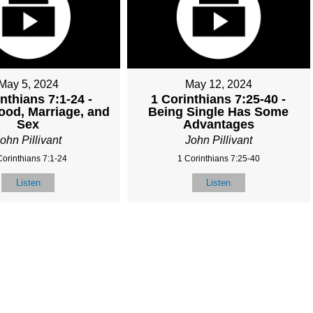
May 5, 2024
May 12, 2024
nthians 7:1-24 -
1 Corinthians 7:25-40 -
ood, Marriage, and
Being Single Has Some
Sex
Advantages
ohn Pillivant
John Pillivant
Corinthians 7:1-24
1 Corinthians 7:25-40
Listen
Listen