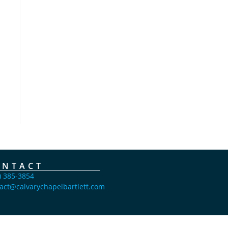
ONTACT
) 385-3854
act@calvarychapelbartlett.com