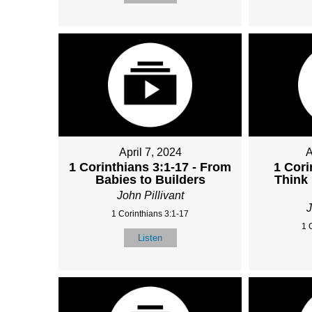
April 7, 2024
A
1 Corinthians 3:1-17 - From
1 Cori
Babies to Builders
Think
John Pillivant
J
1 Corinthians 3:1-17
1 
Listen