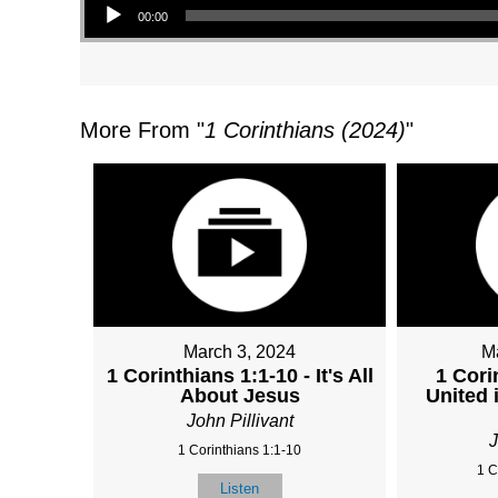
00:00
More From "
1 Corinthians (2024)
"
March 3, 2024
M
1 Corinthians 1:1-10 - It's All
1 Cori
About Jesus
United 
John Pillivant
J
1 Corinthians 1:1-10
1 C
Listen