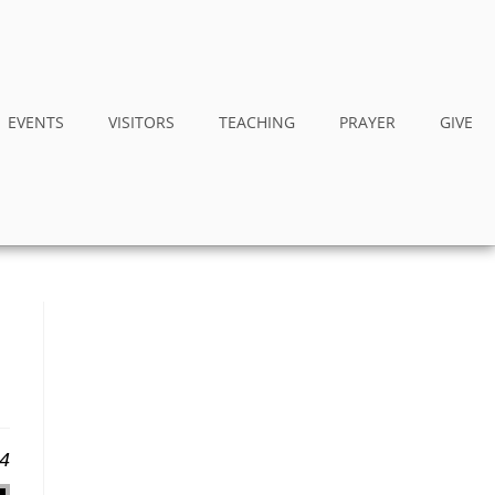
EVENTS
VISITORS
TEACHING
PRAYER
GIVE
24