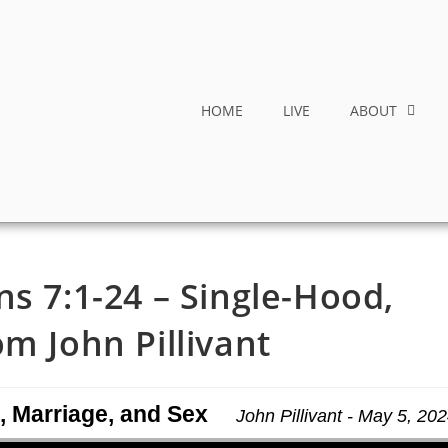
HOME
LIVE
ABOUT
ns 7:1-24 – Single-Hood,
m John Pillivant
, Marriage, and Sex
John Pillivant - May 5, 20
Use Up/Down Arrow keys to increase or decrease volume.