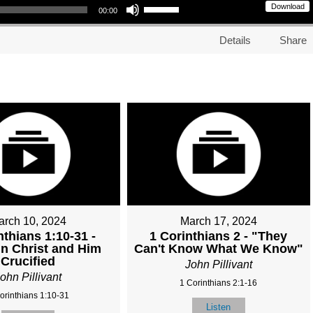
Download
00:00
Details
Share
arch 10, 2024
March 17, 2024
nthians 1:10-31 -
1 Corinthians 2 - "They
in Christ and Him
Can't Know What We Know"
Crucified
John Pillivant
ohn Pillivant
1 Corinthians 2:1-16
orinthians 1:10-31
Listen