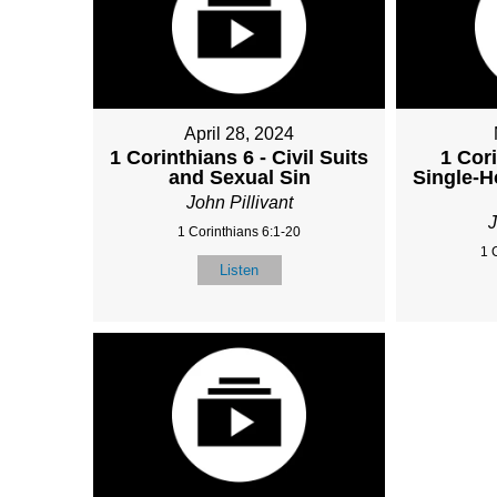
April 28, 2024
1 Corinthians 6 - Civil Suits
1 Cori
and Sexual Sin
Single-H
John Pillivant
J
1 Corinthians 6:1-20
1 
Listen