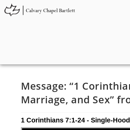
Message: “1 Corinthia
Marriage, and Sex” fro
1 Corinthians 7:1-24 - Single-Hood
Audio Player