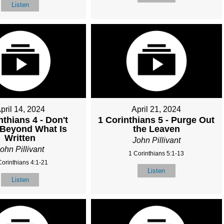
Listen
pril 14, 2024
April 21, 2024
nthians 4 - Don't
1 Corinthians 5 - Purge Out
 Beyond What Is
the Leaven
Written
John Pillivant
ohn Pillivant
1 Corinthians 5:1-13
Corinthians 4:1-21
Listen
Listen