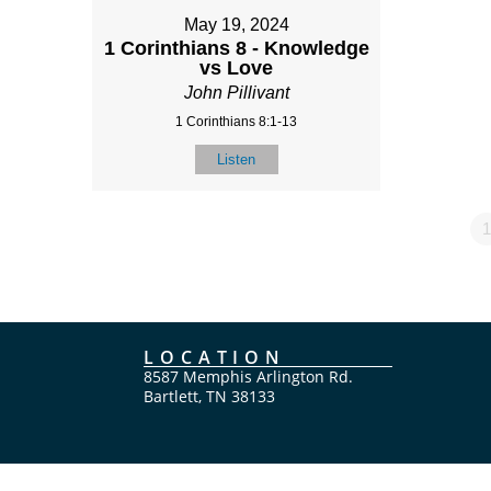
May 19, 2024
1 Corinthians 8 - Knowledge
vs Love
John Pillivant
1 Corinthians 8:1-13
Listen
1
LOCATION
8587 Memphis Arlington Rd.
Bartlett, TN 38133