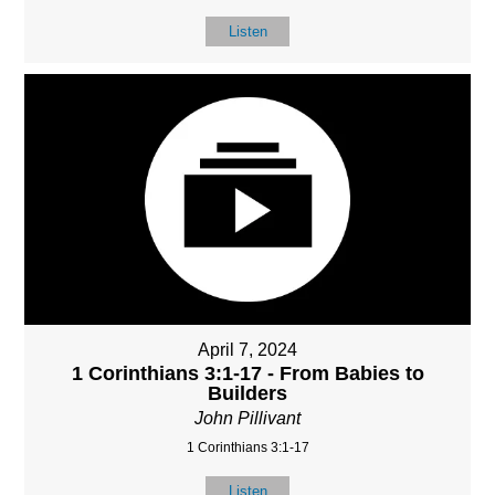
Listen
April 7, 2024
1 Corinthians 3:1-17 - From Babies to
Builders
John Pillivant
1 Corinthians 3:1-17
Listen