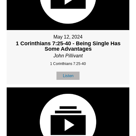
May 12, 2024
1 Corinthians 7:25-40 - Being Single Has
Some Advantages
John Pillivant
1 Corinthians 7:25-40
Listen