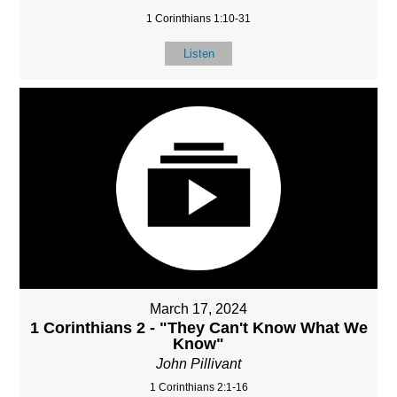
1 Corinthians 1:10-31
Listen
March 17, 2024
1 Corinthians 2 - "They Can't Know What We
Know"
John Pillivant
1 Corinthians 2:1-16