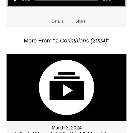
Details
Share
More From "
1 Corinthians (2024)
"
March 3, 2024