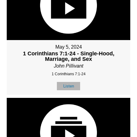
May 5, 2024
1 Corinthians 7:1-24 - Single-Hood,
Marriage, and Sex
John Pillivant
1 Corinthians 7:1-24
Listen