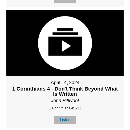
April 14, 2024
1 Corinthians 4 - Don't Think Beyond What
Is Written
John Pillivant
1 Corinthians 4:1-21
Listen