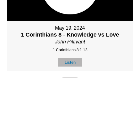
May 19, 2024
1 Corinthians 8 - Knowledge vs Love
John Pillivant
1 Corinthians 8:1-13
Listen
MORE
»
LOCATIO
SERVICES
CONTACT
N
(901) 385-3854
Sundays at 10am
8587 Memphis