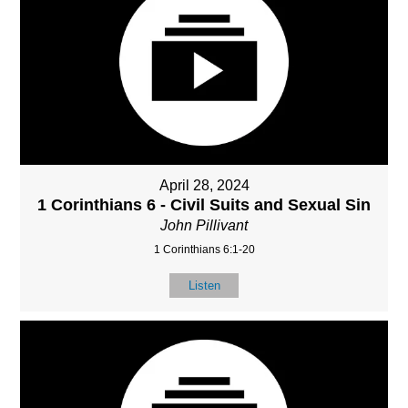
April 28, 2024
1 Corinthians 6 - Civil Suits and Sexual Sin
John Pillivant
1 Corinthians 6:1-20
Listen