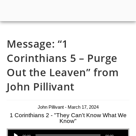
Message: “1
Corinthians 5 – Purge
Out the Leaven” from
John Pillivant
John Pillivant - March 17, 2024
1 Corinthians 2 - "They Can't Know What We
Know"
Audio Player
00:00
00:00