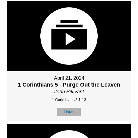
April 21, 2024
1 Corinthians 5 - Purge Out the Leaven
John Pillivant
1 Corinthians 5:1-13
Listen