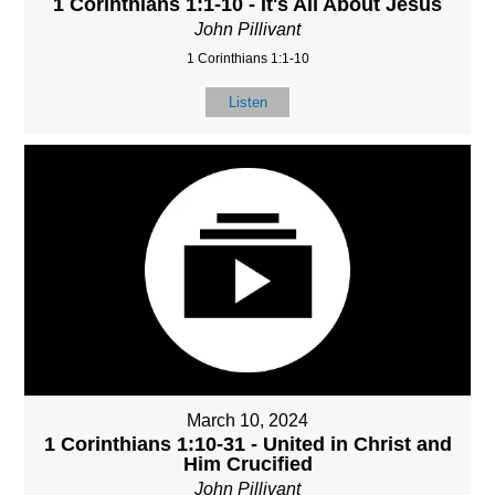
1 Corinthians 1:1-10 - It's All About Jesus
John Pillivant
1 Corinthians 1:1-10
Listen
March 10, 2024
1 Corinthians 1:10-31 - United in Christ and
Him Crucified
John Pillivant