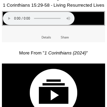
1 Corinthians 15:29-58 - Living Resurrected Lives
Details
Share
More From "
1 Corinthians (2024)
"