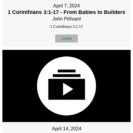
April 7, 2024
1 Corinthians 3:1-17 - From Babies to Builders
John Pillivant
1 Corinthians 3:1-17
Listen
April 14, 2024