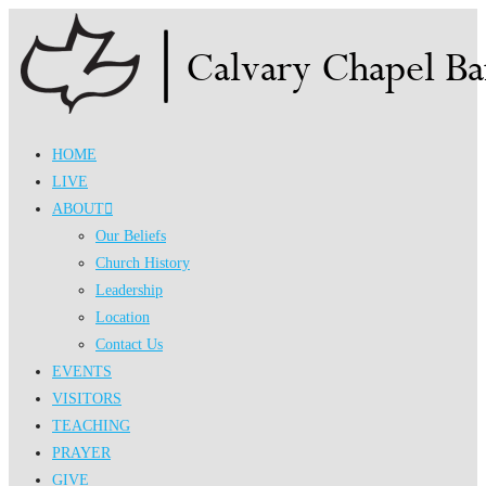
Skip
to
content
HOME
LIVE
ABOUT
Our Beliefs
Church History
Leadership
Location
Contact Us
EVENTS
VISITORS
TEACHING
PRAYER
GIVE