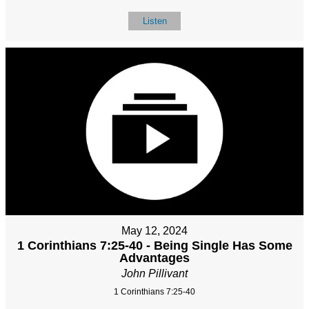
Listen
May 12, 2024
1 Corinthians 7:25-40 - Being Single Has Some
Advantages
John Pillivant
1 Corinthians 7:25-40