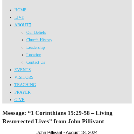
HOME
LIVE
ABOUT
Our Beliefs
Church History
Leadership
Location
Contact Us
EVENTS
VISITORS
TEACHING
PRAYER
GIVE
Message: “1 Corinthians 15:29-58 – Living
Resurrected Lives” from John Pillivant
John Pillivant - August 18, 2024