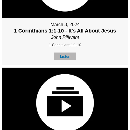
March 3, 2024
1 Corinthians 1:1-10 - It's All About Jesus
John Pillivant
1 Corinthians 1:1-10
Listen