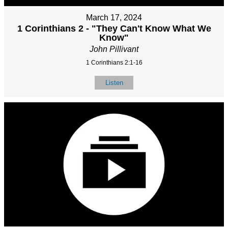
March 17, 2024
1 Corinthians 2 - "They Can't Know What We
Know"
John Pillivant
1 Corinthians 2:1-16
Listen