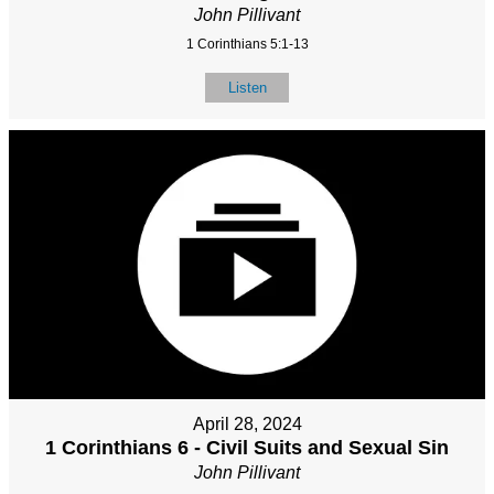
John Pillivant
1 Corinthians 5:1-13
Listen
April 28, 2024
1 Corinthians 6 - Civil Suits and Sexual Sin
John Pillivant