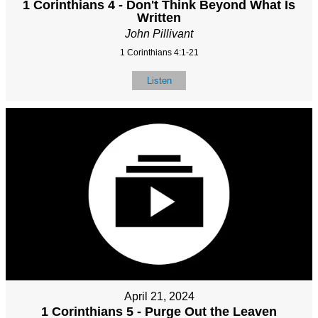
1 Corinthians 4 - Don't Think Beyond What Is
Written
John Pillivant
1 Corinthians 4:1-21
Listen
April 21, 2024
1 Corinthians 5 - Purge Out the Leaven