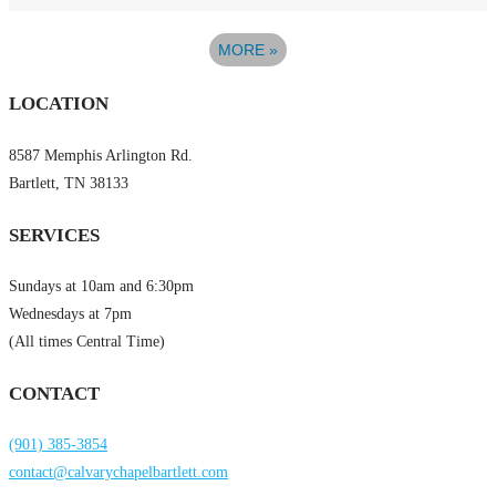
MORE
»
LOCATION
8587 Memphis Arlington Rd.
Bartlett, TN 38133
SERVICES
Sundays at 10am and 6:30pm
Wednesdays at 7pm
(All times Central Time)
CONTACT
(901) 385-3854
contact@calvarychapelbartlett.com