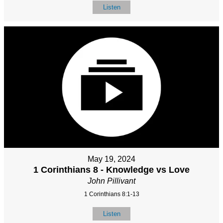
Listen
May 19, 2024
1 Corinthians 8 - Knowledge vs Love
John Pillivant
1 Corinthians 8:1-13
Listen