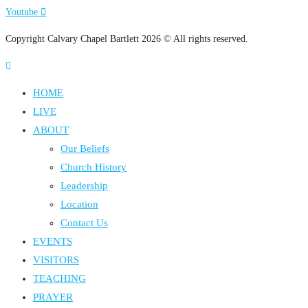
Youtube
Copyright Calvary Chapel Bartlett 2026 © All rights reserved.
HOME
LIVE
ABOUT
Our Beliefs
Church History
Leadership
Location
Contact Us
EVENTS
VISITORS
TEACHING
PRAYER