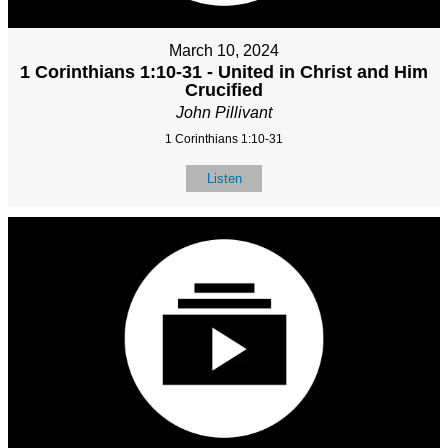
March 10, 2024
1 Corinthians 1:10-31 - United in Christ and Him
Crucified
John Pillivant
1 Corinthians 1:10-31
Listen