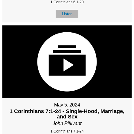
1 Corinthians 6:1-20
Listen
May 5, 2024
1 Corinthians 7:1-24 - Single-Hood, Marriage,
and Sex
John Pillivant
1 Corinthians 7:1-24