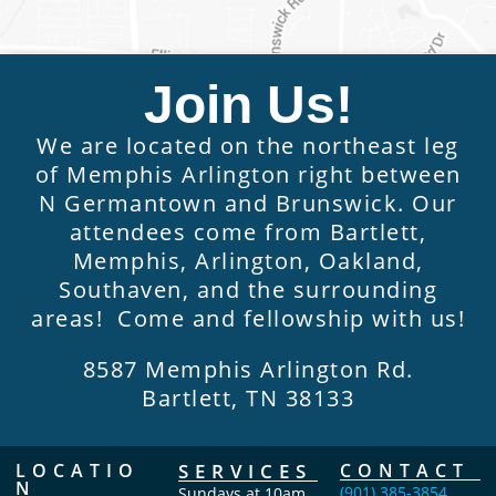
Join Us!
We are located on the northeast leg
of Memphis Arlington right between
N Germantown and Brunswick. Our
attendees come from Bartlett,
Memphis, Arlington, Oakland,
Southaven, and the surrounding
areas! Come and fellowship with us!
8587 Memphis Arlington Rd.
Bartlett, TN 38133
LOCATIO
SERVICES
CONTACT
N
(901) 385-3854
Sundays at 10am