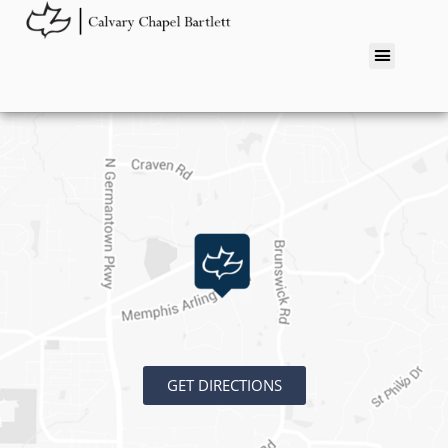
GET DIRECTIONS