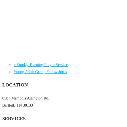
«
Sunday Evening Prayer Service
Young Adult Group Fellowship
»
LOCATION
8587 Memphis Arlington Rd.
Bartlett, TN 38133
SERVICES