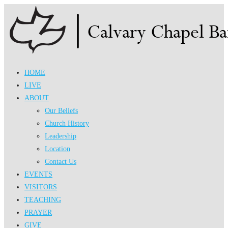
Skip
to
content
HOME
LIVE
ABOUT
Our Beliefs
Church History
Leadership
Location
Contact Us
EVENTS
VISITORS
TEACHING
PRAYER
GIVE