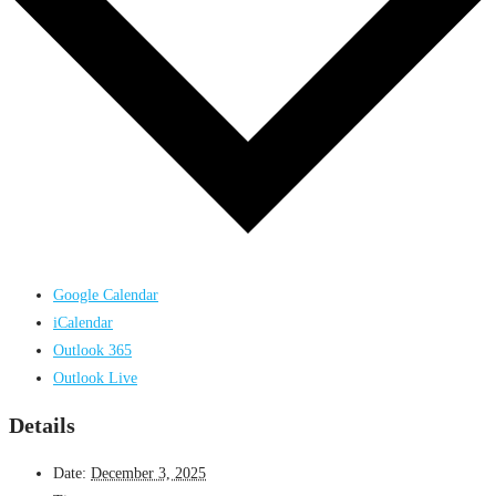
Google Calendar
iCalendar
Outlook 365
Outlook Live
Details
Date:
December 3, 2025