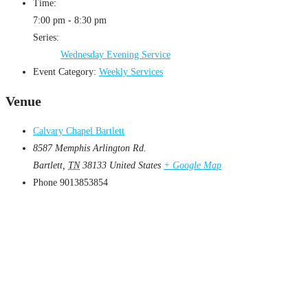
Time:
7:00 pm - 8:30 pm
Series:
Wednesday Evening Service
Event Category:
Weekly Services
Venue
Calvary Chapel Bartlett
8587 Memphis Arlington Rd.
Bartlett
,
TN
38133
United States
+ Google Map
Phone
9013853854