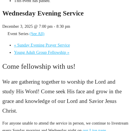
This event has passed.
Wednesday Evening Service
December 3, 2025 @ 7:00 pm
-
8:30 pm
Event Series
(See All)
«
Sunday Evening Prayer Service
Young Adult Group Fellowship
»
Come fellowship with us!
We are gathering together to worship the Lord and
study His Word! Come seek His face and grow in the
grace and knowledge of our Lord and Savior Jesus
Christ.
For anyone unable to attend the service in person, we continue to livestream
every Sunday morning and Wednesday night on
our Live page
.