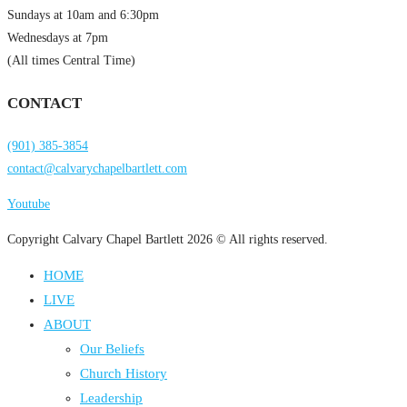
Sundays at 10am and 6:30pm
Wednesdays at 7pm
(All times Central Time)
CONTACT
(901) 385-3854
contact@calvarychapelbartlett.com
Youtube
Copyright Calvary Chapel Bartlett 2026 © All rights reserved.
HOME
LIVE
ABOUT
Our Beliefs
Church History
Leadership