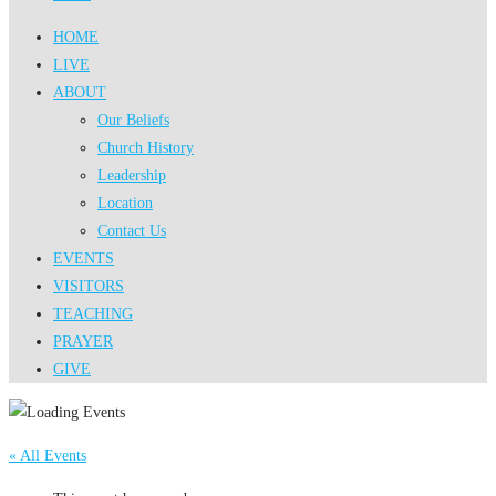
HOME
LIVE
ABOUT
Our Beliefs
Church History
Leadership
Location
Contact Us
EVENTS
VISITORS
TEACHING
PRAYER
GIVE
« All Events