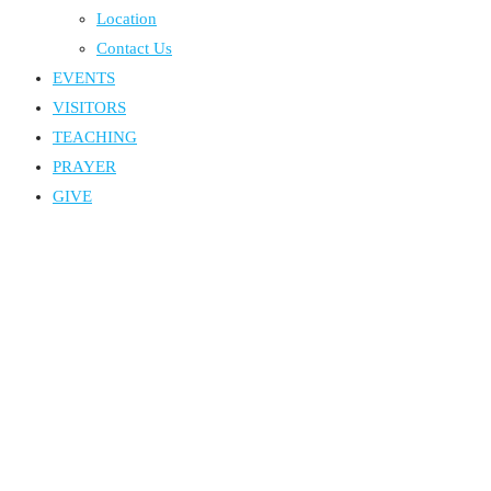
Location
Contact Us
EVENTS
VISITORS
TEACHING
PRAYER
GIVE