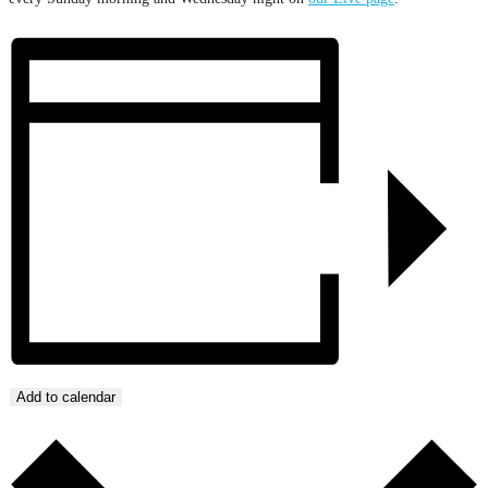
Add to calendar